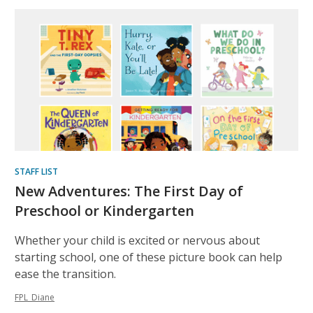
STAFF LIST
New Adventures: The First Day of
Preschool or Kindergarten
Whether your child is excited or nervous about
starting school, one of these picture book can help
ease the transition.
FPL_Diane