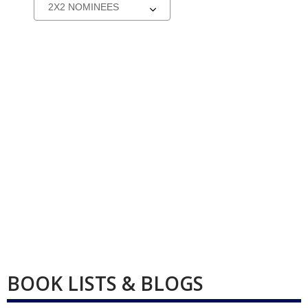
Select
a
carousel
BOOK LISTS & BLOGS