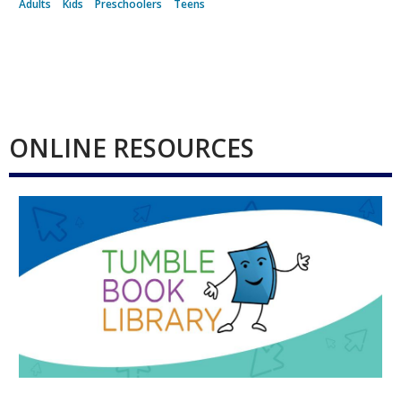
Adults
Kids
Preschoolers
Teens
ONLINE RESOURCES