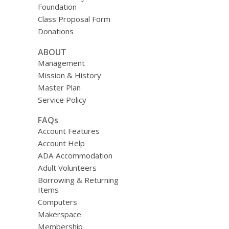
Foundation
Class Proposal Form
Donations
ABOUT
Management
Mission & History
Master Plan
Service Policy
FAQs
Account Features
Account Help
ADA Accommodation
Adult Volunteers
Borrowing & Returning
Items
Computers
Makerspace
Membership