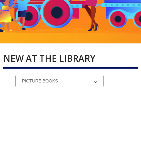
NEW AT THE LIBRARY
Select
a
carousel