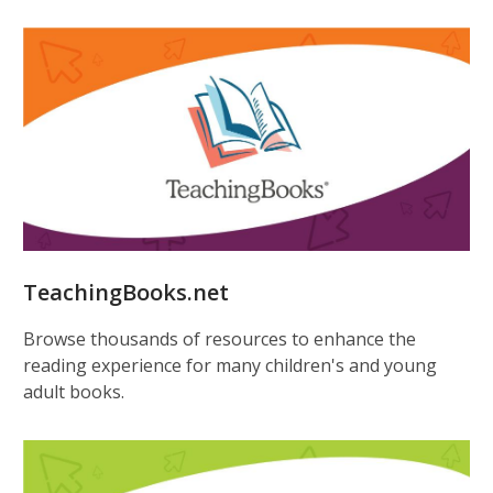
TeachingBooks.net
Browse thousands of resources to enhance the
reading experience for many children's and young
adult books.