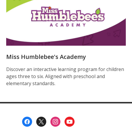
Miss Humblebee's Academy
Discover an interactive learning program for children
ages three to six. Aligned with preschool and
elementary standards.
Footer
Menu