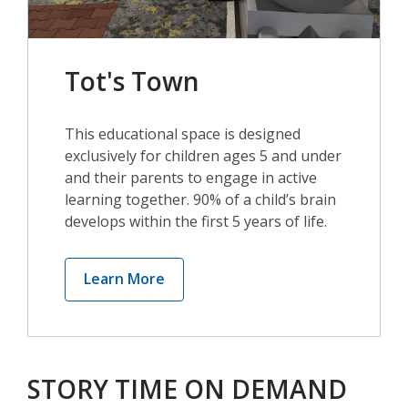
Tot's Town
This educational space is designed
exclusively for children ages 5 and under
and their parents to engage in active
learning together. 90% of a child’s brain
develops within the first 5 years of life.
,
Learn More
opens
a
new
window
STORY TIME ON DEMAND