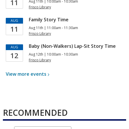
11
Aug 11th | 10:00am - 10:30am
Frisco Library
Family Story Time
AUG
11
Aug 11th | 11:00am - 11:30am
Frisco Library
Baby (Non-Walkers) Lap-Sit Story Time
AUG
12
Aug 12th | 10:00am - 10:30am
Frisco Library
View more
events
RECOMMENDED