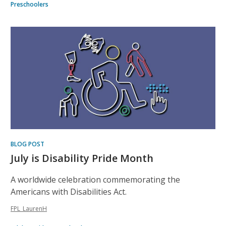
Preschoolers
BLOG POST
July is Disability Pride Month
A worldwide celebration commemorating the
Americans with Disabilities Act.
FPL_LaurenH