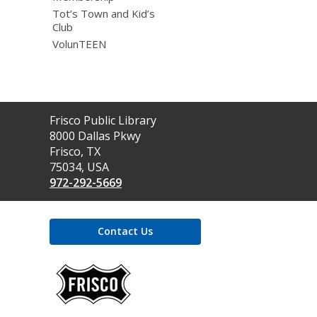
Tot’s Town and Kid’s
Club
VolunTEEN
Contact
Frisco Public Library
the
8000 Dallas Pkwy
Library
Frisco, TX
75034, USA
972-292-5669
Contact Us
,
opens
a
new