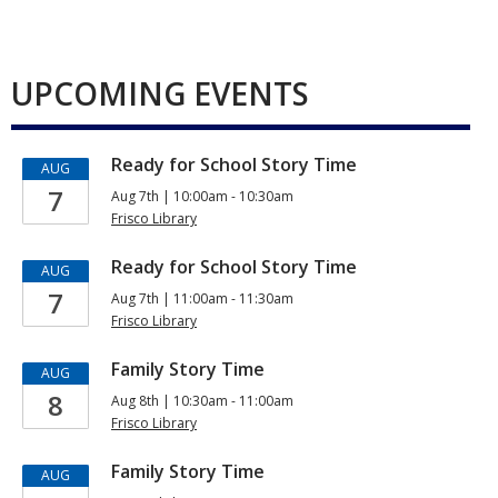
UPCOMING EVENTS
Ready for School Story Time
AUG
7
Aug 7th | 10:00am - 10:30am
Frisco Library
Ready for School Story Time
AUG
7
Aug 7th | 11:00am - 11:30am
Frisco Library
Family Story Time
AUG
8
Aug 8th | 10:30am - 11:00am
Frisco Library
Family Story Time
AUG