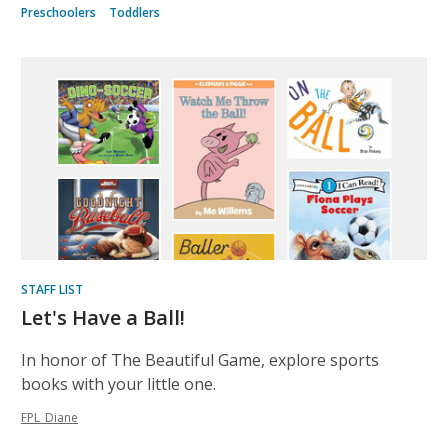
Preschoolers
Toddlers
STAFF LIST
Let's Have a Ball!
In honor of The Beautiful Game, explore sports
books with your little one.
FPL_Diane