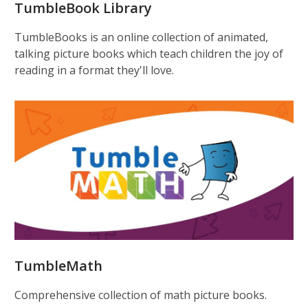
TumbleBook Library
TumbleBooks is an online collection of animated,
talking picture books which teach children the joy of
reading in a format they'll love.
TumbleMath
Comprehensive collection of math picture books.