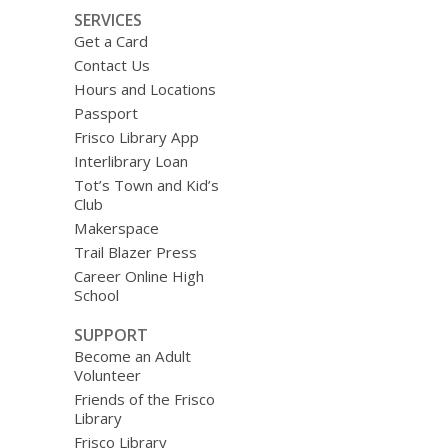
SERVICES
Get a Card
Contact Us
Hours and Locations
Passport
Frisco Library App
Interlibrary Loan
Tot’s Town and Kid’s
Club
Makerspace
Trail Blazer Press
Career Online High
School
SUPPORT
Become an Adult
Volunteer
Friends of the Frisco
Library
Frisco Library