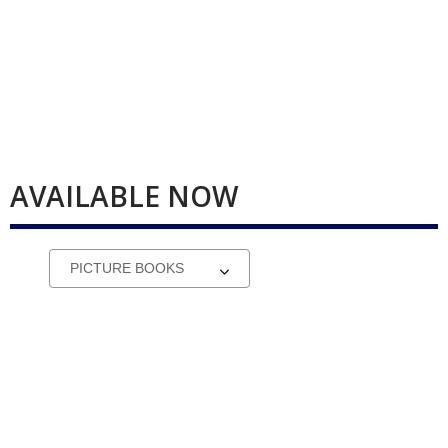
AVAILABLE NOW
Select
a
carousel