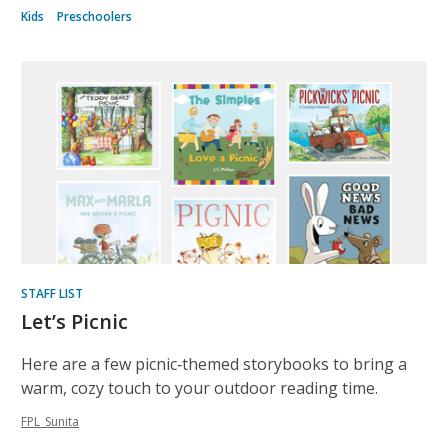
Kids
Preschoolers
STAFF LIST
Let’s Picnic
Here are a few picnic‑themed storybooks to bring a
warm, cozy touch to your outdoor reading time.
FPL_Sunita