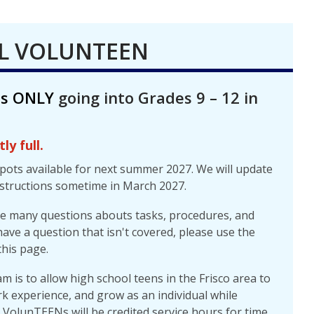
L VOLUNTEEN
ts ONLY
going into Grades 9 – 12 in
ly full.
spots available for next summer 2027. We will update
structions sometime in March 2027.
re many questions abouts tasks, procedures, and
have a question that isn't covered, please use the
his page.
 is to allow high school teens in the Frisco area to
rk experience, and grow as an individual while
. VolunTEENs will be credited service hours for time