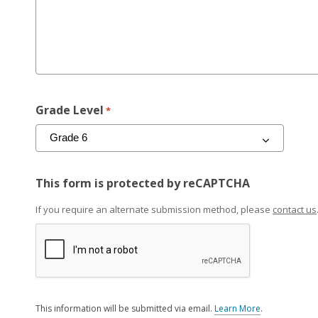
Grade Level
*
This form is protected by reCAPTCHA
If you require an alternate submission method, please
contact us
This information will be submitted via email.
Learn More
.