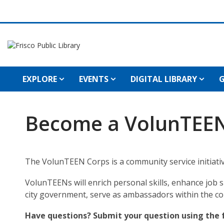
EXPLORE
EVENTS
DIGITAL LIBRARY
G
Become a VolunTEE
The VolunTEEN Corps is a community
service initia
VolunTEENs will enrich personal skills, enhance job 
city government, serve as ambassadors within the c
Have questions? Submit your question using the 