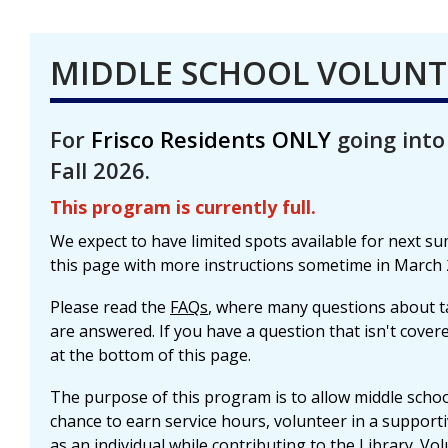
MIDDLE SCHOOL VOLUN
For
Frisco Residents ONLY
going into
Fall 2026.
This program is currently full.
We expect to have limited spots available for next s
this page with more instructions sometime in March 
Please read the
FAQs
, where many questions about t
are answered. If you have a question that isn't cove
at the bottom of this page.
The purpose of this program is to allow middle school
chance to earn service hours, volunteer in a suppor
as an individual while contributing to the Library. Vo