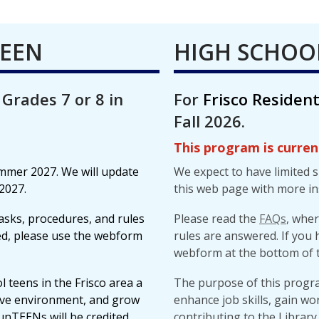
TEEN
HIGH SCHOO
 Grades 7 or 8 in
For
Frisco Residen
Fall 2026.
This program is current
ummer 2027. We will update
We expect to have limited 
2027.
this web page with more in
asks, procedures, and rules
Please read the
FAQs
, whe
red, please use the webform
rules are answered. If you 
webform at the bottom of t
 teens in the Frisco area a
The purpose of this program
tive environment, and grow
enhance job skills, gain wo
lunTEENs will be credited
contributing to the Library