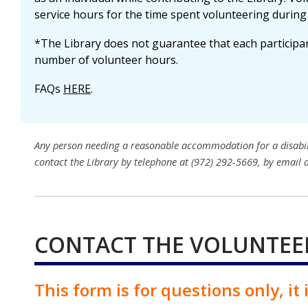
service hours for the time spent volunteering during 
*The Library does not guarantee that each participant
number of volunteer hours.
FAQs
HERE
.
Any person needing a reasonable accommodation for a disability
contact the Library by telephone at (972) 292-5669, by email 
CONTACT THE VOLUNTEE
This form is for questions only, it