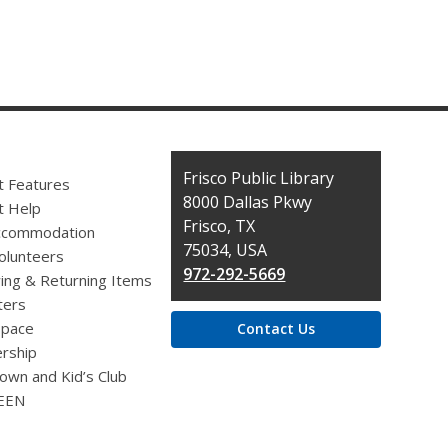
Contact
Frisco Public Library
t Features
the
8000 Dallas Pkwy
t Help
Library
Frisco, TX
ccommodation
75034, USA
olunteers
972-292-5669
ing & Returning Items
ers
pace
Contact Us
rship
own and Kid’s Club
EEN