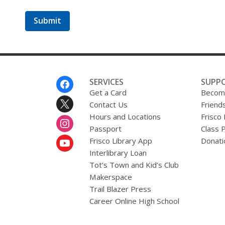
a
b
o
u
t
s
e
n
d
i
Footer
SERVICES
SUPP
n
Menu
Get a Card
Become
g
Contact Us
d
Friends
a
Hours and Locations
Frisco
t
Passport
Class 
a
o
Frisco Library App
Donati
v
Interlibrary Loan
e
r
Tot’s Town and Kid’s Club
e
Makerspace
m
Trail Blazer Press
a
i
Career Online High School
l