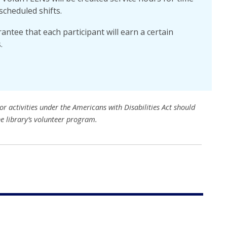
scheduled shifts.
ntee that each participant will earn a certain
.
r activities under the Americans with Disabilities Act should
he library’s volunteer program.