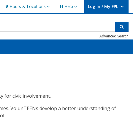
Hours & Locations
Help
Log In / My FPL
Hours & Locations
Help
User Log In / My FPL.
Sear
Advanced Search
y for civic involvement.
esumes. VolunTEENs develop a better understanding of
ol.