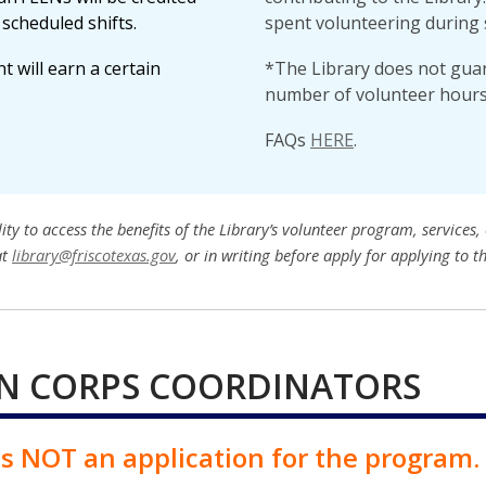
scheduled shifts.
spent volunteering during 
 will earn a certain
*The Library does not guara
number of volunteer hours
FAQs
HERE
.
 to access the benefits of the Library’s volunteer program, services, o
at
library@friscotexas.gov
, or in writing before apply for applying to t
N CORPS COORDINATORS
 is NOT an application for the program.