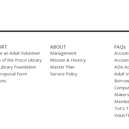
ORT
ABOUT
FAQs
 an Adult Volunteer
Management
Accoun
 of the Frisco Library
Mission & History
Accoun
 Library Foundation
Master Plan
ADA A
Proposal Form
Service Policy
Adult V
ons
Borrow
Comput
Makers
Membe
Tot’s T
VolunT