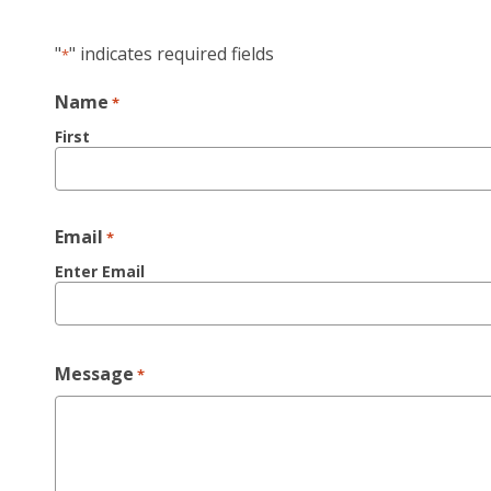
"
" indicates required fields
*
Name
*
First
Email
*
Enter Email
Message
*