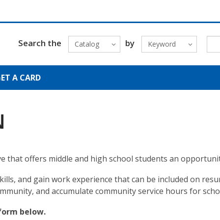
Search the
by
Catalog
Keyword
ET A CARD
N
tive that offers middle and high school students an opportunit
skills, and gain work experience that can be included on r
ommunity, and accumulate community service hours for scho
form below.