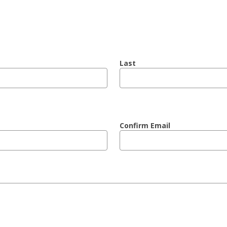
Last
Confirm Email