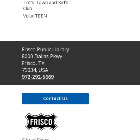
Tot’s Town and Kid’s
Club
VolunTEEN
Contact
Frisco Public Library
the
8000 Dallas Pkwy
Library
Frisco, TX
75034, USA
972-292-5669
Contact Us
,
opens
a
new
window
City of Frisco