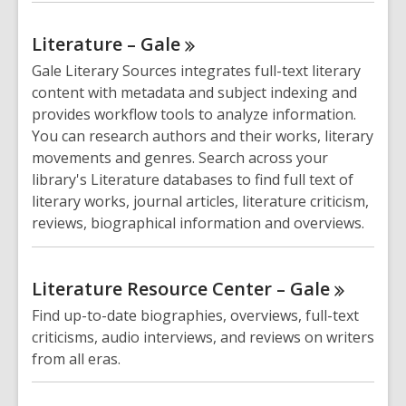
Literature –
Gale
Gale Literary Sources integrates full-text literary
content with metadata and subject indexing and
provides workflow tools to analyze information.
You can research authors and their works, literary
movements and genres. Search across your
library's Literature databases to find full text of
literary works, journal articles, literature criticism,
reviews, biographical information and overviews.
Literature Resource Center –
Gale
Find up-to-date biographies, overviews, full-text
criticisms, audio interviews, and reviews on writers
from all eras.