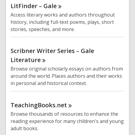
LitFinder –
Gale
Access literary works and authors throughout
history, including full-text poems, plays, short
stories, speeches, and more.
Scribner Writer Series – Gale
Literature
Browse original scholarly essays on authors from
around the world. Places authors and their works
in personal and historical context.
TeachingBooks.net
Browse thousands of resources to enhance the
reading experience for many children's and young
adult books.