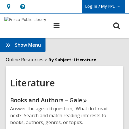
Log In / My FPL
User Log In / My FPL.
Hours
Help,
&
opens
O
Main
Location,
an
navigation
s
opens
overlay
f
:
Show Menu
an
Literature
overlay
Sidebar
Online Resources
By Subject: Literature
Literature
Online
Books and Authors –
Gale
Resources
Answer the age-old question, 'What do I read
next?' Search and match reading interests to
books, authors, genres, or topics.