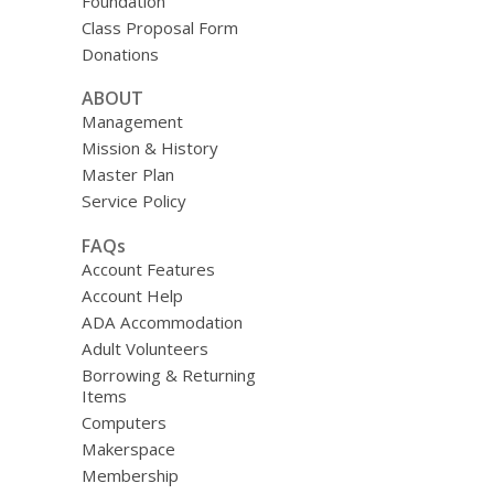
Foundation
Class Proposal Form
Donations
ABOUT
Management
Mission & History
Master Plan
Service Policy
FAQs
Account Features
Account Help
ADA Accommodation
Adult Volunteers
Borrowing & Returning
Items
Computers
Makerspace
Membership