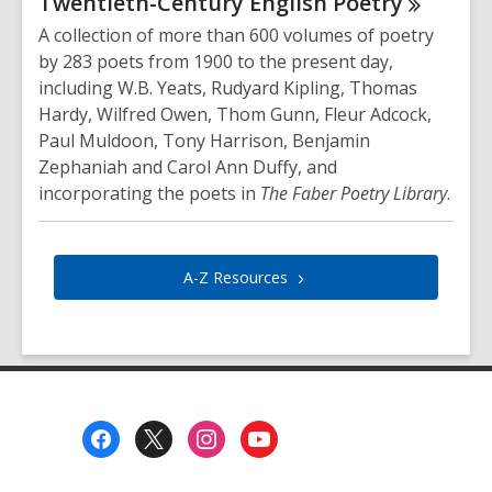
Twentieth-Century English
Poetry
A collection of more than 600 volumes of poetry
by 283 poets from 1900 to the present day,
including W.B. Yeats, Rudyard Kipling, Thomas
Hardy, Wilfred Owen, Thom Gunn, Fleur Adcock,
Paul Muldoon, Tony Harrison, Benjamin
Zephaniah and Carol Ann Duffy, and
incorporating the poets in
The Faber Poetry Library
.
A-Z
Resources
Footer
Menu