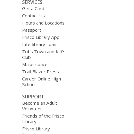
SERVICES
Get a Card
Contact Us
Hours and Locations
Passport
Frisco Library App
Interlibrary Loan
Tot’s Town and Kid’s
Club
Makerspace
Trail Blazer Press
Career Online High
School
SUPPORT
Become an Adult
Volunteer
Friends of the Frisco
Library
Frisco Library