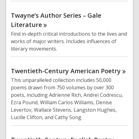
Twayne’s Author Series – Gale
Literature
Find in-depth critical introductions to the lives and
works of major writers. Includes influences of
literary movements.
Twentieth-Century American
Poetry
This unparalleled collection includes 50,000
poems drawn from 750 volumes by over 300
poets, including Adrienne Rich, Andrei Codrescu,
Ezra Pound, William Carlos Williams, Denise
Levertov, Wallace Stevens, Langston Hughes,
Lucille Clifton, and Cathy Song.