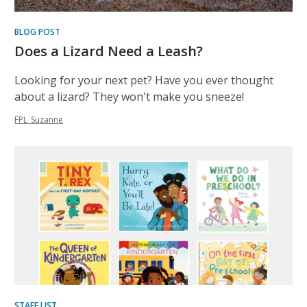
BLOG POST
Does a Lizard Need a Leash?
Looking for your next pet? Have you ever thought
about a lizard? They won't make you sneeze!
FPL_Suzanne
STAFF LIST