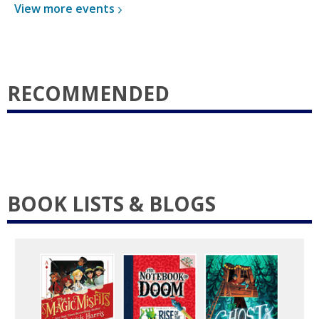
View more
events
RECOMMENDED
BOOK LISTS & BLOGS