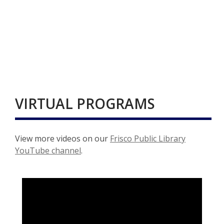
VIRTUAL PROGRAMS
View more videos on our
Frisco Public Library
,
YouTube channel
.
o
p
e
n
s
a