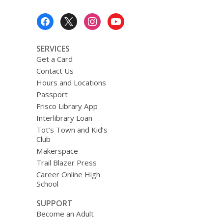
Footer
Menu
SERVICES
Get a Card
Contact Us
Hours and Locations
Passport
Frisco Library App
Interlibrary Loan
Tot’s Town and Kid’s
Club
Makerspace
Trail Blazer Press
Career Online High
School
SUPPORT
Become an Adult