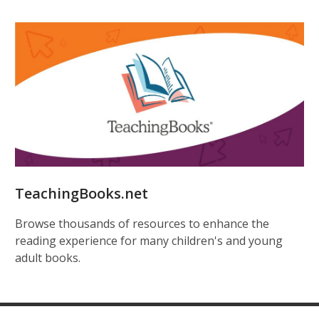
TeachingBooks.net
Browse thousands of resources to enhance the
reading experience for many children's and young
adult books.