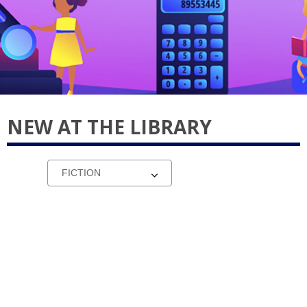
NEW AT THE LIBRARY
Select
a
carousel