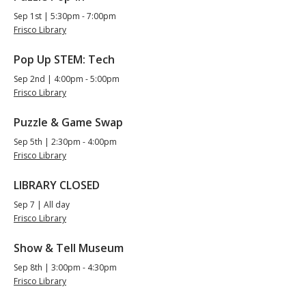
Sep 1st | 5:30pm - 7:00pm
Frisco Library
Pop Up STEM: Tech
Sep 2nd | 4:00pm - 5:00pm
Frisco Library
Puzzle & Game Swap
Sep 5th | 2:30pm - 4:00pm
Frisco Library
LIBRARY CLOSED
Sep 7 | All day
Frisco Library
Show & Tell Museum
Sep 8th | 3:00pm - 4:30pm
Frisco Library