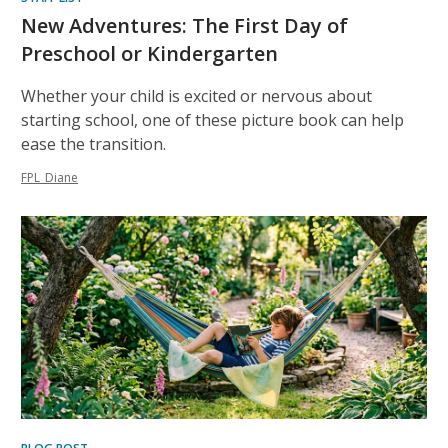
New Adventures: The First Day of
Preschool or Kindergarten
Whether your child is excited or nervous about
starting school, one of these picture book can help
ease the transition.
FPL_Diane