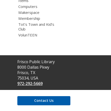
Items
Computers
Makerspace
Membership
Tot’s Town and Kid’s
Club
VolunTEEN
Contact
Frisco Public Library
the
8000 Dallas Pkwy
Library
Frisco, TX
75034, USA
972-292-5669
Contact Us