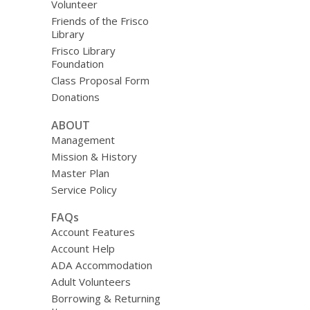
Volunteer
Friends of the Frisco
Library
Frisco Library
Foundation
Class Proposal Form
Donations
ABOUT
Management
Mission & History
Master Plan
Service Policy
FAQs
Account Features
Account Help
ADA Accommodation
Adult Volunteers
Borrowing & Returning