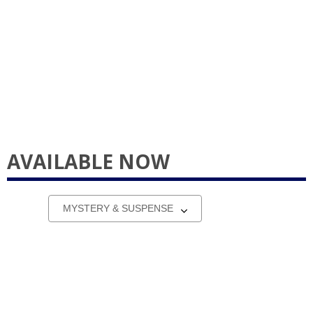
AVAILABLE NOW
Select
a
carousel