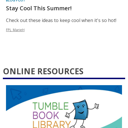
BLOG POST
Stay Cool This Summer!
Check out these ideas to keep cool when it's so hot!
FPL_MarieH
ONLINE RESOURCES