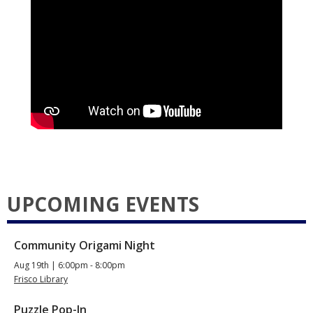
UPCOMING EVENTS
Community Origami Night
Aug 19th | 6:00pm - 8:00pm
Frisco Library
Puzzle Pop-In