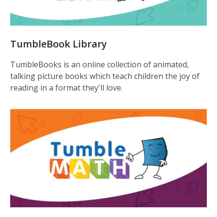
TumbleBook Library
TumbleBooks is an online collection of animated,
talking picture books which teach children the joy of
reading in a format they'll love.