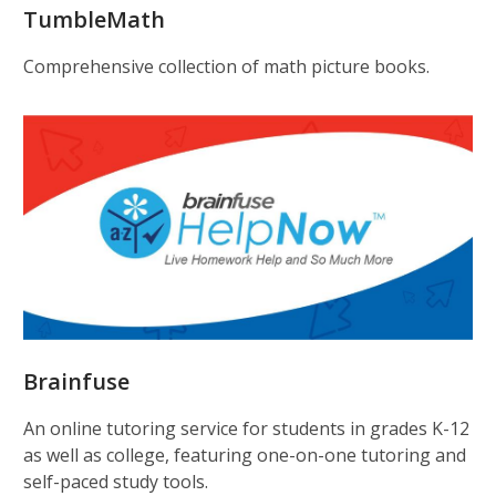
TumbleMath
Comprehensive collection of math picture books.
Brainfuse
An online tutoring service for students in grades K-12
as well as college, featuring one-on-one tutoring and
self-paced study tools.