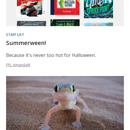
STAFF LIST
Summerween!
Because it's never too hot for Halloween.
FPL_AmandaW