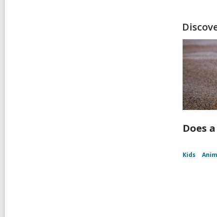
Discov
Does a
Kids
Anim