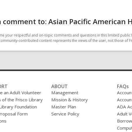
 comment to: Asian Pacific American 
e your respectful and on-topic comments and questions in this limited public 
Community-contributed content represents the views of the user, not those of Fr
ORT
ABOUT
FAQs
 an Adult Volunteer
Management
Accoun
 of the Frisco Library
Mission & History
Accoun
 Library Foundation
Master Plan
ADA A
Proposal Form
Service Policy
Adult V
ons
Borrow
Comput