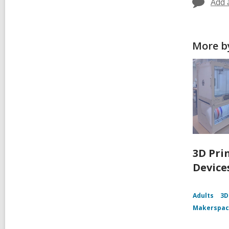
Add 
More by
3D Pri
Device
Adults
3D
Makerspa