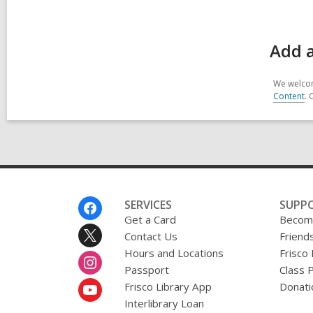
Add a
We welcom
Content
. 
Footer
SERVICES
SUPP
Menu
Get a Card
Become
Contact Us
Friends
Hours and Locations
Frisco
Passport
Class 
Frisco Library App
Donati
Interlibrary Loan