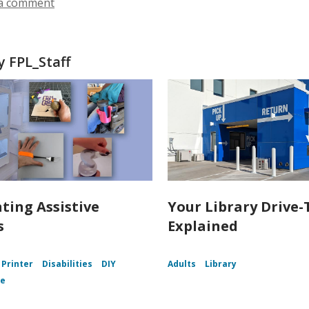
n
a comment
w
w
d
i
o
n
w
d
 FPL_Staff
o
w
nting Assistive
Your Library Drive-
s
Explained
 Printer
Disabilities
DIY
Adults
Library
ce