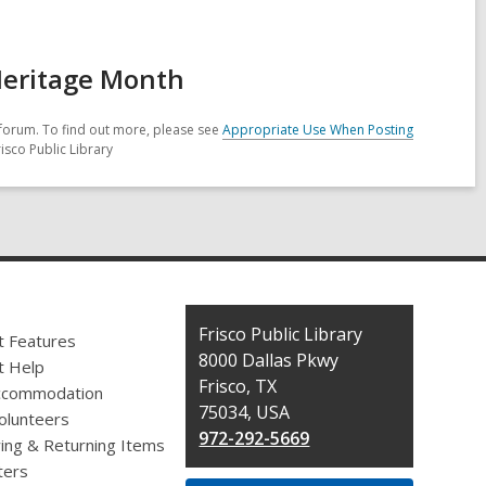
Heritage Month
forum. To find out more, please see
Appropriate Use When Posting
isco Public Library
Contact
Frisco Public Library
t Features
the
8000 Dallas Pkwy
t Help
Library
Frisco, TX
ccommodation
75034, USA
olunteers
972-292-5669
ing & Returning Items
ers