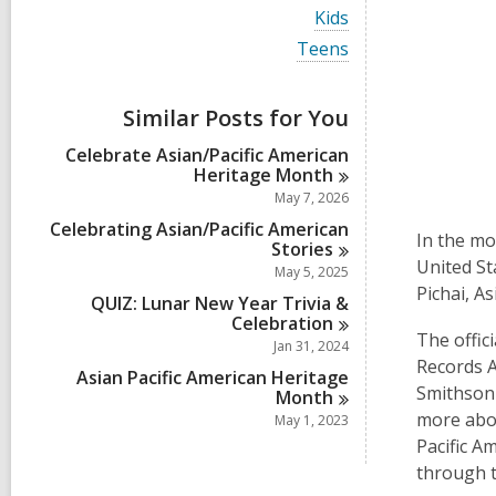
i
V
Kids
e
i
w
V
Teens
e
a
i
w
l
e
a
l
w
Similar Posts for You
l
c
a
l
a
l
Celebrate Asian/Pacific American
c
r
l
Heritage
Month
a
d
c
r
May 7, 2026
s
a
d
i
r
Celebrating Asian/Pacific American
s
In the mo
n
d
Stories
i
s
United St
May 5, 2025
n
i
Pichai, A
QUIZ: Lunar New Year Trivia &
n
Celebration
The offic
Jan 31, 2024
Records A
Asian Pacific American Heritage
Smithsoni
Month
more abou
May 1, 2023
Pacific A
through 