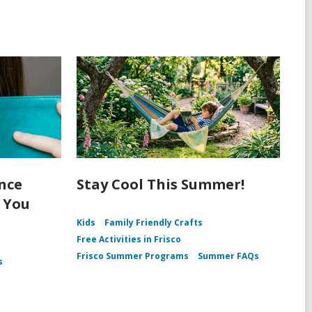
ence
Stay Cool This Summer!
n You
Kids
Family Friendly Crafts
Free Activities in Frisco
Frisco Summer Programs
Summer FAQs
s