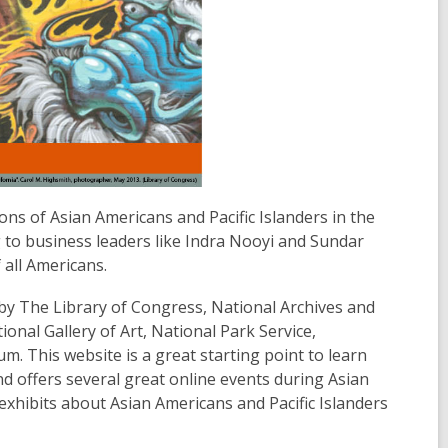
ons of Asian Americans and Pacific Islanders in the
g to business leaders like Indra Nooyi and Sundar
 all Americans.
by The Library of Congress, National Archives and
nal Gallery of Art, National Park Service,
 This website is a great starting point to learn
d offers several great online events during Asian
exhibits about Asian Americans and Pacific Islanders