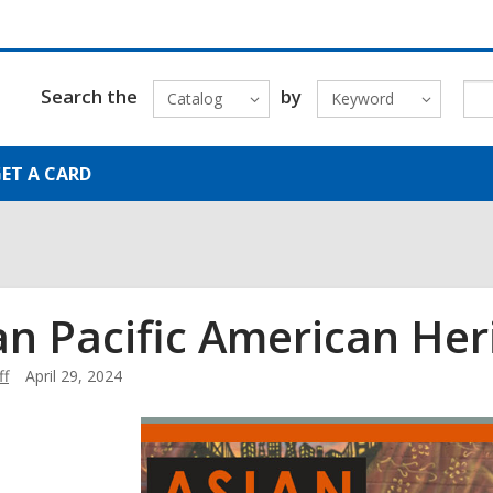
Search the
by
Catalog
Keyword
ET A CARD
an Pacific American He
ff
April 29, 2024