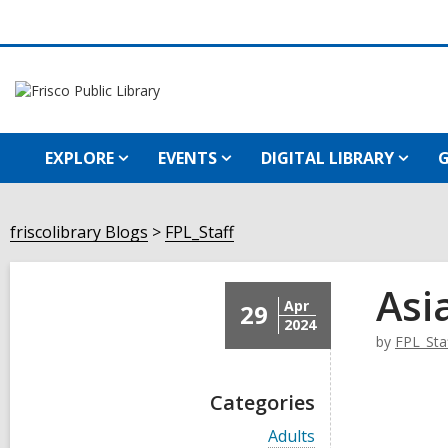
EXPLORE
EVENTS
DIGITAL LIBRARY
G
friscolibrary Blogs
FPL_Staff
Asi
Apr
29
2024
by
FPL_Sta
Categories
V
Adults