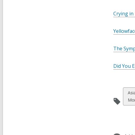
Crying in
Yellowfac
The Symp
Did You E
Vie
Asi
all
Mo
car
in