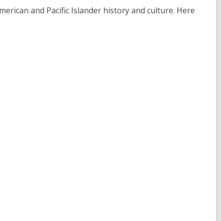
merican and Pacific Islander history and culture. Here