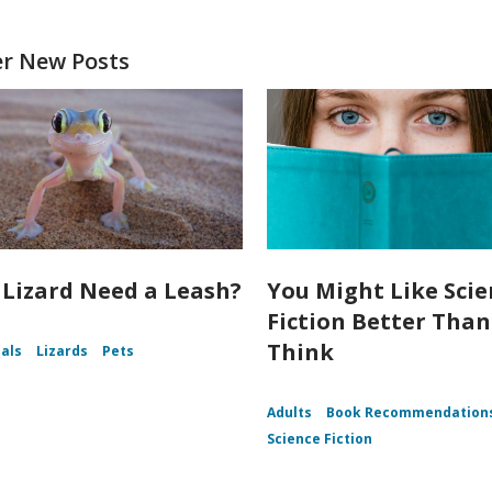
er New Posts
 Lizard Need a Leash?
You Might Like Sci
Fiction Better Tha
Think
als
Lizards
Pets
Adults
Book Recommendation
Science Fiction