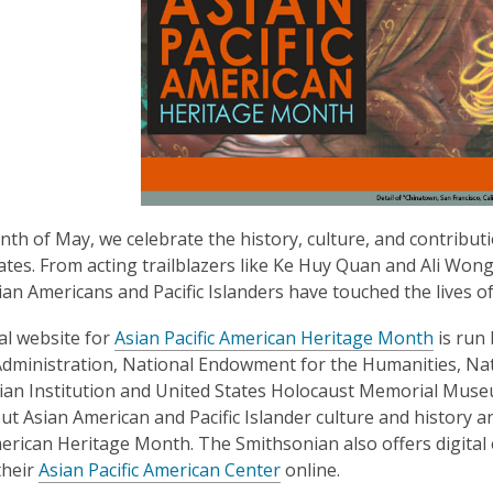
nth of May, we celebrate the history, culture, and contributi
ates. From acting trailblazers like Ke Huy Quan and Ali Won
sian Americans and Pacific Islanders have touched the lives of
,
ial website for
Asian Pacific American Heritage Month
is run 
o
dministration, National Endowment for the Humanities, Natio
p
an Institution and United States Holocaust Memorial Museum.
e
t Asian American and Pacific Islander culture and history an
n
merican Heritage Month. The Smithsonian also offers digital 
,
s
their
Asian Pacific American Center
online.