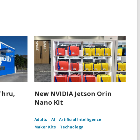
Thru,
New NVIDIA Jetson Orin
Nano Kit
Adults
AI
Artificial Intelligence
Maker Kits
Technology