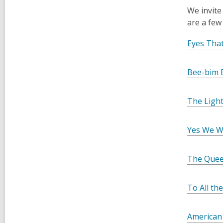
We invite
are a few
Eyes That
Bee-bim 
The Light
Yes We Wi
The Quee
To All th
American