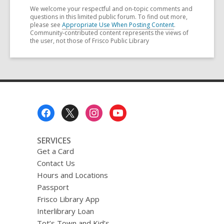
We welcome your respectful and on-topic comments and
questions in this limited public forum. To find out more,
please see
Appropriate Use When Posting Content
.
Community-contributed content represents the views of
the user, not those of Frisco Public Library
Footer
Menu
SERVICES
Get a Card
Contact Us
Hours and Locations
Passport
Frisco Library App
Interlibrary Loan
Tot’s Town and Kid’s