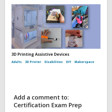
3D Printing Assistive Devices
Adults
3D Printer
Disabilities
DIY
Makerspace
Add a comment to:
Certification Exam Prep