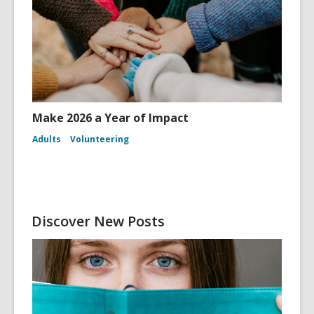
Make 2026 a Year of Impact
Adults
Volunteering
Discover New Posts