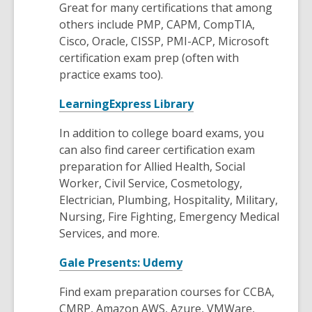
Great for many certifications that among
p
others include PMP, CAPM, CompTIA,
e
Cisco, Oracle, CISSP, PMI-ACP, Microsoft
n
certification exam prep (often with
s
practice exams too).
a
n
,
LearningExpress Library
e
o
w
In addition to college board exams, you
p
w
can also find career certification exam
e
i
preparation for Allied Health, Social
n
n
Worker, Civil Service, Cosmetology,
s
d
Electrician, Plumbing, Hospitality, Military,
a
o
Nursing, Fire Fighting, Emergency Medical
n
w
Services, and more.
e
w
,
Gale Presents: Udemy
w
o
i
Find exam preparation courses for CCBA,
p
n
CMRP, Amazon AWS, Azure, VMWare,