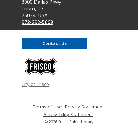
the
8000 Dallas Pkwy
Library
Frisco, TX
75034, USA
972-292-5669
Contact Us
,
opens
a
new
window
City of Frisco
Terms of Use
,
Privacy Statement
,
opens
opens
Accessibility Statement
,
a
a
opens
© 2026 Frisco Public Library
new
new
a
window
window
new
window