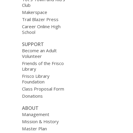
Club
Makerspace
Trail Blazer Press
Career Online High
School
SUPPORT
Become an Adult
Volunteer
Friends of the Frisco
Library
Frisco Library
Foundation
Class Proposal Form
Donations
ABOUT
Management
Mission & History
Master Plan