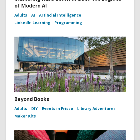
of Modern AI
Adults
AI
Artificial Intelligence
LinkedIn Learning
Programming
Beyond Books
Adults
DIY
Events in Frisco
Library Adventures
Maker Kits