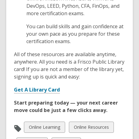
e
d
DevOps, LEED, Python, CFA, FinOps, and
n
o
more certification exams.
s
w
a
You can build skills and gain confidence at
n
your own pace as you prepare for these
e
certification exams.
w
w
All of these resources are available anytime,
i
anywhere. All you need is a Frisco Public Library
n
card! If you are not a member of the library yet,
d
signing up is quick and easy:
o
,
w
Get A Library Card
o
Start preparing today — your next career
p
move could be just a few clicks away.
e
n
s
View
View
Online Learning
Online Resources
a
all
all