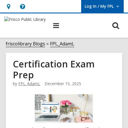
Log In / My FPL
User Log In / My FPL.
Hours
Help,
&
opens
O
Main
Location,
an
navigation
s
opens
overlay
f
friscolibrary Blogs
FPL_AdamL
an
overlay
Certification Exam
Prep
by
FPL_AdamL
December 15, 2025