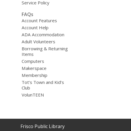
Service Policy
FAQs
Account Features
Account Help
ADA Accommodation
Adult Volunteers
Borrowing & Returning
Items
Computers
Makerspace
Membership
Tot’s Town and Kid’s
Club
VolunTEEN
Contact
Frisco Public Library