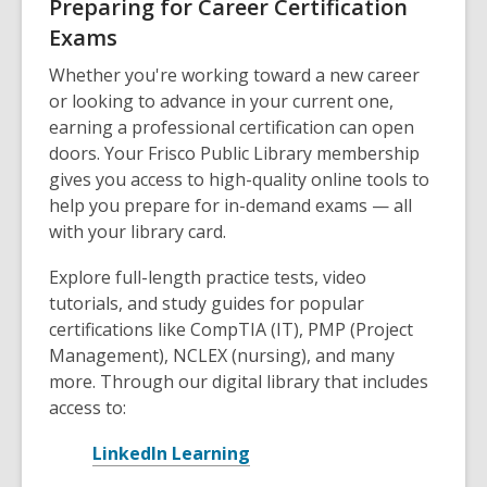
Preparing for Career Certification
Exams
Whether you're working toward a new career
or looking to advance in your current one,
earning a professional certification can open
doors. Your Frisco Public Library membership
gives you access to high-quality online tools to
help you prepare for in-demand exams — all
with your library card.
Explore full-length practice tests, video
tutorials, and study guides for popular
certifications like CompTIA (IT), PMP (Project
Management), NCLEX (nursing), and many
more. Through our digital library that includes
access to:
,
LinkedIn Learning
o