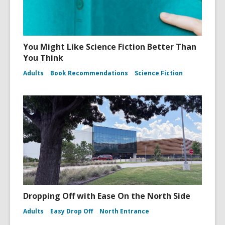
You Might Like Science Fiction Better Than
You Think
Adults
Book Recommendations
Science Fiction
Dropping Off with Ease On the North Side
Adults
Easy Drop Off
North Entrance