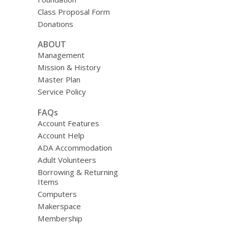
Class Proposal Form
Donations
ABOUT
Management
Mission & History
Master Plan
Service Policy
FAQs
Account Features
Account Help
ADA Accommodation
Adult Volunteers
Borrowing & Returning
Items
Computers
Makerspace
Membership