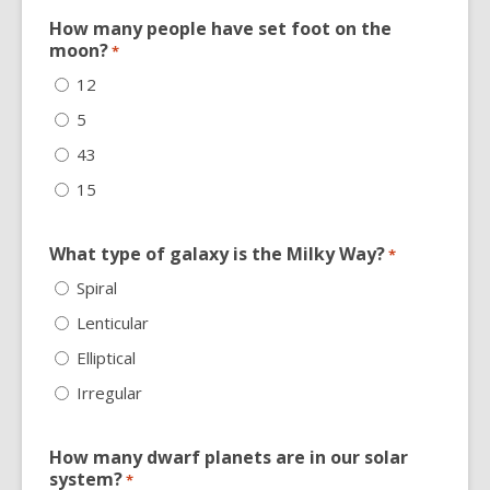
How many people have set foot on the
moon?
*
12
5
43
15
What type of galaxy is the Milky Way?
*
Spiral
Lenticular
Elliptical
Irregular
How many dwarf planets are in our solar
system?
*