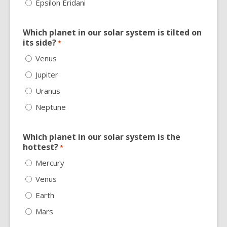
Epsilon Eridani
Which planet in our solar system is tilted on
its side?
*
Venus
Jupiter
Uranus
Neptune
Which planet in our solar system is the
hottest?
*
Mercury
Venus
Earth
Mars