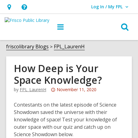
Log In / My FPL
User Log In / My FPL.
Hours
Help,
&
opens
O
Main
Location,
an
navigation
s
opens
overlay
f
friscolibrary Blogs
FPL_LaurenH
an
overlay
How Deep is Your
Space Knowledge?
Attention:
by
FPL_LaurenH
November 11, 2020
This
post
Contestants on the latest episode of Science
is
Showdown saved the universe with their
over
knowledge of space! Test your knowledge of
3
outer space with our quiz and catch up on
years
Science Showdown below.