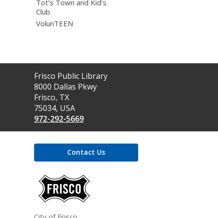
Tot’s Town and Kid’s
Club
VolunTEEN
Contact
Frisco Public Library
the
8000 Dallas Pkwy
Library
Frisco, TX
75034, USA
972-292-5669
Contact Us
,
opens
a
new
window
City of Frisco