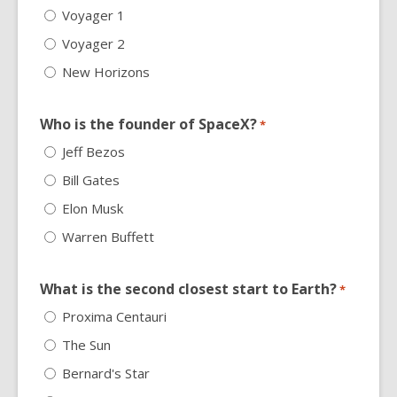
Voyager 1
Voyager 2
New Horizons
Who is the founder of SpaceX?
*
Jeff Bezos
Bill Gates
Elon Musk
Warren Buffett
What is the second closest start to Earth?
*
Proxima Centauri
The Sun
Bernard's Star