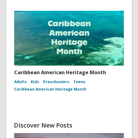
Caribbean American Heritage Month
Adults
Kids
Preschoolers
Teens
Caribbean American Heritage Month
Discover New Posts