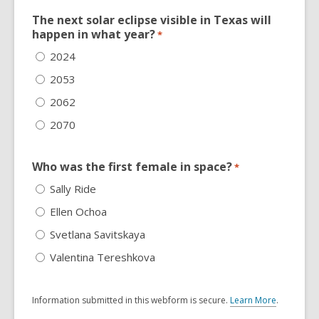
The next solar eclipse visible in Texas will
happen in what year?
*
2024
2053
2062
2070
Who was the first female in space?
*
Sally Ride
Ellen Ochoa
Svetlana Savitskaya
Valentina Tereshkova
Information submitted in this webform is secure.
Learn More
.
a