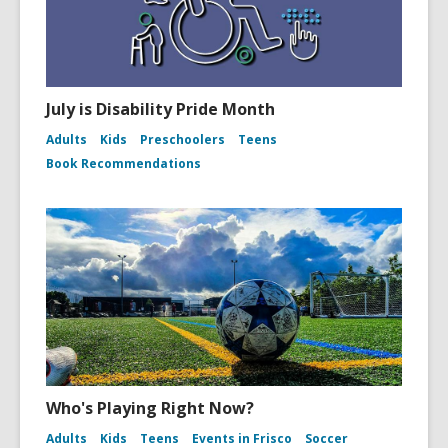
July is Disability Pride Month
Adults
Kids
Preschoolers
Teens
Book Recommendations
Who's Playing Right Now?
Adults
Kids
Teens
Events in Frisco
Soccer