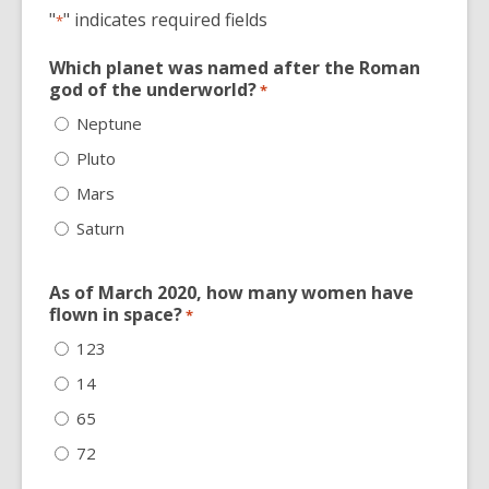
"
" indicates required fields
*
Which planet was named after the Roman
god of the underworld?
*
Neptune
Pluto
Mars
Saturn
As of March 2020, how many women have
flown in space?
*
123
14
65
72