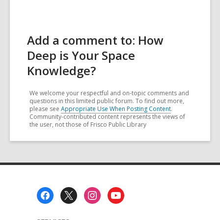
Add a comment to: How
Deep is Your Space
Knowledge?
We welcome your respectful and on-topic comments and
questions in this limited public forum. To find out more,
please see
Appropriate Use When Posting Content
.
Community-contributed content represents the views of
the user, not those of Frisco Public Library
Footer
Menu