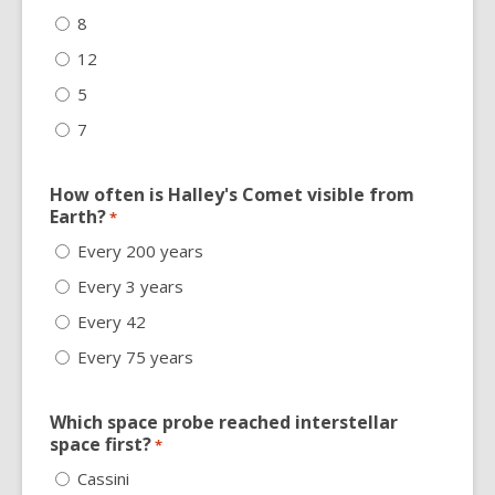
8
12
5
7
How often is Halley's Comet visible from
Earth?
*
Every 200 years
Every 3 years
Every 42
Every 75 years
Which space probe reached interstellar
space first?
*
Cassini