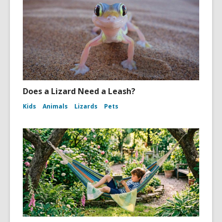
Does a Lizard Need a Leash?
Kids
Animals
Lizards
Pets