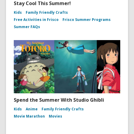
Stay Cool This Summer!
Kids
Family Friendly Crafts
Free Activities in Frisco
Frisco Summer Programs
Summer FAQs
Spend the Summer With Studio Ghibli
Kids
Anime
Family Friendly Crafts
Movie Marathon
Movies