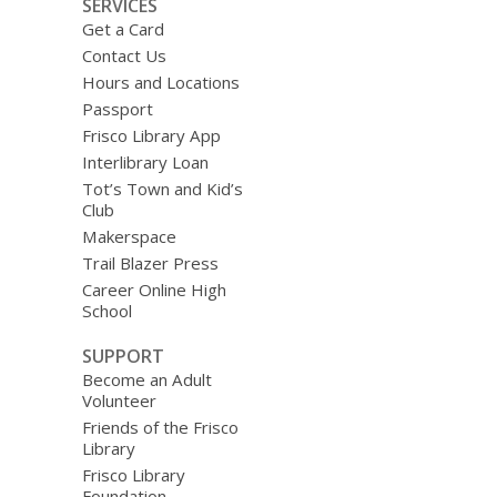
SERVICES
Get a Card
Contact Us
Hours and Locations
Passport
Frisco Library App
Interlibrary Loan
Tot’s Town and Kid’s
Club
Makerspace
Trail Blazer Press
Career Online High
School
SUPPORT
Become an Adult
Volunteer
Friends of the Frisco
Library
Frisco Library
Foundation