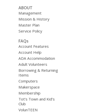
ABOUT
Management
Mission & History
Master Plan
Service Policy
FAQs
Account Features
Account Help
ADA Accommodation
Adult Volunteers
Borrowing & Returning
Items
Computers
Makerspace
Membership
Tot’s Town and Kid’s
Club
VolunTEEN