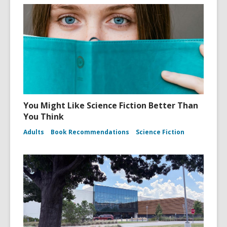
You Might Like Science Fiction Better Than
You Think
Adults
Book Recommendations
Science Fiction