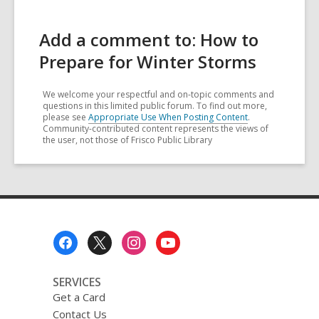
Add a comment to: How to
Prepare for Winter Storms
We welcome your respectful and on-topic comments and
questions in this limited public forum. To find out more,
please see
Appropriate Use When Posting Content
.
Community-contributed content represents the views of
the user, not those of Frisco Public Library
Footer
Menu
SERVICES
Get a Card
Contact Us