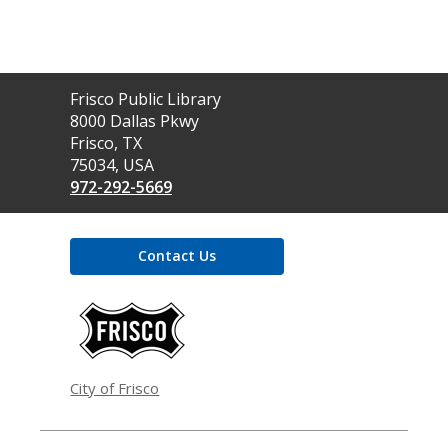
Contact
Frisco Public Library
the
8000 Dallas Pkwy
Library
Frisco, TX
75034, USA
972-292-5669
Contact Us
,
opens
a
new
window
City of Frisco