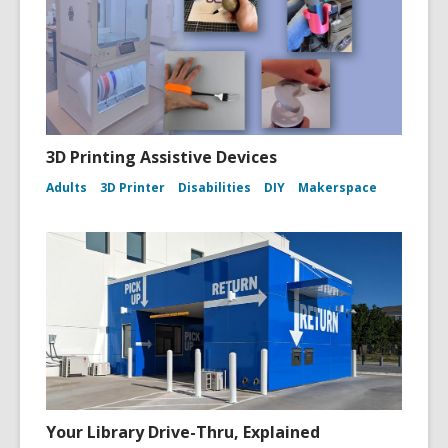
o
w
3D Printing Assistive Devices
Adults
3D Printer
Disabilities
DIY
Makerspace
Your Library Drive-Thru, Explained