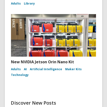
Adults
Library
New NVIDIA Jetson Orin Nano Kit
Adults
AI
Artificial Intelligence
Maker Kits
Technology
Discover New Posts