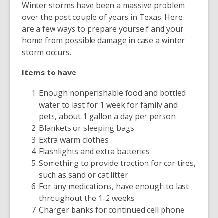
Winter storms have been a massive problem
over the past couple of years in Texas. Here
are a few ways to prepare yourself and your
home from possible damage in case a winter
storm occurs.
Items to have
Enough nonperishable food and bottled
water to last for 1 week for family and
pets, about 1 gallon a day per person
Blankets or sleeping bags
Extra warm clothes
Flashlights and extra batteries
Something to provide traction for car tires,
such as sand or cat litter
For any medications, have enough to last
throughout the 1-2 weeks
Charger banks for continued cell phone