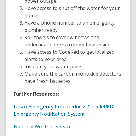
power outage.
Have access to shut off the water for your
home.
Have a phone number to an emergency
plumber ready.
Roll towels to cover windows and
underneath doors to keep heat inside.
Have access to CodeRed to get localized
alerts to your area.
Insulate your water pipes.
Make sure the carbon monoxide detectors
have fresh batteries.
Further Resources:
Frisco Emergency Preparedness & CodeRED
,
Emergency Notification System
o
,
National Weather Service
p
o
e