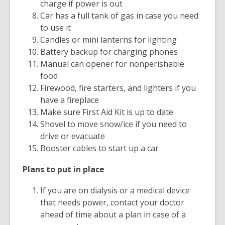
charge if power is out
Car has a full tank of gas in case you need
to use it
Candles or mini lanterns for lighting
Battery backup for charging phones
Manual can opener for nonperishable
food
Firewood, fire starters, and lighters if you
have a fireplace
Make sure First Aid Kit is up to date
Shovel to move snow/ice if you need to
drive or evacuate
Booster cables to start up a car
Plans to put in place
If you are on dialysis or a medical device
that needs power, contact your doctor
ahead of time about a plan in case of a