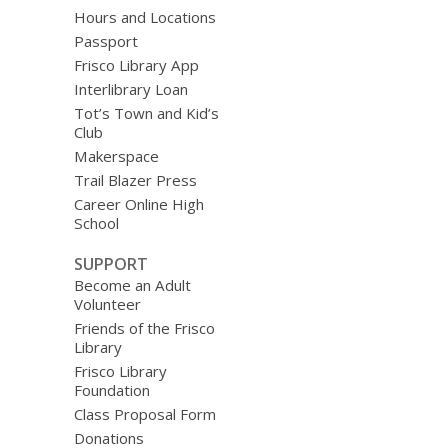
Hours and Locations
Passport
Frisco Library App
Interlibrary Loan
Tot’s Town and Kid’s
Club
Makerspace
Trail Blazer Press
Career Online High
School
SUPPORT
Become an Adult
Volunteer
Friends of the Frisco
Library
Frisco Library
Foundation
Class Proposal Form
Donations