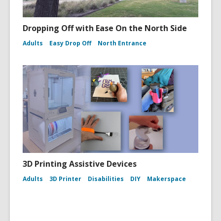
Dropping Off with Ease On the North Side
Adults
Easy Drop Off
North Entrance
3D Printing Assistive Devices
Adults
3D Printer
Disabilities
DIY
Makerspace