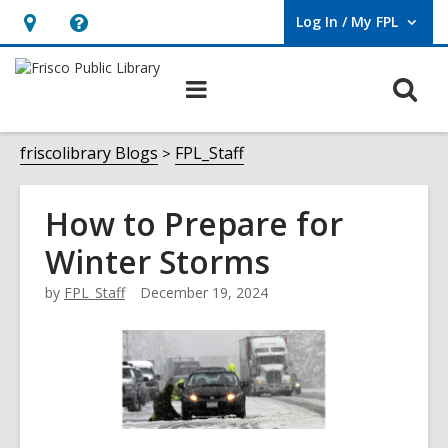
Log In / My FPL
User Log In / My FPL.
Hours
Help,
&
opens
O
Main
Location,
an
navigation
s
opens
overlay
f
friscolibrary Blogs
FPL_Staff
an
overlay
How to Prepare for
Winter Storms
by
FPL_Staff
December 19, 2024