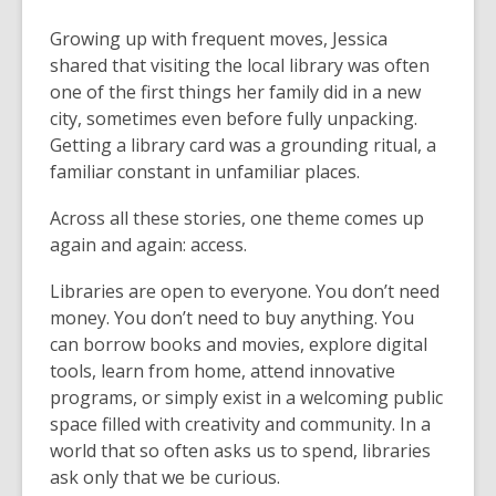
Growing up with frequent moves, Jessica
shared that visiting the local library was often
one of the first things her family did in a new
city, sometimes even before fully unpacking.
Getting a library card was a grounding ritual, a
familiar constant in unfamiliar places.
Across all these stories, one theme comes up
again and again: access.
Libraries are open to everyone. You don’t need
money. You don’t need to buy anything. You
can borrow books and movies, explore digital
tools, learn from home, attend innovative
programs, or simply exist in a welcoming public
space filled with creativity and community. In a
world that so often asks us to spend, libraries
ask only that we be curious.