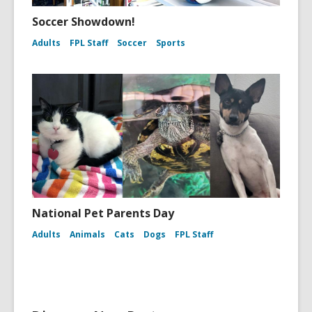
Soccer Showdown!
Adults
FPL Staff
Soccer
Sports
National Pet Parents Day
Adults
Animals
Cats
Dogs
FPL Staff