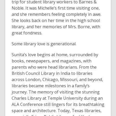
trip for student library workers to Barnes &
Noble. It was Michelle’s first time visiting one,
and she remembers feeling completely in awe.
She looks back on her time in the high school
library, and her memories of Mrs. Borne, with
great fondness.
Some library love is generational.
Sunita’s love begins at home, surrounded by
books, newspapers, and magazines, with
parents who were head librarians. From the
British Council Library in India to libraries
across London, Chicago, Missouri, and beyond,
libraries became milestones in a family’s
journey. The memory of visiting the stunning
Charles Library at Temple University during an
ALA Conference still lingers for its breathtaking
space and architecture. Today, Texas libraries,