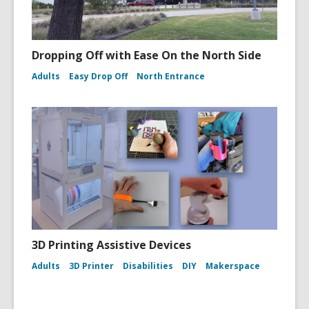
Dropping Off with Ease On the North Side
Adults
Easy Drop Off
North Entrance
3D Printing Assistive Devices
Adults
3D Printer
Disabilities
DIY
Makerspace