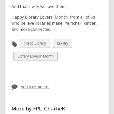
And that’s why we love them.
Happy Library Lovers' Month, from all of us
who believe libraries make life richer, kinder,
and more connected.
View
View
Frisco Library
Library
all
all
cards
cards
View
Library Lovers' Month
in
in
all
cards
in
Add a comment
More by FPL_CharlieK