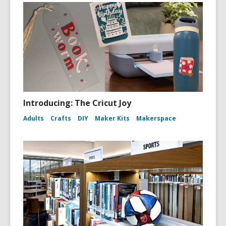
Introducing: The Cricut Joy
Adults
Crafts
DIY
Maker Kits
Makerspace