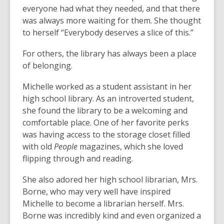
everyone had what they needed, and that there
was always more waiting for them. She thought
to herself “Everybody deserves a slice of this.”
For others, the library has always been a place
of belonging.
Michelle worked as a student assistant in her
high school library. As an introverted student,
she found the library to be a welcoming and
comfortable place. One of her favorite perks
was having access to the storage closet filled
with old
People
magazines, which she loved
flipping through and reading.
She also adored her high school librarian, Mrs.
Borne, who may very well have inspired
Michelle to become a librarian herself. Mrs.
Borne was incredibly kind and even organized a