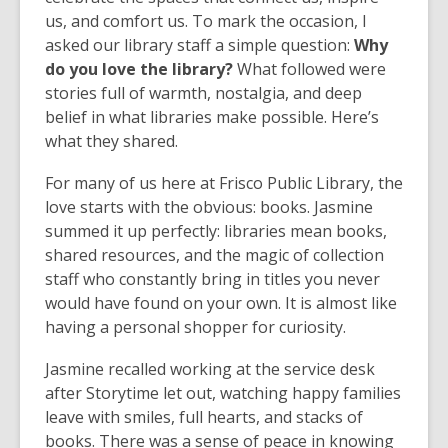
us, and comfort us. To mark the occasion, I
asked our library staff a simple question:
Why
do you love the library?
What followed were
stories full of warmth, nostalgia, and deep
belief in what libraries make possible. Here’s
what they shared.
For many of us here at Frisco Public Library, the
love starts with the obvious: books. Jasmine
summed it up perfectly: libraries mean books,
shared resources, and the magic of collection
staff who constantly bring in titles you never
would have found on your own. It is almost like
having a personal shopper for curiosity.
Jasmine recalled working at the service desk
after Storytime let out, watching happy families
leave with smiles, full hearts, and stacks of
books. There was a sense of peace in knowing