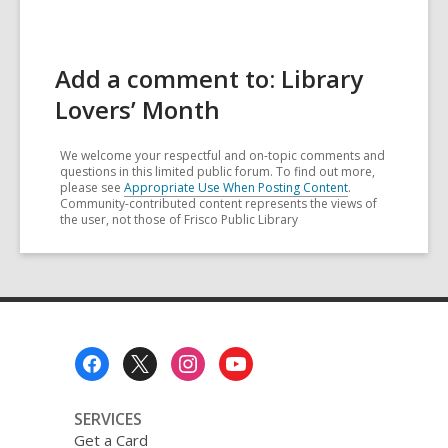
Add a comment to: Library
Lovers’ Month
We welcome your respectful and on-topic comments and
questions in this limited public forum. To find out more,
please see
Appropriate Use When Posting Content
.
Community-contributed content represents the views of
the user, not those of Frisco Public Library
Footer
Menu
SERVICES
Get a Card