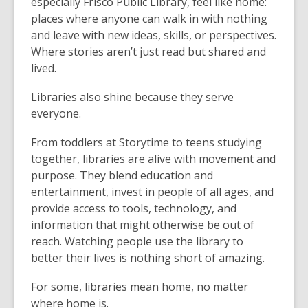
especially Frisco Public Library, feel like home:
places where anyone can walk in with nothing
and leave with new ideas, skills, or perspectives.
Where stories aren’t just read but shared and
lived.
Libraries also shine because they serve
everyone.
From toddlers at Storytime to teens studying
together, libraries are alive with movement and
purpose. They blend education and
entertainment, invest in people of all ages, and
provide access to tools, technology, and
information that might otherwise be out of
reach. Watching people use the library to
better their lives is nothing short of amazing.
For some, libraries mean home, no matter
where home is.