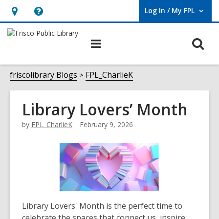
Log In / My FPL
User Log In / My FPL.
Hours
Help,
&
opens
O
Main
Location,
an
navigation
s
opens
overlay
f
friscolibrary Blogs
FPL_CharlieK
an
overlay
Library Lovers’ Month
by
FPL_CharlieK
February 9, 2026
Library Lovers' Month is the perfect time to
celebrate the spaces that connect us, inspire