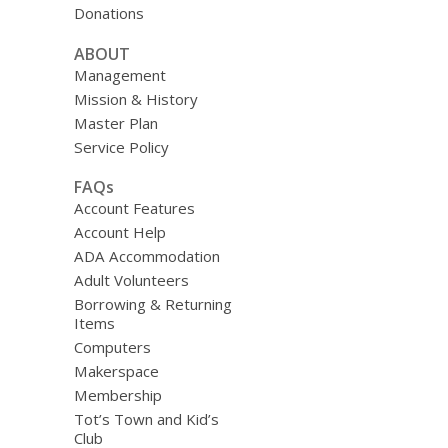
Donations
ABOUT
Management
Mission & History
Master Plan
Service Policy
FAQs
Account Features
Account Help
ADA Accommodation
Adult Volunteers
Borrowing & Returning
Items
Computers
Makerspace
Membership
Tot’s Town and Kid’s
Club