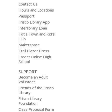
Contact Us
Hours and Locations
Passport
Frisco Library App
Interlibrary Loan
Tot’s Town and Kid’s
Club
Makerspace
Trail Blazer Press
Career Online High
School
SUPPORT
Become an Adult
Volunteer
Friends of the Frisco
Library
Frisco Library
Foundation
Class Proposal Form