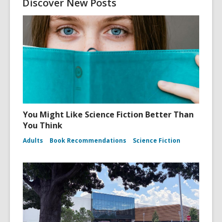
Discover New Posts
You Might Like Science Fiction Better Than
You Think
Adults
Book Recommendations
Science Fiction