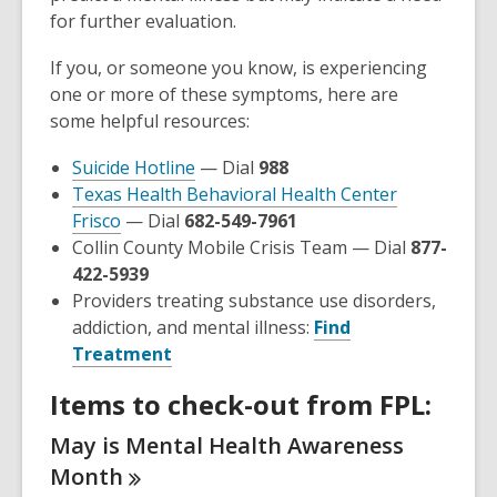
for further evaluation.
If you, or someone you know, is experiencing
one or more of these symptoms, here are
some helpful resources:
,
Suicide Hotline
— Dial
988
opens
Texas Health Behavioral Health Center
,
a
Frisco
— Dial
682-549-7961
opens
new
Collin County Mobile Crisis Team — Dial
877-
a
window
422-5939
new
Providers treating substance use disorders,
window
addiction, and mental illness:
Find
,
Treatment
opens
Items to check-out from FPL:
a
new
May is Mental Health Awareness
window
Month