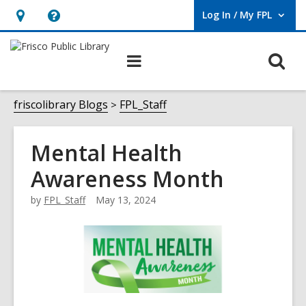
Log In / My FPL
User Log In / My FPL.
Hours
Help,
&
opens
O
Main
Location,
an
navigation
s
opens
overlay
f
friscolibrary Blogs
FPL_Staff
an
overlay
Mental Health
Awareness Month
by
FPL_Staff
May 13, 2024