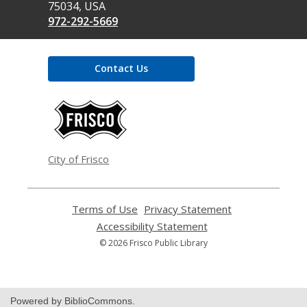
75034, USA
972-292-5669
Contact Us
,
opens
a
new
window
City of Frisco
Terms of Use
,
Privacy Statement
,
opens
opens
Accessibility Statement
,
a
a
opens
© 2026 Frisco Public Library
new
new
a
window
window
new
window
Powered by BiblioCommons.