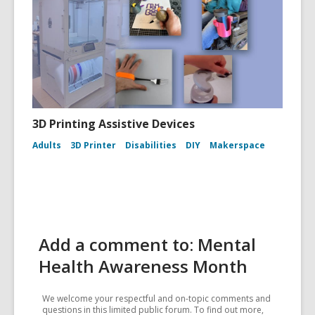
3D Printing Assistive Devices
Adults
3D Printer
Disabilities
DIY
Makerspace
Add a comment to: Mental
Health Awareness Month
We welcome your respectful and on-topic comments and
questions in this limited public forum. To find out more,