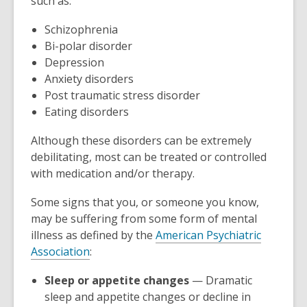
such as:
n
s
Schizophrenia
a
Bi-polar disorder
n
Depression
e
Anxiety disorders
w
Post traumatic stress disorder
w
Eating disorders
i
n
Although these disorders can be extremely
d
debilitating, most can be treated or controlled
o
with medication and/or therapy.
w
Some signs that you, or someone you know,
may be suffering from some form of mental
illness as defined by the
American Psychiatric
,
Association
:
o
Sleep or appetite changes
— Dramatic
p
sleep and appetite changes or decline in
e