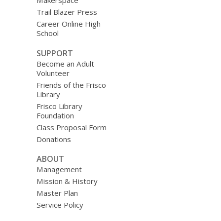
Makerspace
Trail Blazer Press
Career Online High
School
SUPPORT
Become an Adult
Volunteer
Friends of the Frisco
Library
Frisco Library
Foundation
Class Proposal Form
Donations
ABOUT
Management
Mission & History
Master Plan
Service Policy