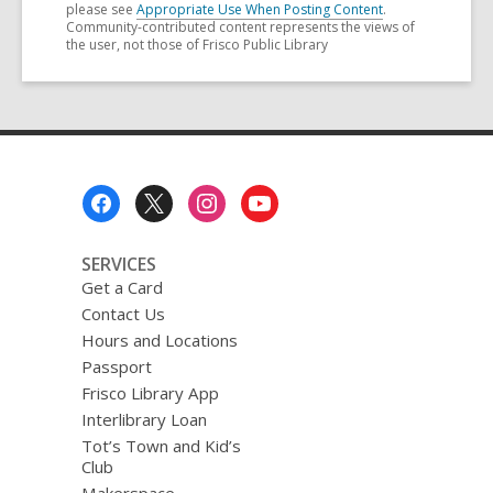
please see
Appropriate Use When Posting Content
.
Community-contributed content represents the views of
the user, not those of Frisco Public Library
Footer
Menu
SERVICES
Get a Card
Contact Us
Hours and Locations
Passport
Frisco Library App
Interlibrary Loan
Tot’s Town and Kid’s
Club