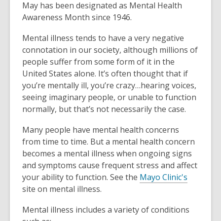
May has been designated as Mental Health
Awareness Month since 1946.
Mental illness tends to have a very negative
connotation in our society, although millions of
people suffer from some form of it in the
United States alone. It’s often thought that if
you’re mentally ill, you’re crazy…hearing voices,
seeing imaginary people, or unable to function
normally, but that’s not necessarily the case.
Many people have mental health concerns
from time to time. But a mental health concern
becomes a mental illness when ongoing signs
and symptoms cause frequent stress and affect
,
your ability to function. See the
Mayo Clinic's
o
site on mental illness.
p
Mental illness includes a variety of conditions
e