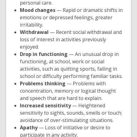
personal care.
n
Mood changes
— Rapid or dramatic shifts in
s
emotions or depressed feelings, greater
a
irritability.
n
Withdrawal
— Recent social withdrawal and
e
loss of interest in activities previously
w
enjoyed.
w
Drop in functioning
— An unusual drop in
i
functioning, at school, work or social
n
activities, such as quitting sports, failing in
d
school or difficulty performing familiar tasks.
o
Problems thinking
— Problems with
w
concentration, memory or logical thought
and speech that are hard to explain.
Increased sensitivity
— Heightened
sensitivity to sights, sounds, smells or touch;
avoidance of over-stimulating situations.
Apathy
— Loss of initiative or desire to
participate in any activity.