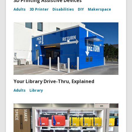
3D Printing Assistive Devices
Adults
3D Printer
Disabilities
DIY
Makerspace
Your Library Drive-Thru, Explained
Adults
Library