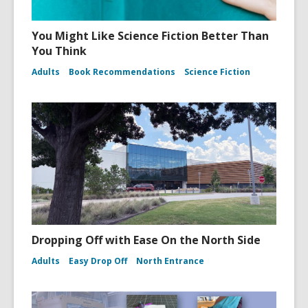
You Might Like Science Fiction Better Than
You Think
Adults
Book Recommendations
Science Fiction
Dropping Off with Ease On the North Side
Adults
Easy Drop Off
North Entrance