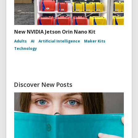
New NVIDIA Jetson Orin Nano Kit
Adults
AI
Artificial Intelligence
Maker Kits
Technology
Discover New Posts