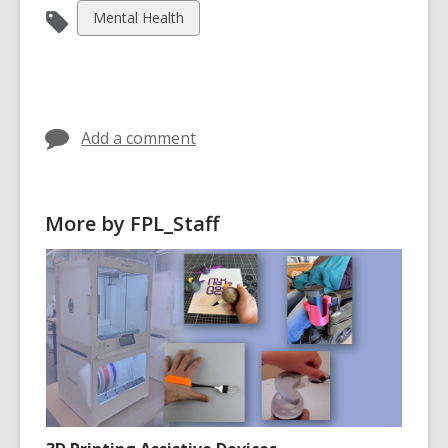
View
Mental Health
all
cards
in
Add a comment
More by FPL_Staff