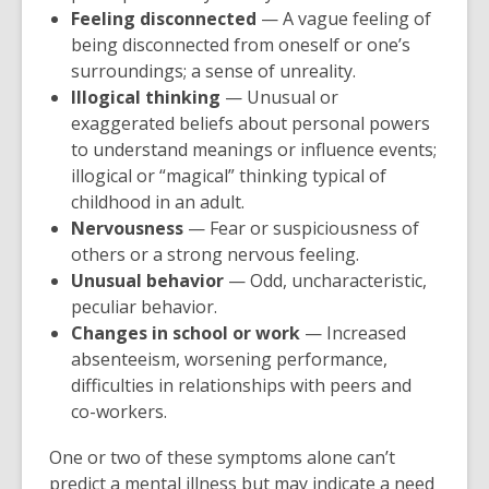
Feeling disconnected
— A vague feeling of
being disconnected from oneself or one’s
surroundings; a sense of unreality.
Illogical thinking
— Unusual or
exaggerated beliefs about personal powers
to understand meanings or influence events;
illogical or “magical” thinking typical of
childhood in an adult.
Nervousness
— Fear or suspiciousness of
others or a strong nervous feeling.
Unusual behavior
— Odd, uncharacteristic,
peculiar behavior.
Changes in school or work
— Increased
absenteeism, worsening performance,
difficulties in relationships with peers and
co-workers.
One or two of these symptoms alone can’t
predict a mental illness but may indicate a need