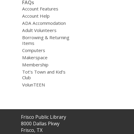
FAQs
Account Features
Account Help
ADA Accommodation
Adult Volunteers
Borrowing & Returning
Items
Computers
Makerspace
Membership
Tot’s Town and Kid’s
Club
VolunTEEN
Contact
Frisco Public Library
the
8000 Dallas Pkwy
Library
Frisco, TX