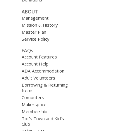
ABOUT
Management
Mission & History
Master Plan
Service Policy
FAQs
Account Features
Account Help
ADA Accommodation
Adult Volunteers
Borrowing & Returning
Items
Computers
Makerspace
Membership
Tot’s Town and Kid’s
Club