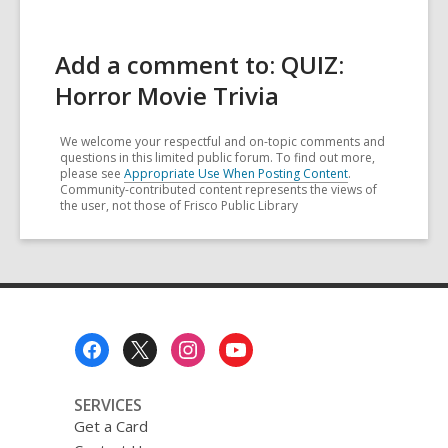
Add a comment to: QUIZ:
Horror Movie Trivia
We welcome your respectful and on-topic comments and
questions in this limited public forum. To find out more,
please see
Appropriate Use When Posting Content
.
Community-contributed content represents the views of
the user, not those of Frisco Public Library
Footer
Menu
SERVICES
Get a Card