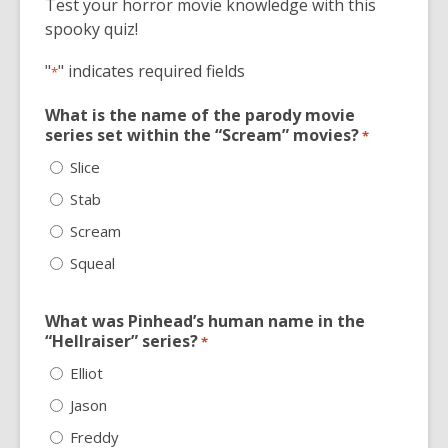
Test your horror movie knowledge with this
old
spooky quiz!
and
the
"
" indicates required fields
*
information
may
What is the name of the parody movie
be
series set within the “Scream” movies?
*
out
Slice
of
Stab
date.
Scream
Squeal
What was Pinhead’s human name in the
“Hellraiser” series?
*
Elliot
Jason
Freddy