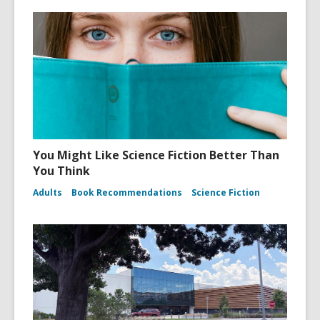
You Might Like Science Fiction Better Than
You Think
Adults
Book Recommendations
Science Fiction