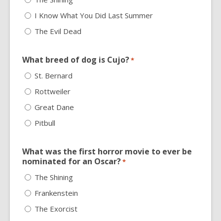
I Know What You Did Last Summer
The Evil Dead
What breed of dog is Cujo?
*
St. Bernard
Rottweiler
Great Dane
Pitbull
What was the first horror movie to ever be
nominated for an Oscar?
*
The Shining
Frankenstein
The Exorcist