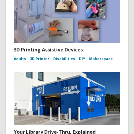
l
3D Printing Assistive Devices
Adults
3D Printer
Disabilities
DIY
Makerspace
Your Library Drive-Thru, Explained