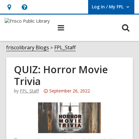
Log In / My FPL
User Log In / My FPL.
Hours
Help,
&
opens
O
Main
Location,
an
navigation
s
opens
overlay
f
friscolibrary Blogs
FPL_Staff
an
overlay
QUIZ: Horror Movie
Trivia
Attention:
by
FPL_Staff
September 26, 2022
This
post
is
over
3
years