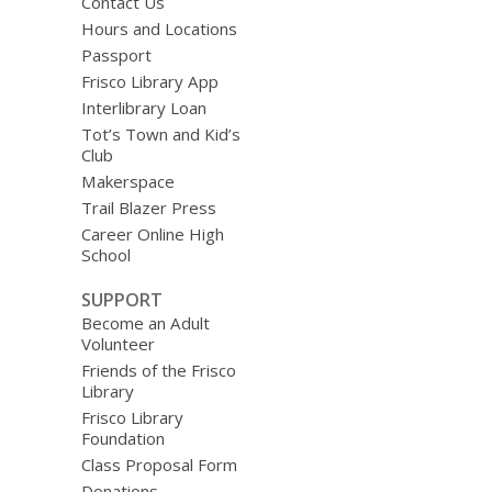
Contact Us
Hours and Locations
Passport
Frisco Library App
Interlibrary Loan
Tot’s Town and Kid’s
Club
Makerspace
Trail Blazer Press
Career Online High
School
SUPPORT
Become an Adult
Volunteer
Friends of the Frisco
Library
Frisco Library
Foundation
Class Proposal Form
Donations