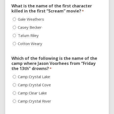
What is the name of the first character
killed in the first “Scream” movie?
*
Gale Weathers
Casey Becker
Tatum Riley
Cotton Weary
Which of the following is the name of the
camp where Jason Voorhees from “Friday
the 13th" drowns?
*
Camp Crystal Lake
Camp Crystal Cove
Camp Clear Lake
Camp Crystal River