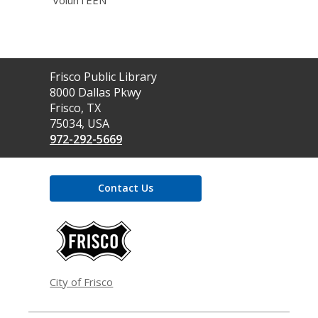
VolunTEEN
Contact
Frisco Public Library
the
8000 Dallas Pkwy
Library
Frisco, TX
75034, USA
972-292-5669
Contact Us
,
opens
a
new
window
City of Frisco