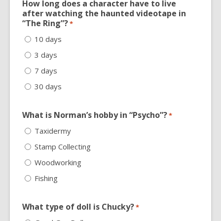
How long does a character have to live
after watching the haunted videotape in
“The Ring”?
*
10 days
3 days
7 days
30 days
What is Norman’s hobby in “Psycho”?
*
Taxidermy
Stamp Collecting
Woodworking
Fishing
What type of doll is Chucky?
*