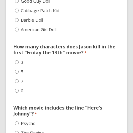
Good Guy Doll
Cabbage Patch Kid
Barbie Doll
American Girl Doll
How many characters does Jason kill in the
first “Friday the 13th" movie?
*
3
5
7
0
Which movie includes the line “Here’s
Johnny”?
*
Psycho
The Shining