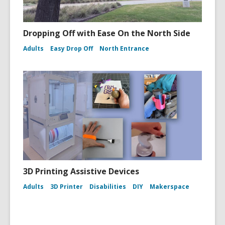
Dropping Off with Ease On the North Side
Adults
Easy Drop Off
North Entrance
3D Printing Assistive Devices
Adults
3D Printer
Disabilities
DIY
Makerspace