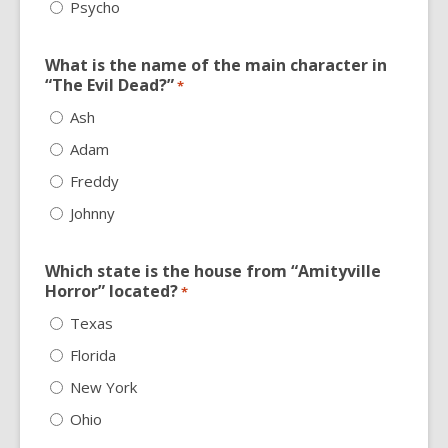
Psycho
What is the name of the main character in
“The Evil Dead?”
*
Ash
Adam
Freddy
Johnny
Which state is the house from “Amityville
Horror” located?
*
Texas
Florida
New York
Ohio