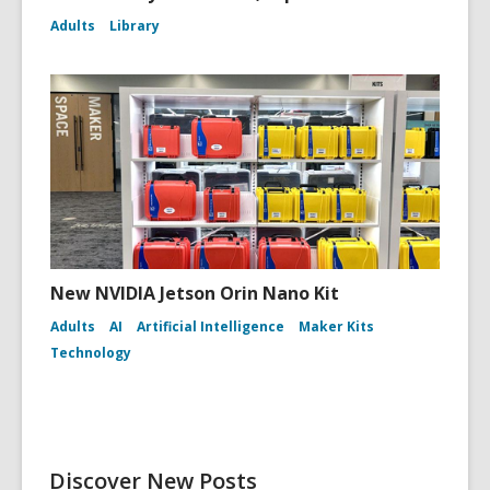
Adults
Library
New NVIDIA Jetson Orin Nano Kit
Adults
AI
Artificial Intelligence
Maker Kits
Technology
Discover New Posts