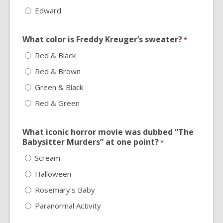
Edward
What color is Freddy Kreuger’s sweater?
*
Red & Black
Red & Brown
Green & Black
Red & Green
What iconic horror movie was dubbed “The
Babysitter Murders” at one point?
*
Scream
Halloween
Rosemary's Baby
Paranormal Activity