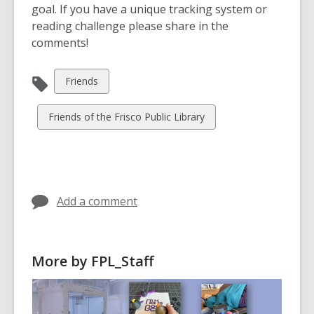
goal. If you have a unique tracking system or
reading challenge please share in the
comments!
View
Friends
all
cards
View
Friends of the Frisco Public Library
in
all
cards
in
Add a comment
More by FPL_Staff