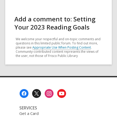
Add a comment to: Setting
Your 2023 Reading Goals
We welcome your respectful and on-topic comments and
questions in this limited public forum. To find out more,
please see
Appropriate Use When Posting Content
.
Community-contributed content represents the views of
the user, not those of Frisco Public Library
Footer
Menu
SERVICES
Get a Card