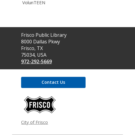
VolunTEEN
Contact
Frisco Public Library
the
8000 Dallas Pkwy
Library
Frisco, TX
75034, USA
972-292-5669
Contact Us
,
opens
a
new
window
City of Frisco