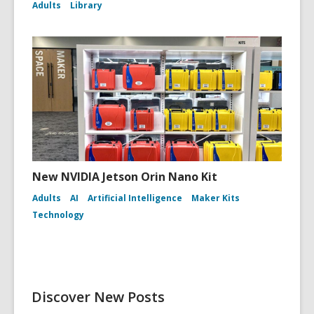
Adults
Library
New NVIDIA Jetson Orin Nano Kit
Adults
AI
Artificial Intelligence
Maker Kits
Technology
Discover New Posts