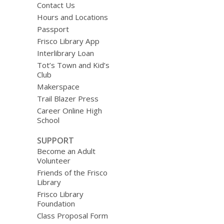
Contact Us
Hours and Locations
Passport
Frisco Library App
Interlibrary Loan
Tot’s Town and Kid’s
Club
Makerspace
Trail Blazer Press
Career Online High
School
SUPPORT
Become an Adult
Volunteer
Friends of the Frisco
Library
Frisco Library
Foundation
Class Proposal Form