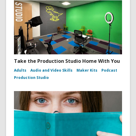
Take the Production Studio Home With You
Adults
Audio and Video Skills
Maker Kits
Podcast
Production Studio