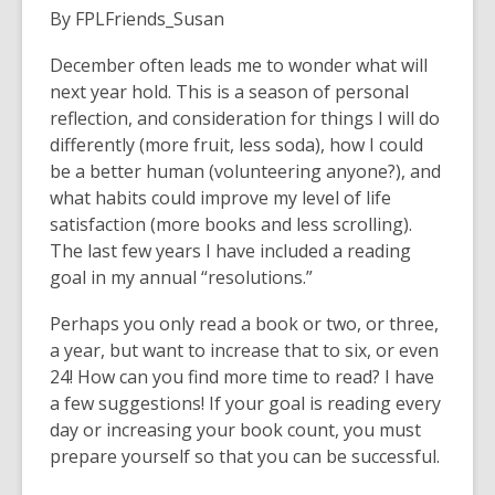
By FPLFriends_Susan
December often leads me to wonder what will
next year hold. This is a season of personal
reflection, and consideration for things I will do
differently (more fruit, less soda), how I could
be a better human (volunteering anyone?), and
what habits could improve my level of life
satisfaction (more books and less scrolling).
The last few years I have included a reading
goal in my annual “resolutions.”
Perhaps you only read a book or two, or three,
a year, but want to increase that to six, or even
24! How can you find more time to read? I have
a few suggestions! If your goal is reading every
day or increasing your book count, you must
prepare yourself so that you can be successful.