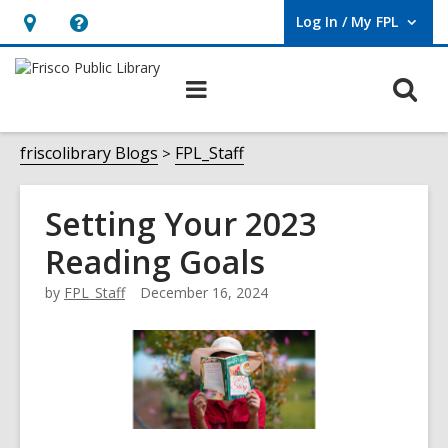
Log In / My FPL
User Log In / My FPL.
Hours
Help,
&
opens
O
Main
Location,
an
navigation
s
opens
overlay
f
friscolibrary Blogs
FPL_Staff
an
overlay
Setting Your 2023
Reading Goals
by
FPL_Staff
December 16, 2024