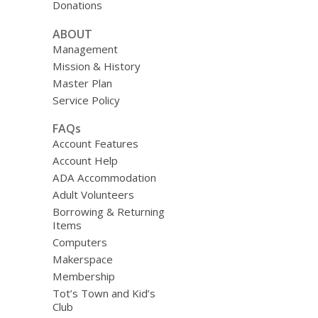
Donations
ABOUT
Management
Mission & History
Master Plan
Service Policy
FAQs
Account Features
Account Help
ADA Accommodation
Adult Volunteers
Borrowing & Returning
Items
Computers
Makerspace
Membership
Tot’s Town and Kid’s
Club