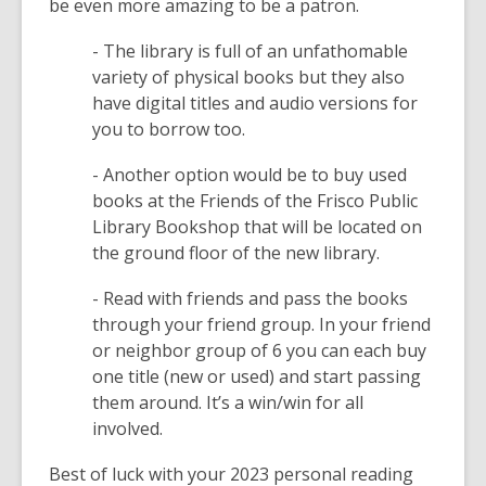
be even more amazing to be a patron.
w
w
w
- The library is full of an unfathomable
i
variety of physical books but they also
n
have digital titles and audio versions for
d
you to borrow too.
o
w
- Another option would be to buy used
books at the Friends of the Frisco Public
Library Bookshop that will be located on
the ground floor of the new library.
- Read with friends and pass the books
through your friend group. In your friend
or neighbor group of 6 you can each buy
one title (new or used) and start passing
them around. It’s a win/win for all
involved.
Best of luck with your 2023 personal reading