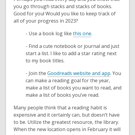
w
you go through stacks and stacks of books.
w
Good for you! Would you like to keep track of
i
all of your progress in 2023?
n
d
,
- Use a book log like
this one
.
o
o
w
- Find a cute notebook or journal and just
p
start a list. I like to add a star rating next
e
to my book titles.
n
s
,
- Join the
Goodreads website and app
. You
a
o
can make a reading goal for the year,
n
p
make a list of books you want to read, and
e
e
make a list of books you’ve read.
w
n
w
Many people think that a reading habit is
s
i
expensive and it certainly can, but doesn’t have
a
n
to be. Utilize the greatest resource, the library.
n
d
When the new location opens in February it will
e
o