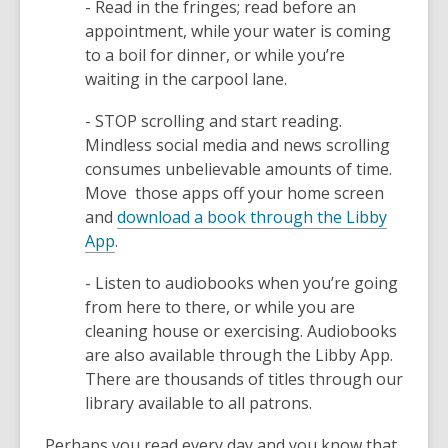
- Read in the fringes; read before an
appointment, while your water is coming
to a boil for dinner, or while you’re
waiting in the carpool lane.
- STOP scrolling and start reading.
Mindless social media and news scrolling
consumes unbelievable amounts of time.
Move those apps off your home screen
and
download a book through the Libby
,
App
.
o
- Listen to audiobooks when you’re going
p
from here to there, or while you are
e
cleaning house or exercising. Audiobooks
n
are also available through the Libby App.
s
There are thousands of titles through our
a
library available to all patrons.
n
e
Perhaps you read every day and you know that