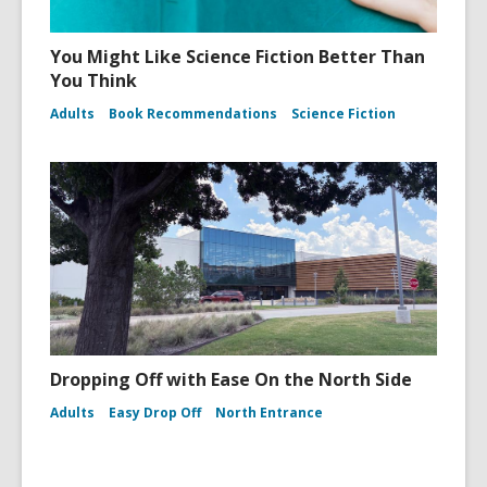
You Might Like Science Fiction Better Than
You Think
Adults
Book Recommendations
Science Fiction
Dropping Off with Ease On the North Side
Adults
Easy Drop Off
North Entrance