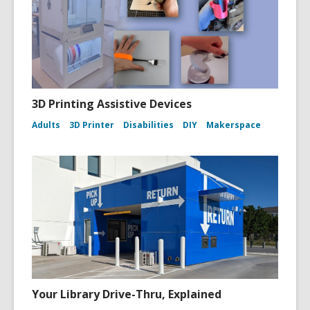
3D Printing Assistive Devices
Adults
3D Printer
Disabilities
DIY
Makerspace
Your Library Drive-Thru, Explained