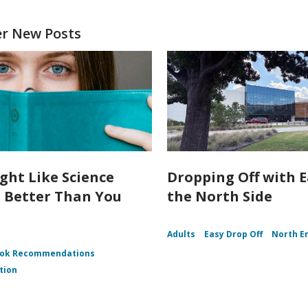
er New Posts
ght Like Science
Dropping Off with 
n Better Than You
the North Side
Adults
Easy Drop Off
North E
ok Recommendations
tion