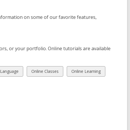
formation on some of our favorite features,
rs, or your portfolio. Online tutorials are available
View
View
 Language
Online Classes
Online Learning
all
all
cards
cards
in
in