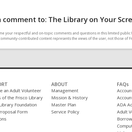
 comment to: The Library on Your Scr
e your respectful and on-topic comments and questions in this limited public 
Community-contributed content represents the views of the user, not those of Fr
ORT
ABOUT
FAQs
 an Adult Volunteer
Management
Accoun
 of the Frisco Library
Mission & History
Accoun
 Library Foundation
Master Plan
ADA A
Proposal Form
Service Policy
Adult V
ons
Borrow
Comput