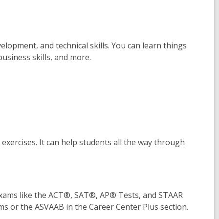
lopment, and technical skills. You can learn things
business skills, and more.
ng exercises. It can help students all the way through
exams like the ACT®, SAT®, AP® Tests, and STAAR
ms or the ASVAAB in the Career Center Plus section.