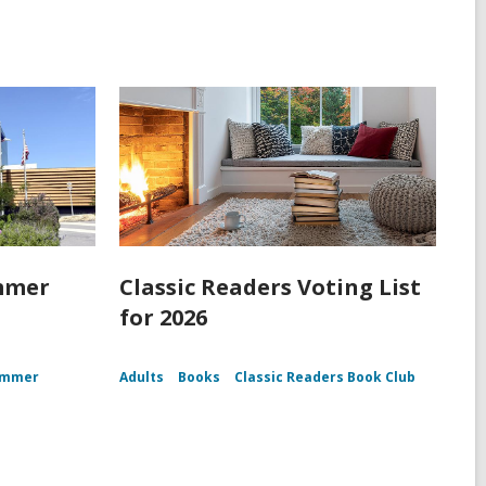
mmer
Classic Readers Voting List
for 2026
ummer
Adults
Books
Classic Readers Book Club