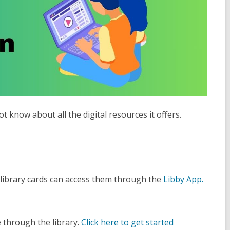
 know about all the digital resources it offers.
library cards can a
ccess them through the
Libby App.
 through the library.
Click here to get started