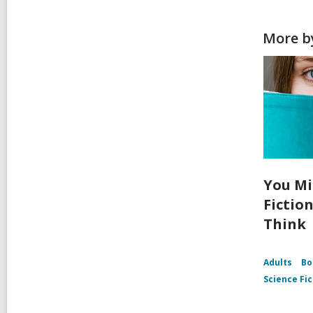
More b
You Mi
Fictio
Think
Adults
Bo
Science Fic