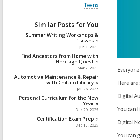
i
V
Teens
e
i
w
e
a
w
Similar Posts for You
l
a
l
l
Summer Writing Workshops &
c
l
Classes
a
c
r
Jun 1, 2026
a
d
r
Find Ancestors from Home with
s
d
Heritage
Quest
i
s
Mar 2, 2026
n
Everyone 
i
Automotive Maintenance & Repair
n
with Chilton
Library
Here are 
Jan 26, 2026
Digital A
Personal Curriculum for the New
Year
You can l
Dec 29, 2025
Certification Exam
Prep
Digital 
Dec 15, 2025
You can g