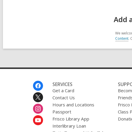
Add a
We welcom
Content
. 
Footer
SERVICES
SUPP
Menu
Get a Card
Become
Contact Us
Friends
Hours and Locations
Frisco
Passport
Class 
Frisco Library App
Donati
Interlibrary Loan