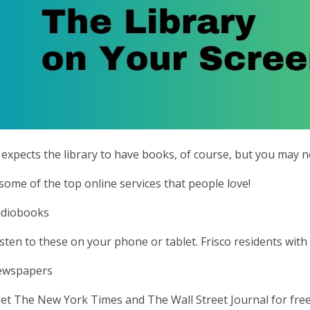
expects the library to have books, of course, but you may not
some of the top online services that people love!
udiobooks
isten to these on your phone or tablet. Frisco residents with 
Newspapers
et The New York Times and The Wall Street Journal for free