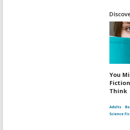
Discov
You Mi
Fictio
Think
Adults
Bo
Science Fic