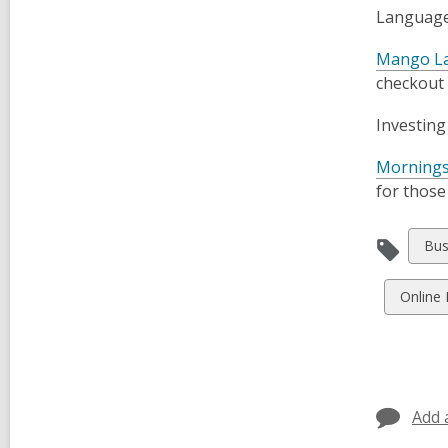
Language 
Mango L
checkout
Investing
Mornings
for those
Vie
Bus
all
car
View
Online
in
all
cards
in
Add 