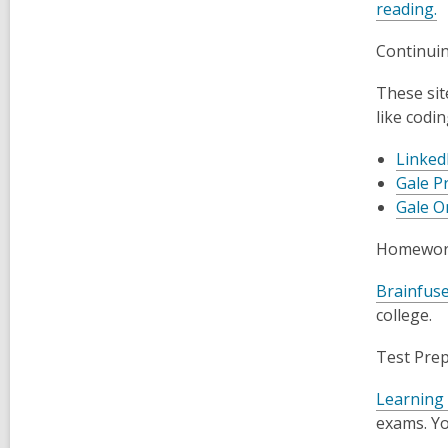
reading.
Continui
These sit
like codi
Linked
Gale P
Gale O
Homework
Brainfus
college.
Test Pre
Learning
exams. Yo