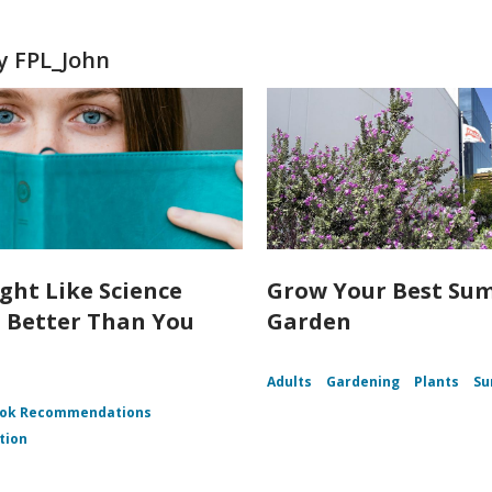
y FPL_John
ght Like Science
Grow Your Best Su
n Better Than You
Garden
Adults
Gardening
Plants
S
ok Recommendations
tion