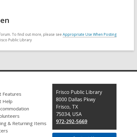
een
forum. To find out more, please see
Appropriate Use When Posting
isco Public Library
Contact
Frisco Public Library
t Features
the
8000 Dallas Pkwy
t Help
Library
Frisco, TX
ccommodation
75034, USA
olunteers
972-292-5669
ing & Returning Items
ers