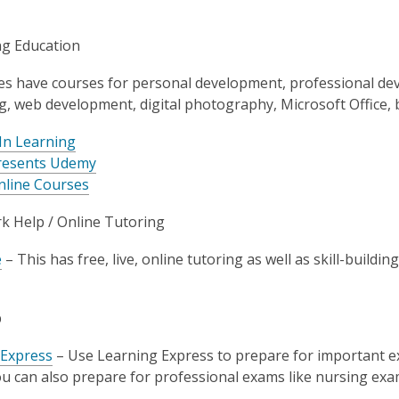
ng Education
es have courses for personal development, professional deve
ng, web development, digital photography, Microsoft Office, 
In Learning
resents Udemy
nline Courses
 Help / Online Tutoring
e
– This has free, live, online tutoring as well as skill-buildi
p
 Express
– Use Learning Express to prepare for important 
u can also prepare for professional exams like nursing exa