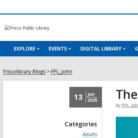
EXPLORE
EVENTS
DIGITAL LIBRARY
G
friscolibrary Blogs
FPL_John
The
Jan
13
2025
by
FPL_Joh
Categories
V
Adults