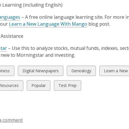
Learning (including English)
anguages
– A free online language learning site.
For more in
 our
Learn a New Language With Mango
blog post.
 Assistance
tar
– Use this to analyze stocks, mutual funds, indexes, secto
 new to Morningstar and investing.
w
View
View
View
iness
Digital Newspapers
Genealogy
Learn a New
all
all
all
ds
cards
cards
cards
View
View
 Resources
Popular
Test Prep
in
in
in
all
all
cards
cards
in
in
a comment