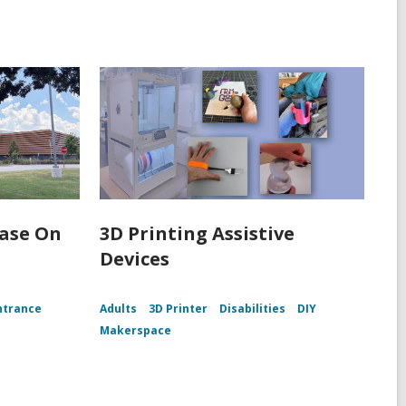
Ease On
3D Printing Assistive
Devices
ntrance
Adults
3D Printer
Disabilities
DIY
Makerspace