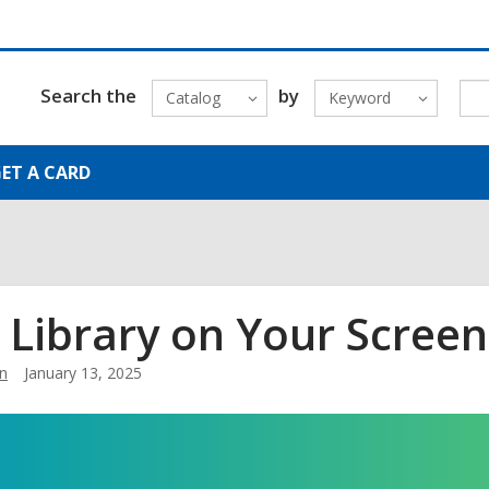
Search the
by
Catalog
Keyword
ET A CARD
 Library on Your Screen
n
January 13, 2025