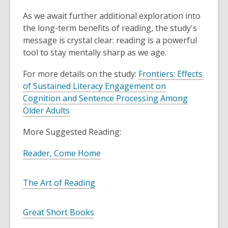
o
As we await further additional exploration into
w
the long-term benefits of reading, the study's
message is crystal clear: reading is a powerful
tool to stay mentally sharp as we age.
For more details on the study:
Frontiers: Effects
of Sustained Literacy Engagement on
Cognition and Sentence Processing Among
,
Older Adults
o
More Suggested Reading:
p
e
,
Reader, Come Home
n
o
s
p
,
The Art of Reading
a
e
o
n
n
p
e
,
Great Short Books
s
e
w
o
a