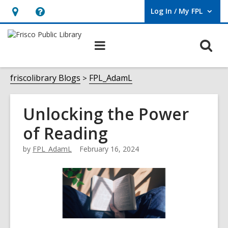
Log In / My FPL
User Log In / My FPL.
Hours
Help,
&
opens
O
Main
Location,
an
navigation
s
opens
overlay
f
friscolibrary Blogs
FPL_AdamL
an
overlay
Unlocking the Power
of Reading
by
FPL_AdamL
February 16, 2024