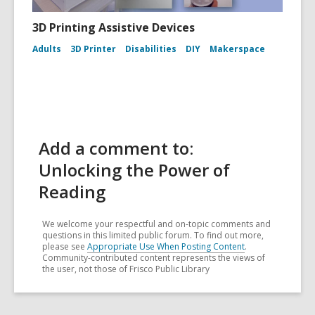
3D Printing Assistive Devices
Adults
3D Printer
Disabilities
DIY
Makerspace
Add a comment to:
Unlocking the Power of
Reading
We welcome your respectful and on-topic comments and
questions in this limited public forum. To find out more,
please see
Appropriate Use When Posting Content
.
Community-contributed content represents the views of
the user, not those of Frisco Public Library