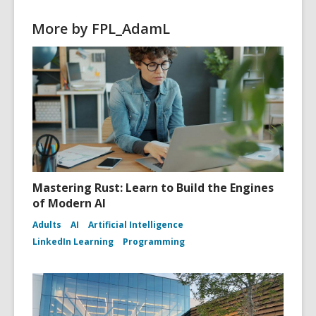
d
o
More by FPL_AdamL
w
Mastering Rust: Learn to Build the Engines
of Modern AI
Adults
AI
Artificial Intelligence
LinkedIn Learning
Programming