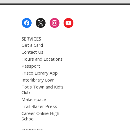
Footer
Menu
SERVICES
Get a Card
Contact Us
Hours and Locations
Passport
Frisco Library App
Interlibrary Loan
Tot’s Town and Kid’s
Club
Makerspace
Trail Blazer Press
Career Online High
School