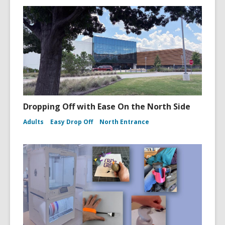
Dropping Off with Ease On the North Side
Adults
Easy Drop Off
North Entrance