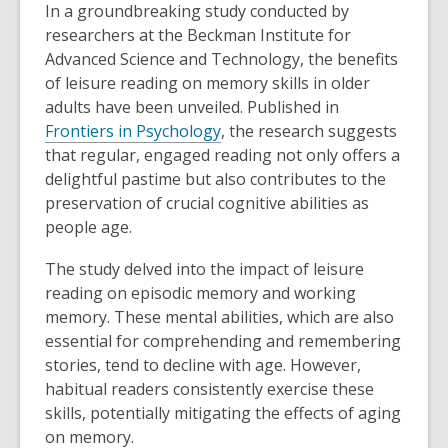
In a groundbreaking study conducted by
researchers at the Beckman Institute for
Advanced Science and Technology, the benefits
of leisure reading on memory skills in older
adults have been unveiled. Published in
,
Frontiers in Psychology
, the research suggests
o
that regular, engaged reading not only offers a
p
delightful pastime but also contributes to the
e
preservation of crucial cognitive abilities as
n
people age.
s
The study delved into the impact of leisure
a
reading on episodic memory and working
n
memory. These mental abilities, which are also
e
essential for comprehending and remembering
w
stories, tend to decline with age. However,
w
habitual readers consistently exercise these
i
skills, potentially mitigating the effects of aging
n
on memory.
d