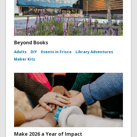
Beyond Books
Adults
DIY
Events in Frisco
Library Adventures
Maker Kits
Make 2026 a Year of Impact