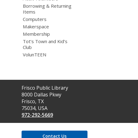
Borrowing & Returning
Items
Computers
Makerspace
Membership
Tot’s Town and Kid’s
Club
VolunTEEN
Contact
Frisco Public Library
the
8000 Dallas Pkwy
Library
Frisco, TX
75034, USA
972-292-5669
Contact Us