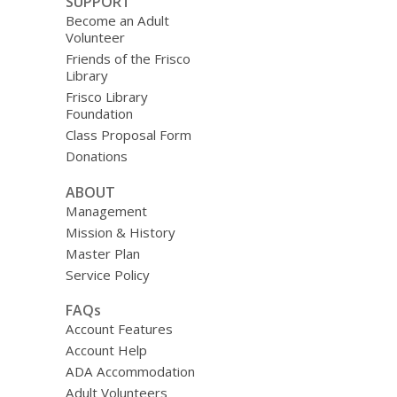
SUPPORT
Become an Adult
Volunteer
Friends of the Frisco
Library
Frisco Library
Foundation
Class Proposal Form
Donations
ABOUT
Management
Mission & History
Master Plan
Service Policy
FAQs
Account Features
Account Help
ADA Accommodation
Adult Volunteers