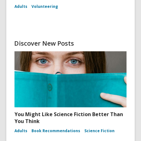
Adults
Volunteering
Discover New Posts
You Might Like Science Fiction Better Than
You Think
Adults
Book Recommendations
Science Fiction