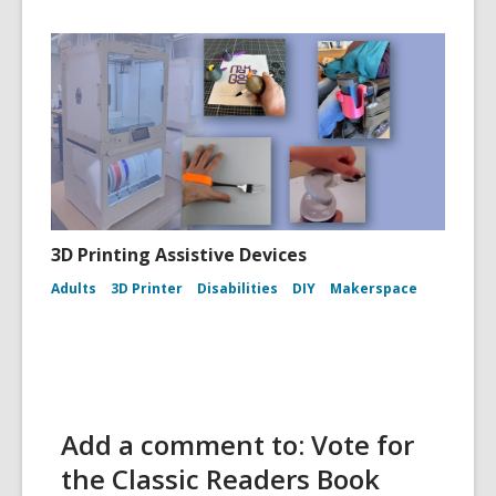
3D Printing Assistive Devices
Adults
3D Printer
Disabilities
DIY
Makerspace
Add a comment to: Vote for
the Classic Readers Book