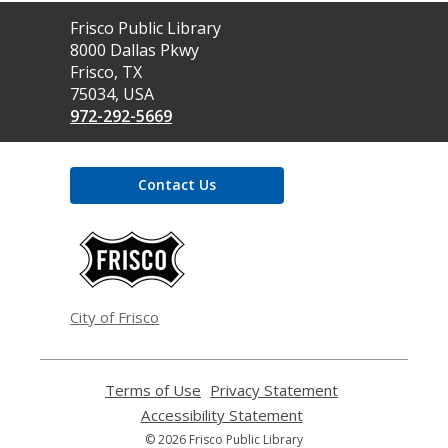
Contact
Frisco Public Library
the
8000 Dallas Pkwy
Library
Frisco, TX
75034, USA
972-292-5669
Contact Us
,
opens
a
new
window
City of Frisco
Terms of Use
,
Privacy Statement
,
opens
opens
Accessibility Statement
,
a
a
opens
© 2026 Frisco Public Library
new
new