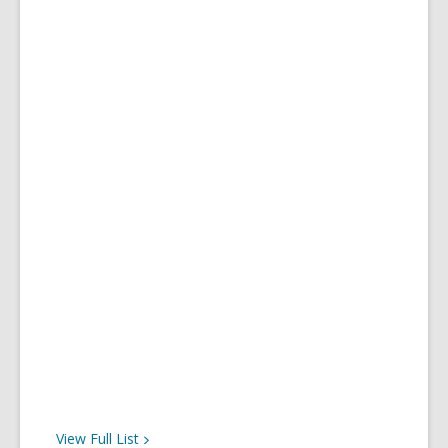
View Full
List