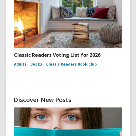
Classic Readers Voting List for 2026
Adults
Books
Classic Readers Book Club
Discover New Posts