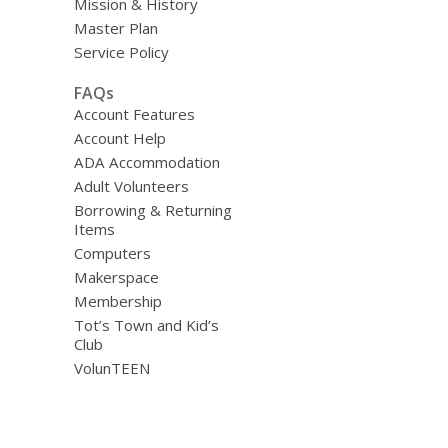
Mission & History
Master Plan
Service Policy
FAQs
Account Features
Account Help
ADA Accommodation
Adult Volunteers
Borrowing & Returning
Items
Computers
Makerspace
Membership
Tot’s Town and Kid’s
Club
VolunTEEN