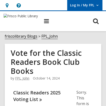
Log In / My FPL
User Log In / My FPL.
Hours
Help,
&
opens
O
Main
Location,
an
navigation
s
opens
overlay
f
friscolibrary Blogs
FPL_John
an
overlay
Vote for the Classic
Readers Book Club
Books
by
FPL_John
October 14, 2024
Classic Readers 2025
Sorry.
This
Voting
List
form is