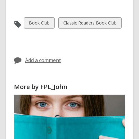
View
View
Book Club
Classic Readers Book Club
all
all
cards
cards
in
in
Add a comment
More by FPL_John