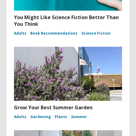
You Might Like Science Fiction Better Than
You Think
Adults
Book Recommendations
Science Fiction
Grow Your Best Summer Garden
Adults
Gardening
Plants
Summer