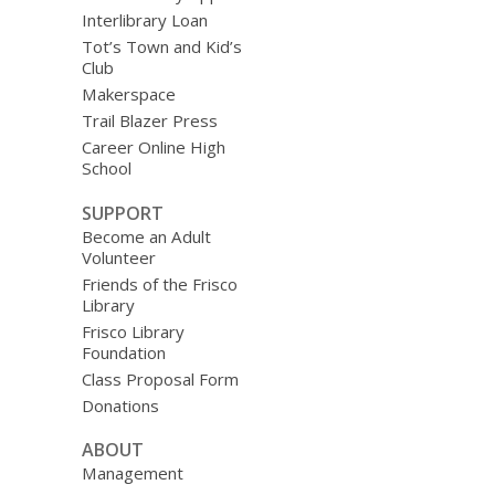
Interlibrary Loan
Tot’s Town and Kid’s
Club
Makerspace
Trail Blazer Press
Career Online High
School
SUPPORT
Become an Adult
Volunteer
Friends of the Frisco
Library
Frisco Library
Foundation
Class Proposal Form
Donations
ABOUT
Management