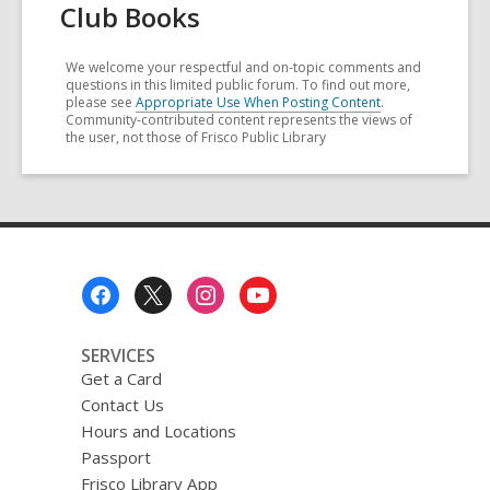
Club Books
We welcome your respectful and on-topic comments and
questions in this limited public forum. To find out more,
please see
Appropriate Use When Posting Content
.
Community-contributed content represents the views of
the user, not those of Frisco Public Library
Footer
Menu
SERVICES
Get a Card
Contact Us
Hours and Locations
Passport
Frisco Library App