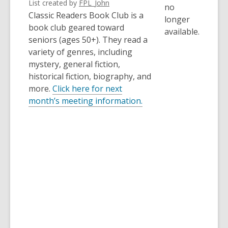
List created by
FPL_John
no
Classic Readers Book Club is a
longer
book club geared toward
available.
seniors (ages 50+). They read a
variety of genres, including
mystery, general fiction,
historical fiction, biography, and
more.
Click here for next
,
month’s meeting information.
o
p
e
n
s
a
n
e
w
w