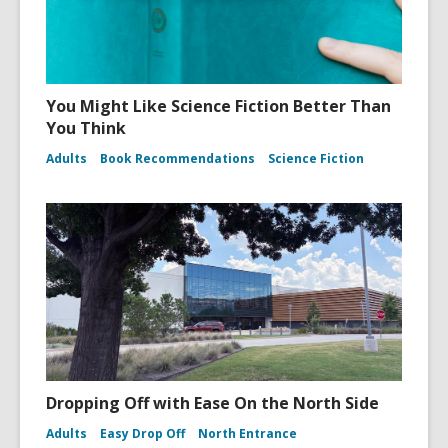
You Might Like Science Fiction Better Than
You Think
Adults
Book Recommendations
Science Fiction
Dropping Off with Ease On the North Side
Adults
Easy Drop Off
North Entrance