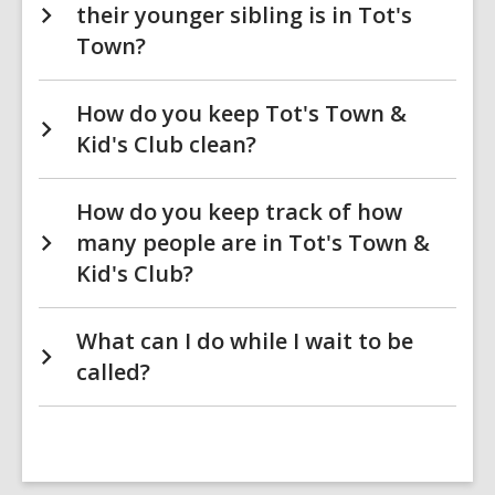
their younger sibling is in Tot's
Town?
How do you keep Tot's Town &
Kid's Club clean?
How do you keep track of how
many people are in Tot's Town &
Kid's Club?
What can I do while I wait to be
called?