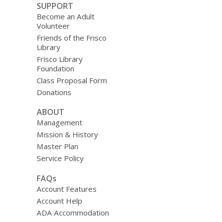
SUPPORT
Become an Adult
Volunteer
Friends of the Frisco
Library
Frisco Library
Foundation
Class Proposal Form
Donations
ABOUT
Management
Mission & History
Master Plan
Service Policy
FAQs
Account Features
Account Help
ADA Accommodation