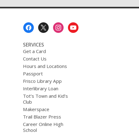
Footer
Menu
SERVICES
Get a Card
Contact Us
Hours and Locations
Passport
Frisco Library App
Interlibrary Loan
Tot’s Town and Kid’s
Club
Makerspace
Trail Blazer Press
Career Online High
School