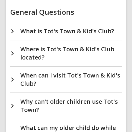
Town
&
Kid's
General Questions
Club
FAQs
What is Tot's Town & Kid's Club?
Where is Tot's Town & Kid's Club
located?
When can I visit Tot's Town & Kid's
Club?
Why can’t older children use Tot's
Town?
What can my older child do while