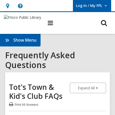
Log In / My FPL
User Log In / My FPL.
Hours
Help,
&
opens
O
Main
Location,
an
navigation
s
opens
overlay
f
:
Show Menu
an
Frequently
overlay
Asked
Frequently Asked
Questions
Questions
Sidebar
Tot's Town &
to show an
Expand All
Kid's Club
FAQs
Print
All Answers
:
Tot's