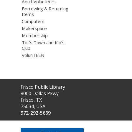
Adult Volunteers
Borrowing & Returning
Items
Computers
Makerspace
Membership
Tot’s Town and Kid’s
Club
VolunTEEN
Contact
Frisco Public Library
the
8000 Dallas Pkwy
Library
Frisco, TX
75034, USA
972-292-5669