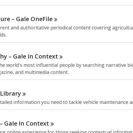
ture – Gale
OneFile
rent and authoritative periodical content covering agricultu
lds.
hy – Gale In
Context
he world's most influential people by searching narrative b
azine, and multimedia content.
Library
tailed information you need to tackle vehicle maintenance a
 – Gale In
Context
ng online experience for those seeking contextual informat