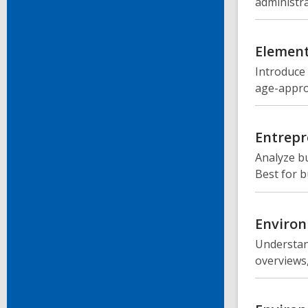
administra
Element
Introduce
age-approp
Entrepr
Analyze bu
Best for 
Environ
Understand
overviews,