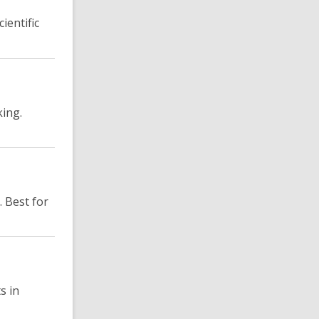
ientific
king.
. Best for
s in