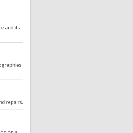
re and its
iographies,
nd repairs.
ion on a