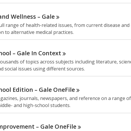
and Wellness –
Gale
ull range of health-related issues, from current disease and
n to alternative medical practices.
hool – Gale In
Context
ousands of topics across subjects including literature, scien
nd social issues using different sources.
hool Edition – Gale
OneFile
azines, journals, newspapers, and reference on a range of 
iddle- and high-school students.
mprovement – Gale
OneFile