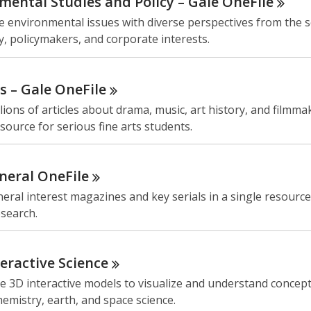
mental Studies and Policy – Gale
OneFile
e environmental issues with diverse perspectives from the sc
, policymakers, and corporate interests.
ts – Gale
OneFile
lions of articles about drama, music, art history, and filmma
source for serious fine arts students.
neral
OneFile
eral interest magazines and key serials in a single resource
esearch.
teractive
Science
 3D interactive models to visualize and understand concept
hemistry, earth, and space science.