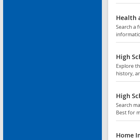
Health 
Search a f
informatio
High Sc
Explore th
history, a
High Sc
Search mag
Best for m
Home I