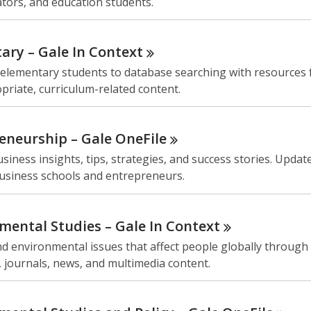
tors, and education students.
ary – Gale In
Context
 elementary students to database searching with resources 
riate, curriculum-related content.
eneurship – Gale
OneFile
siness insights, tips, strategies, and success stories. Update
business schools and entrepreneurs.
mental Studies – Gale In
Context
 environmental issues that affect people globally through 
 journals, news, and multimedia content.