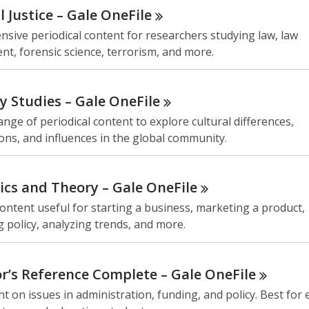
l Justice – Gale
OneFile
sive periodical content for researchers studying law, law
t, forensic science, terrorism, and more.
ty Studies – Gale
OneFile
ange of periodical content to explore cultural differences,
ons, and influences in the global community.
cs and Theory – Gale
OneFile
ontent useful for starting a business, marketing a product,
 policy, analyzing trends, and more.
r’s Reference Complete – Gale
OneFile
ht on issues in administration, funding, and policy. Best for