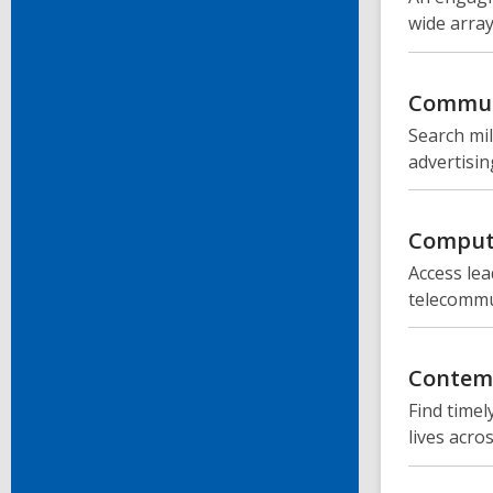
wide array
Commun
Search mil
advertisin
Compute
Access lea
telecommun
Contemp
Find timel
lives acro