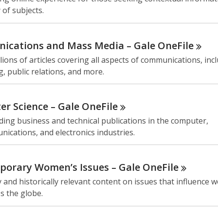
 of subjects.
ications and Mass Media – Gale
OneFile
lions of articles covering all aspects of communications, inc
g, public relations, and more.
r Science – Gale
OneFile
ding business and technical publications in the computer,
ications, and electronics industries.
orary Women’s Issues – Gale
OneFile
y and historically relevant content on issues that influence
ss the globe.