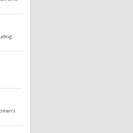
luding
 women’s