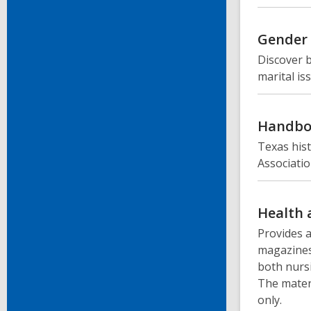
Gender 
Discover b
marital is
Handbo
Texas hist
Associatio
Health 
Provides a
magazines
both nursi
The materi
only.