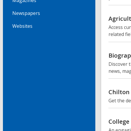
Magazines
Newspapers
Agricul
Websites
Access cur
related fie
Biograp
Discover t
news, mag
Chilton
Get the de
College
An engagi