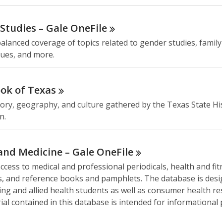
Studies – Gale
OneFile
alanced coverage of topics related to gender studies, famil
sues, and more.
ok of
Texas
ory, geography, and culture gathered by the Texas State His
n.
and Medicine – Gale
OneFile
ccess to medical and professional periodicals, health and fi
, and reference books and pamphlets. The database is desi
ng and allied health students as well as consumer health re
al contained in this database is intended for informational