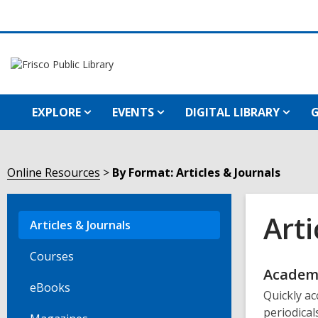
EXPLORE
EVENTS
DIGITAL LIBRARY
G
Online Resources
By Format: Articles & Journals
Arti
Articles & Journals
Courses
Onli
Academi
eBooks
Quickly ac
Reso
periodical