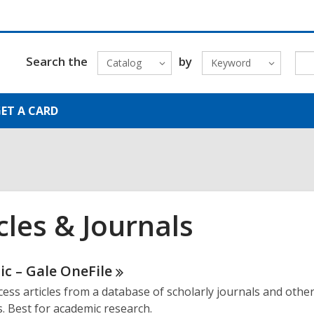
Search the
by
Catalog
Keyword
ET A CARD
cles & Journals
ne
c – Gale
OneFile
cess articles from a database of scholarly journals and othe
urces
s. Best for academic research.