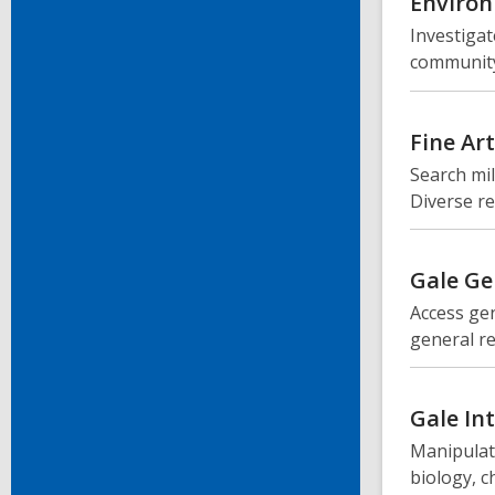
Environ
Investigat
community
Fine Ar
Search mil
Diverse re
Gale Ge
Access gen
general r
Gale In
Manipulate
biology, c