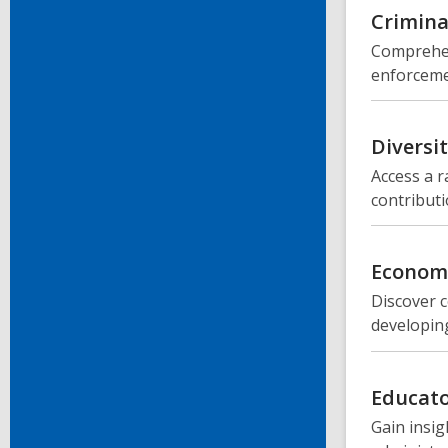
Crimina
Comprehen
enforcemen
Diversi
Access a r
contributi
Economi
Discover c
developing
Educato
Gain insig