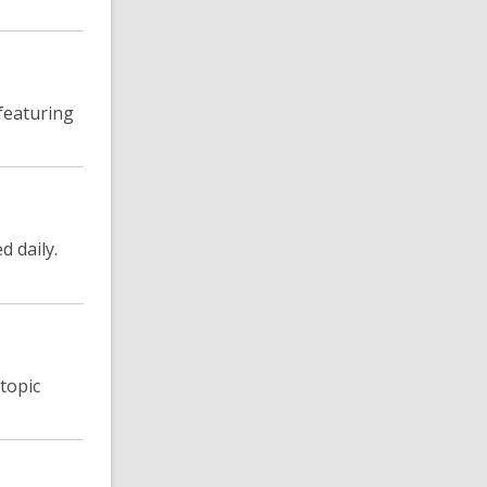
featuring
d daily.
topic