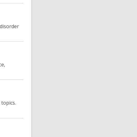
 disorder
ce,
topics.