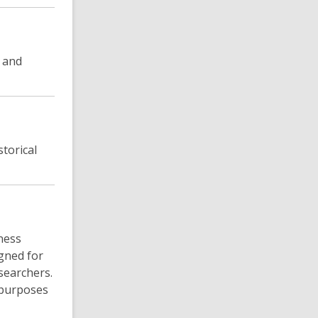
y and
torical
tness
gned for
searchers.
 purposes