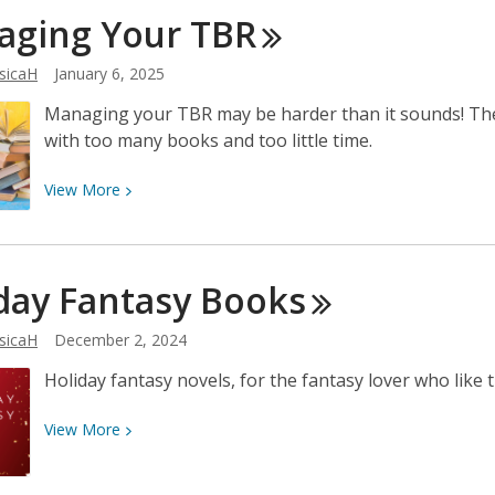
Women’s
aging Your
TBR
History
Through
sicaH
January 6, 2025
Film
Managing your TBR may be harder than it sounds! The
with too many books and too little time.
View
View
More
More
about
Managing
day Fantasy
Books
Your
TBR
sicaH
December 2, 2024
Holiday fantasy novels, for the fantasy lover who like th
View
View
More
More
about