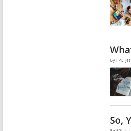
What
By
FPL_Jes
So, 
By
FPL_Jes