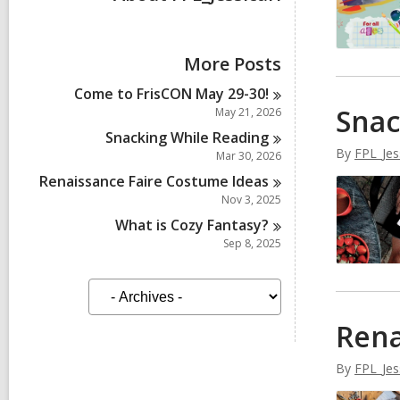
More Posts
Come to FrisCON May
29-30!
Snac
May 21, 2026
Snacking While
Reading
By
FPL_Jes
Mar 30, 2026
Renaissance Faire Costume
Ideas
Nov 3, 2025
What is Cozy
Fantasy?
Sep 8, 2025
A
r
c
Rena
h
i
v
By
FPL_Jes
e
s