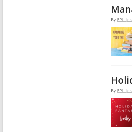
Man
By
FPL_Jes
Holi
By
FPL_Jes