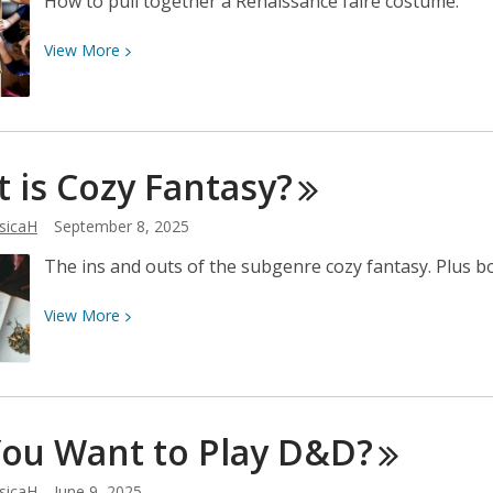
How to pull together a Renaissance faire costume.
View
View
More
More
about
Renaissance
Faire
 is Cozy
Fantasy?
Costume
Ideas
sicaH
September 8, 2025
The ins and outs of the subgenre cozy fantasy. Plus
View
View
More
More
about
What
is
You Want to Play
D&D?
Cozy
Fantasy?
sicaH
June 9, 2025