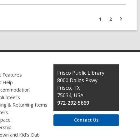
Next
Go
Go
1
2
page
to
to
page
page
Contact
Frisco Public Library
t Features
the
8000 Dallas Pkwy
t Help
Library
Frisco, TX
ccommodation
75034, USA
olunteers
972-292-5669
ing & Returning Items
ers
pace
Contact Us
rship
own and Kid’s Club