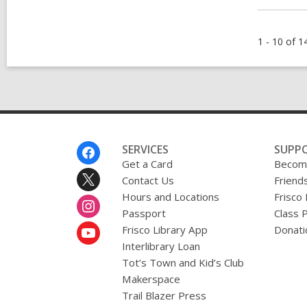
1 - 10 of 1
Footer
SERVICES
SUPP
Menu
Get a Card
Become
Contact Us
Friends
Hours and Locations
Frisco
Passport
Class 
Frisco Library App
Donati
Interlibrary Loan
Tot’s Town and Kid’s Club
Makerspace
Trail Blazer Press