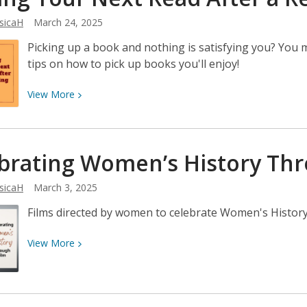
2025:
sicaH
March 24, 2025
May
23–
Picking up a book and nothing is satisfying you? You
24!
tips on how to pick up books you'll enjoy!
View
View
More
More
about
Finding
brating Women’s History Th
Your
Next
sicaH
March 3, 2025
Read
After
Films directed by women to celebrate Women's Histor
a
Reading
View
View
More
Slump
More
about
Celebrating