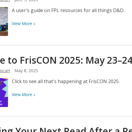
A user's guide on FPL resources for all things D&D.
View
View
More
More
about
So,
You
 to FrisCON 2025: May
23–24
Want
to
sicaH
May 8, 2025
Play
D&D?
Click to see all that's happening at FrisCON 2025.
View
View
More
More
about
Come
to
ing Your Next Read After a 
FrisCON