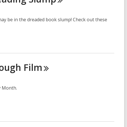
 may be in the dreaded book slump! Check out these
rough
Film
y Month.