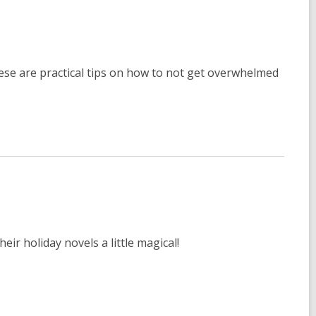
se are practical tips on how to not get overwhelmed
eir holiday novels a little magical!