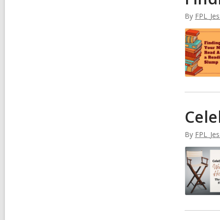
By
FPL_Jes
Cele
By
FPL_Jes