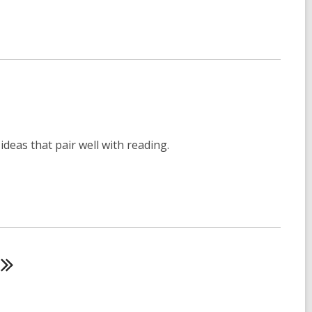
deas that pair well with reading.