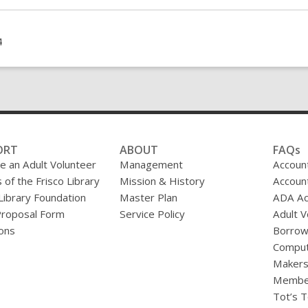
Holiday
Fantasy
Books
4
ORT
ABOUT
FAQs
 an Adult Volunteer
Management
Accoun
 of the Frisco Library
Mission & History
Accoun
 Library Foundation
Master Plan
ADA A
Proposal Form
Service Policy
Adult V
ons
Borrow
Comput
Makers
Membe
Tot’s T