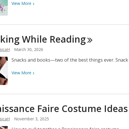
View
View
More
More
about
Come
to
king While
Reading
FrisCON
May
sicaH
March 30, 2026
29-
30!
Snacks and books—two of the best things ever. Snack i
View
View
More
More
about
Snacking
While
issance Faire Costume
Ideas
Reading
sicaH
November 3, 2025