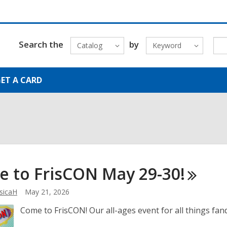
Search the
by
Catalog
Keyword
ET A CARD
e to FrisCON May
29-30!
sicaH
May 21, 2026
Come to FrisCON! Our all-ages event for all things fa