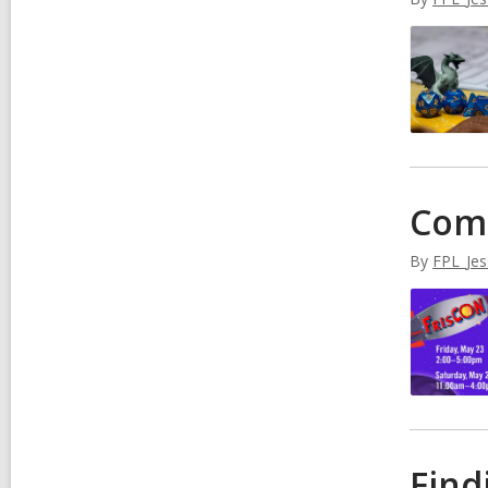
Come
By
FPL_Jes
Find