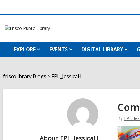
EXPLORE
EVENTS
DIGITAL LIBRARY
G
friscolibrary Blogs
FPL_JessicaH
FPL_JessicaH
Com
By
FPL_Jes
About FPL_JessicaH