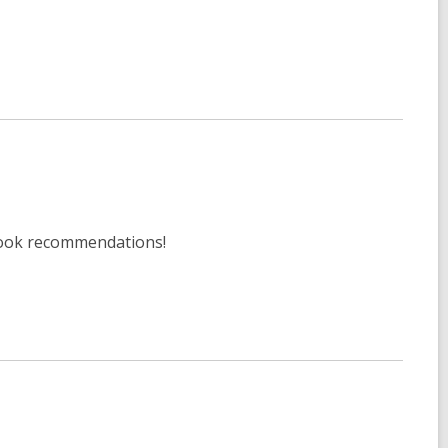
 book recommendations!