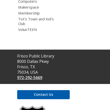
Computers
Makerspace
Membership
Tot’s Town and Kid’s
Club
VolunTEEN
Contact
Frisco Public Library
the
8000 Dallas Pkwy
Library
Frisco, TX
75034, USA
972-292-5669
Contact Us
,