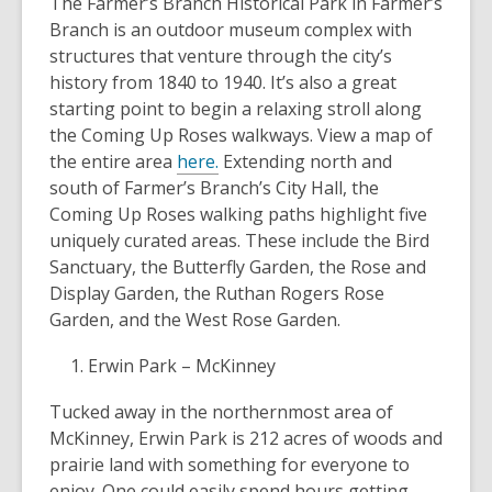
The Farmer’s Branch Historical Park in Farmer’s
Branch is an outdoor museum complex with
structures that venture through the city’s
history from 1840 to 1940. It’s also a great
starting point to begin a relaxing stroll along
the Coming Up Roses walkways. View a map of
the entire area
here.
Extending north and
south of Farmer’s Branch’s City Hall, the
Coming Up Roses walking paths highlight five
uniquely curated areas. These include the Bird
Sanctuary, the Butterfly Garden, the Rose and
Display Garden, the Ruthan Rogers Rose
Garden, and the West Rose Garden.
Erwin Park – McKinney
Tucked away in the northernmost area of
McKinney, Erwin Park is 212 acres of woods and
prairie land with something for everyone to
enjoy. One could easily spend hours getting