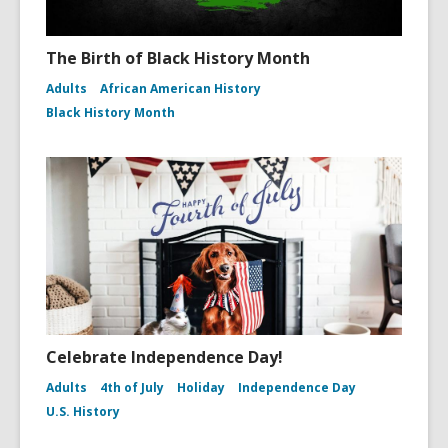
The Birth of Black History Month
Adults
African American History
Black History Month
Celebrate Independence Day!
Adults
4th of July
Holiday
Independence Day
U.S. History