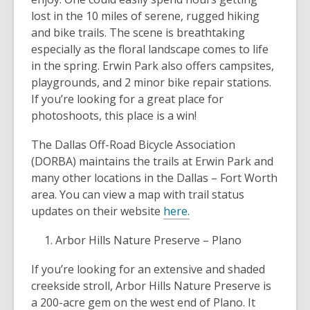
lost in the 10 miles of serene, rugged hiking
and bike trails. The scene is breathtaking
especially as the floral landscape comes to life
in the spring. Erwin Park also offers campsites,
playgrounds, and 2 minor bike repair stations.
If you’re looking for a great place for
photoshoots, this place is a win!
The Dallas Off-Road Bicycle Association
(DORBA) maintains the trails at Erwin Park and
many other locations in the Dallas – Fort Worth
area. You can view a map with trail status
updates on their website
here.
Arbor Hills Nature Preserve – Plano
If you’re looking for an extensive and shaded
creekside stroll, Arbor Hills Nature Preserve is
a 200-acre gem on the west end of Plano. It