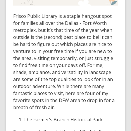
Frisco Public Library is a staple hangout spot
for families all over the Dallas - Fort Worth
metroplex, but it’s that time of the year when
outside is the (second) best place to be! It can
be hard to figure out which places are nice to
venture to in your free time if you are new to
the area, visiting temporarily, or just struggle
to find free time on your days off. For me,
shade, ambiance, and versatility in landscape
are some of the top qualities to look for in an
outdoor adventure. While there are many
fantastic places to visit, here are four of my
favorite spots in the DFW area to drop in for a
breath of fresh air.
The Farmer’s Branch Historical Park