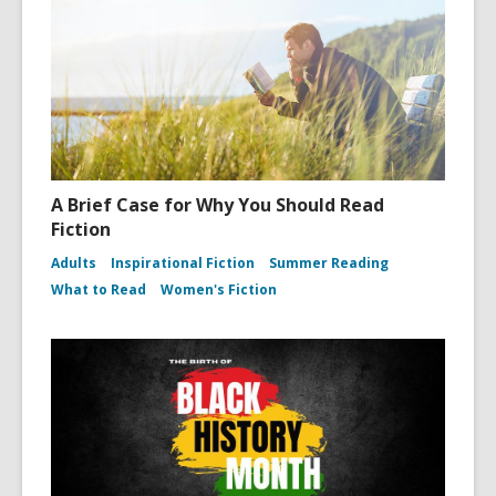
A Brief Case for Why You Should Read
Fiction
Adults
Inspirational Fiction
Summer Reading
What to Read
Women's Fiction