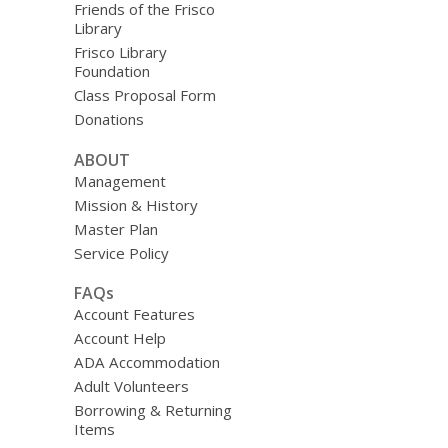
Friends of the Frisco
Library
Frisco Library
Foundation
Class Proposal Form
Donations
ABOUT
Management
Mission & History
Master Plan
Service Policy
FAQs
Account Features
Account Help
ADA Accommodation
Adult Volunteers
Borrowing & Returning
Items