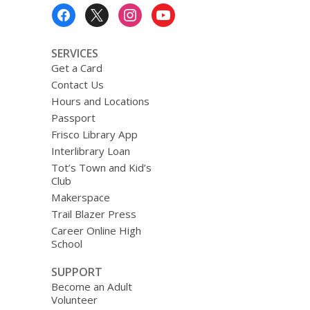
Footer
Menu
SERVICES
Get a Card
Contact Us
Hours and Locations
Passport
Frisco Library App
Interlibrary Loan
Tot’s Town and Kid’s
Club
Makerspace
Trail Blazer Press
Career Online High
School
SUPPORT
Become an Adult
Volunteer