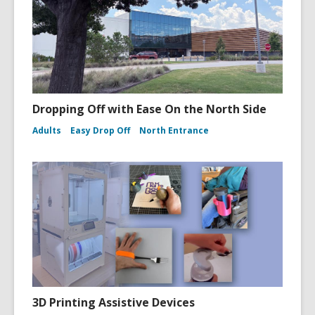
Dropping Off with Ease On the North Side
Adults
Easy Drop Off
North Entrance
3D Printing Assistive Devices