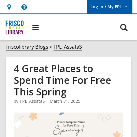
Log In / My FPL
User Log In / My FPL.
Hours
Help,
&
opens
O
Main
Location,
an
navigation
s
opens
overlay
f
friscolibrary Blogs
FPL_AssataS
an
overlay
4 Great Places to
Spend Time For Free
This Spring
by
FPL_AssataS
March 31, 2025