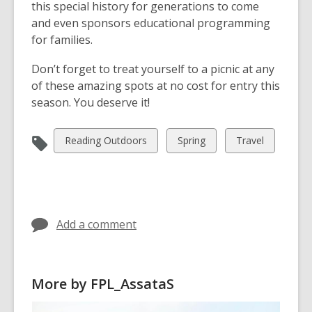
this special history for generations to come
and even sponsors educational programming
for families.
Don’t forget to treat yourself to a picnic at any
of these amazing spots at no cost for entry this
season. You deserve it!
View
View
View
Reading Outdoors
Spring
Travel
all
all
all
cards
cards
cards
in
in
in
Add a comment
More by FPL_AssataS