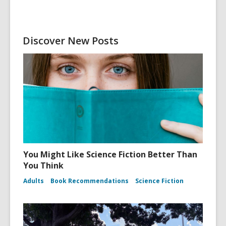
Discover New Posts
You Might Like Science Fiction Better Than
You Think
Adults
Book Recommendations
Science Fiction