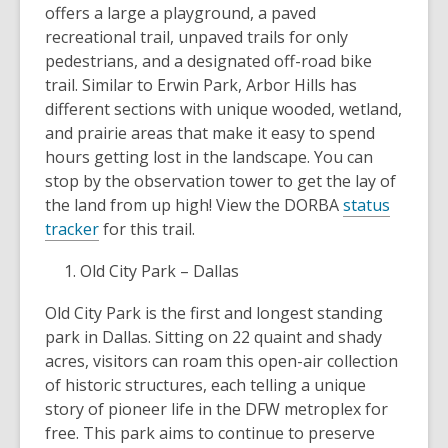
offers a large a playground, a paved
recreational trail, unpaved trails for only
pedestrians, and a designated off-road bike
trail. Similar to Erwin Park, Arbor Hills has
different sections with unique wooded, wetland,
and prairie areas that make it easy to spend
hours getting lost in the landscape. You can
stop by the observation tower to get the lay of
the land from up high! View the DORBA
status
tracker
for this trail.
Old City Park – Dallas
Old City Park is the first and longest standing
park in Dallas. Sitting on 22 quaint and shady
acres, visitors can roam this open-air collection
of historic structures, each telling a unique
story of pioneer life in the DFW metroplex for
free. This park aims to continue to preserve