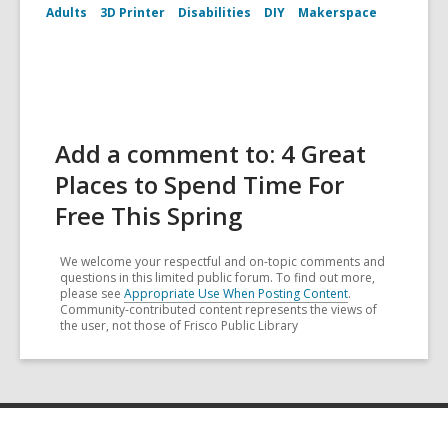
Adults
3D Printer
Disabilities
DIY
Makerspace
Add a comment to: 4 Great
Places to Spend Time For
Free This Spring
We welcome your respectful and on-topic comments and
questions in this limited public forum. To find out more,
please see
Appropriate Use When Posting Content
.
Community-contributed content represents the views of
the user, not those of Frisco Public Library