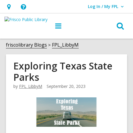
Log In / My FPL
User Log In / My FPL.
Hours
Help,
&
opens
O
Main
Location,
an
navigation
s
opens
overlay
f
friscolibrary Blogs
FPL_LibbyM
an
overlay
Exploring Texas State
Parks
by
FPL_LibbyM
September 20, 2023