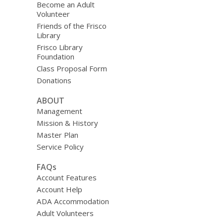
Become an Adult
Volunteer
Friends of the Frisco
Library
Frisco Library
Foundation
Class Proposal Form
Donations
ABOUT
Management
Mission & History
Master Plan
Service Policy
FAQs
Account Features
Account Help
ADA Accommodation
Adult Volunteers