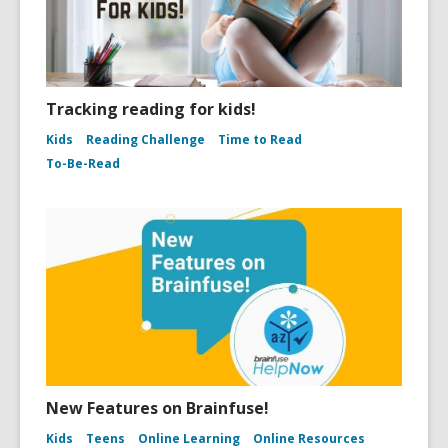
Tracking reading for kids!
Kids
Reading Challenge
Time to Read
To-Be-Read
New Features on Brainfuse!
Kids
Teens
Online Learning
Online Resources