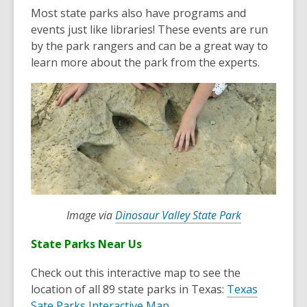
o
Most state parks also have programs and
p
events just like libraries! These events are run
e
by the park rangers and can be a great way to
n
learn more about the park from the experts.
s
a
n
e
w
w
i
n
d
o
,
Image via
Dinosaur Valley State Park
w
o
State Parks Near Us
p
e
Check out this interactive map to see the
n
location of all 89 state parks in Texas:
Texas
s
,
Sate Parks Interactive Map