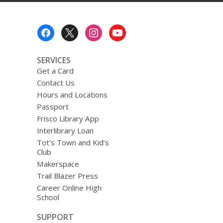
Footer
Menu
SERVICES
Get a Card
Contact Us
Hours and Locations
Passport
Frisco Library App
Interlibrary Loan
Tot’s Town and Kid’s
Club
Makerspace
Trail Blazer Press
Career Online High
School
SUPPORT