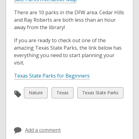
a
o
n
There are 10 parks in the DFW area. Cedar Hills
p
e
and Ray Roberts are both less than an hour
e
w
away from the library!
n
w
s
i
If you are ready to check out one of the
a
n
amazing Texas State Parks, the link below has
n
d
everything you need to start planning your
e
o
visit.
w
w
w
,
Texas State Parks for Beginners
i
o
n
p
View
View
View
Nature
Texas
Texas State Parks
d
e
all
all
all
o
n
cards
cards
cards
w
s
in
in
in
a
n
Add a comment
e