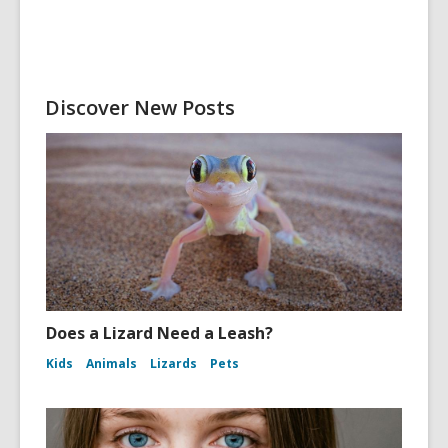
Discover New Posts
Does a Lizard Need a Leash?
Kids
Animals
Lizards
Pets