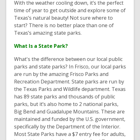
With the weather cooling down, it’s the perfect
time of year to get outside and explore some of
Texas’s natural beauty! Not sure where to
start? There is no better place than one of
Texas’s amazing state parks.
What Is a State Park?
What's the difference between our local public
parks and state parks? In Frisco, our local parks
are run by the amazing Frisco Parks and
Recreation Department. State parks are run by
the Texas Parks and Wildlife department. Texas
has 89 state parks and thousands of public
parks, but it’s also home to 2 national parks,
Big Bend and Guadalupe Mountains. These are
maintained and funded by the U.S. government,
specifically by the Department of the Interior.
Most State Parks have a $7 entry fee for adults,