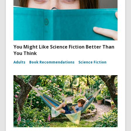
You Might Like Science Fiction Better Than
You Think
Adults
Book Recommendations
Science Fiction