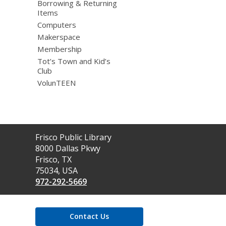
Borrowing & Returning
Items
Computers
Makerspace
Membership
Tot’s Town and Kid’s
Club
VolunTEEN
Contact
Frisco Public Library
the
8000 Dallas Pkwy
Library
Frisco, TX
75034, USA
972-292-5669
Contact Us