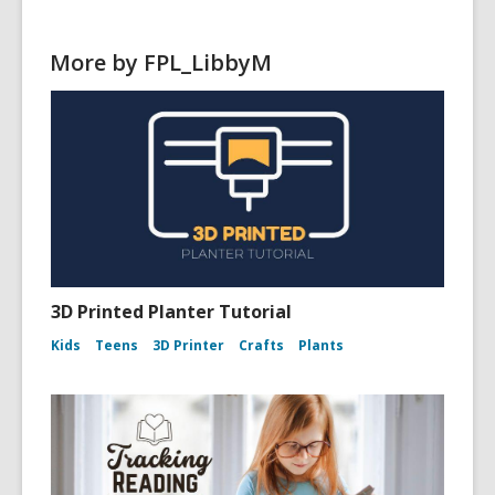
w
w
More by FPL_LibbyM
i
n
d
o
w
3D Printed Planter Tutorial
Kids
Teens
3D Printer
Crafts
Plants