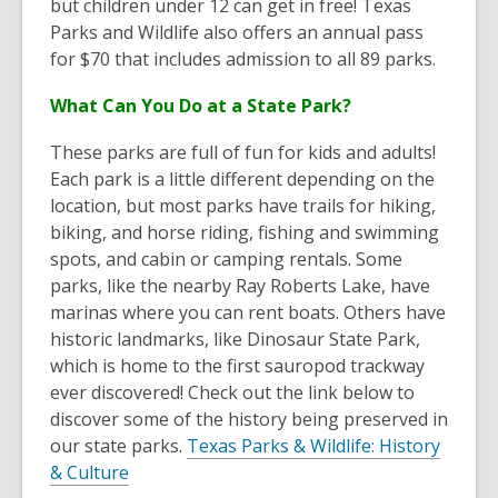
but children under 12 can get in free! Texas
Parks and Wildlife also offers an annual pass
for $70 that includes admission to all 89 parks.
What Can You Do at a State Park?
These parks are full of fun for kids and adults!
Each park is a little different depending on the
location, but most parks have trails for hiking,
biking, and horse riding, fishing and swimming
spots, and cabin or camping rentals. Some
parks, like the nearby Ray Roberts Lake, have
marinas where you can rent boats. Others have
historic landmarks, like Dinosaur State Park,
which is home to the first sauropod trackway
ever discovered! Check out the link below to
discover some of the history being preserved in
our state parks.
Texas Parks & Wildlife: History
,
& Culture