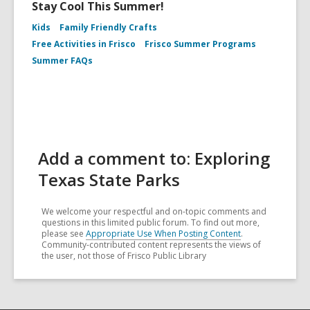
Stay Cool This Summer!
Kids
Family Friendly Crafts
Free Activities in Frisco
Frisco Summer Programs
Summer FAQs
Add a comment to: Exploring
Texas State Parks
We welcome your respectful and on-topic comments and
questions in this limited public forum. To find out more,
please see
Appropriate Use When Posting Content
.
Community-contributed content represents the views of
the user, not those of Frisco Public Library