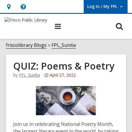
Log In / My FPL
User Log In / My FPL.
Hours
Help,
&
opens
O
Main
Location,
an
navigation
s
opens
overlay
f
friscolibrary Blogs
FPL_Sunita
an
overlay
QUIZ: Poems & Poetry
Attention:
by
FPL_Sunita
April 27, 2022
This
post
is
over
3
years
Join us in celebrating National Poetry Month,
old
the largest literacy event in the world, by taking
and