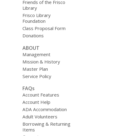
Friends of the Frisco
Library
Frisco Library
Foundation
Class Proposal Form
Donations
ABOUT
Management
Mission & History
Master Plan
Service Policy
FAQs
Account Features
Account Help
ADA Accommodation
Adult Volunteers
Borrowing & Returning
Items