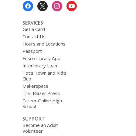
Footer
Menu
SERVICES
Get a Card
Contact Us
Hours and Locations
Passport
Frisco Library App
Interlibrary Loan
Tot’s Town and Kid’s
Club
Makerspace
Trail Blazer Press
Career Online High
School
SUPPORT
Become an Adult
Volunteer