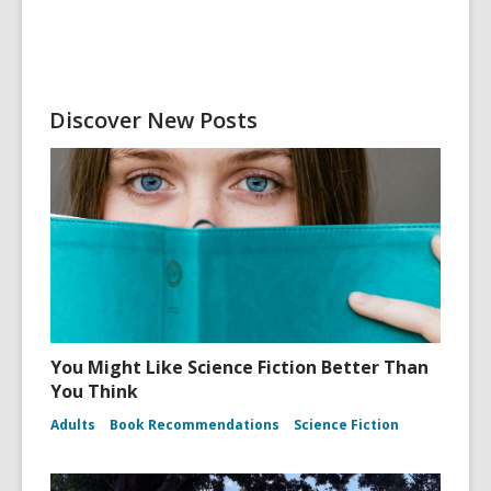
Discover New Posts
You Might Like Science Fiction Better Than
You Think
Adults
Book Recommendations
Science Fiction