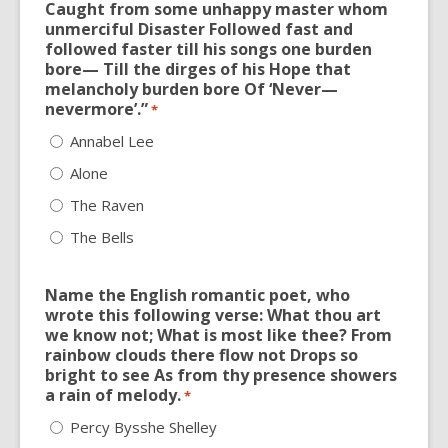
Caught from some unhappy master whom
unmerciful Disaster Followed fast and
followed faster till his songs one burden
bore— Till the dirges of his Hope that
melancholy burden bore Of ‘Never—
nevermore’.”
*
Annabel Lee
Alone
The Raven
The Bells
Name the English romantic poet, who
wrote this following verse: What thou art
we know not; What is most like thee? From
rainbow clouds there flow not Drops so
bright to see As from thy presence showers
a rain of melody.
*
Percy Bysshe Shelley