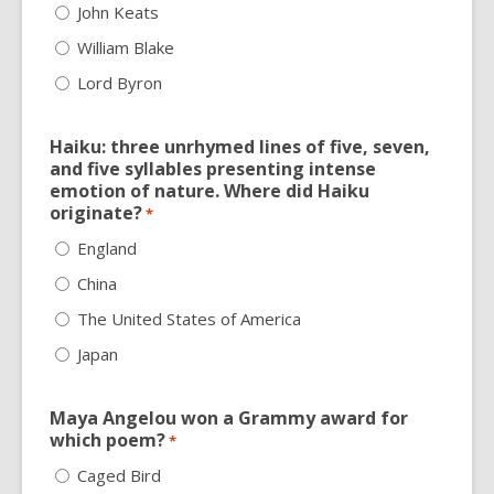
John Keats
William Blake
Lord Byron
Haiku: three unrhymed lines of five, seven,
and five syllables presenting intense
emotion of nature. Where did Haiku
originate?
*
England
China
The United States of America
Japan
Maya Angelou won a Grammy award for
which poem?
*
Caged Bird