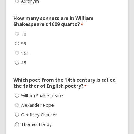
Acronym
How many sonnets are in William
Shakespeare’s 1609 quarto?
*
16
99
154
45
Which poet from the 14th century is called
the father of English poetry?
*
William Shakespeare
Alexander Pope
Geoffrey Chaucer
Thomas Hardy