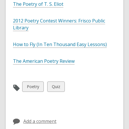
d
The Poetry of T. S. Eliot
a
t
a
2012 Poetry Contest Winners: Frisco Public
o
v
Library
e
r
e
How to Fly (In Ten Thousand Easy Lessons)
m
a
i
l
The American Poetry Review
View
View
Poetry
Quiz
all
all
cards
cards
in
in
Add a comment