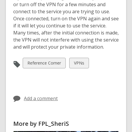
o
or turn off the VPN for a few minutes and
w
connect to the service you are trying to use.
Once connected, turn on the VPN again and see
if it will let you continue to use the service.
Many times, after the initial connection is made,
the VPN will not interfere with using the service
and will protect your private information.
View
View
Reference Corner
VPNs
all
all
cards
cards
in
in
Add a comment
More by FPL_SheriS