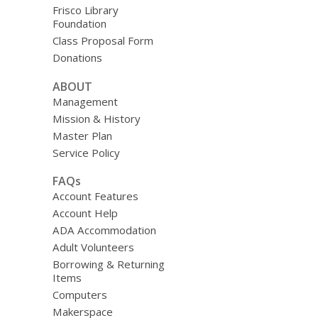
Frisco Library
Foundation
Class Proposal Form
Donations
ABOUT
Management
Mission & History
Master Plan
Service Policy
FAQs
Account Features
Account Help
ADA Accommodation
Adult Volunteers
Borrowing & Returning
Items
Computers
Makerspace