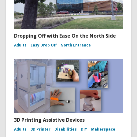
Dropping Off with Ease On the North Side
Adults
Easy Drop Off
North Entrance
3D Printing Assistive Devices
Adults
3D Printer
Disabilities
DIY
Makerspace