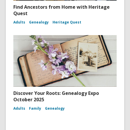
Find Ancestors from Home with Heritage
Quest
Adults
Genealogy
Heritage Quest
Discover Your Roots: Genealogy Expo
October 2025
Adults
Family
Genealogy