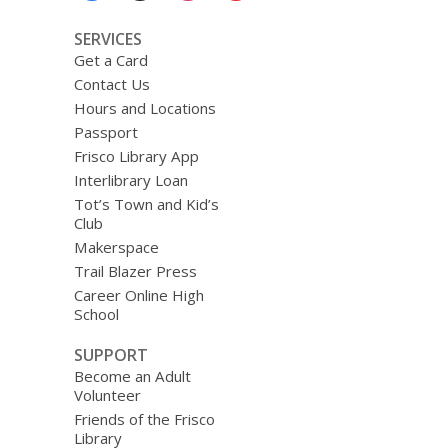
SERVICES
Get a Card
Contact Us
Hours and Locations
Passport
Frisco Library App
Interlibrary Loan
Tot’s Town and Kid’s
Club
Makerspace
Trail Blazer Press
Career Online High
School
SUPPORT
Become an Adult
Volunteer
Friends of the Frisco
Library