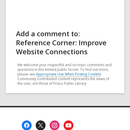
Add a comment to:
Reference Corner: Improve
Website Connections
We welcome your respectful and on-topic comments and
questions in this limited public forum. To find out more,
please see
Appropriate Use When Posting Content
.
Community-contributed content represents the views of
the user, not those of Frisco Public Library
Footer
Menu