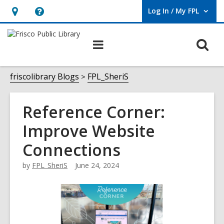
Log In / My FPL
User Log In / My FPL.
Hours
Help,
&
opens
O
Main
Location,
an
navigation
s
opens
overlay
f
friscolibrary Blogs
FPL_SheriS
an
overlay
Reference Corner:
Improve Website
Connections
by
FPL_SheriS
June 24, 2024