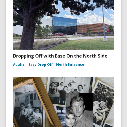
Dropping Off with Ease On the North Side
Adults
Easy Drop Off
North Entrance