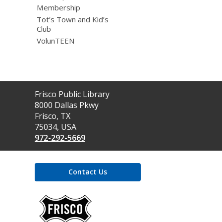
Membership
Tot’s Town and Kid’s
Club
VolunTEEN
Contact
Frisco Public Library
the
8000 Dallas Pkwy
Library
Frisco, TX
75034, USA
972-292-5669
Contact Us
,
opens
a