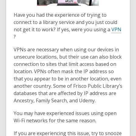
Have you had the experience of trying to
connect to a library service and you just could
not get it to work? If yes, were you using a
VPN
,
?
o
VPNs are necessary when using our devices in
p
unsecure locations, but their use can also block
e
connection to sites that limit access based on
n
location. VPNs often mask the IP address so
s
that you appear to be in another location, even
a
another country. Some of Frisco Public Library’s
n
databases that are affected by IP address are
e
Ancestry, Family Search, and Udemy.
w
w
You may have experienced issues using open
i
Wi-Fi networks for the same reason.
n
d
If you are experiencing this issue, try to snooze