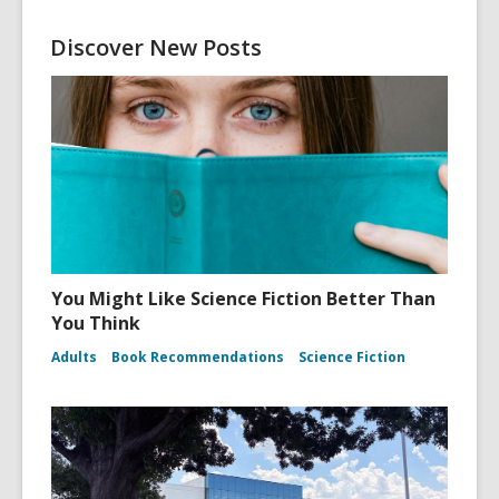
Discover New Posts
You Might Like Science Fiction Better Than
You Think
Adults
Book Recommendations
Science Fiction