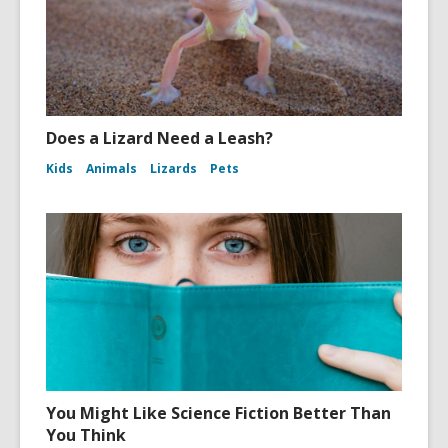
Does a Lizard Need a Leash?
Kids
Animals
Lizards
Pets
You Might Like Science Fiction Better Than
You Think