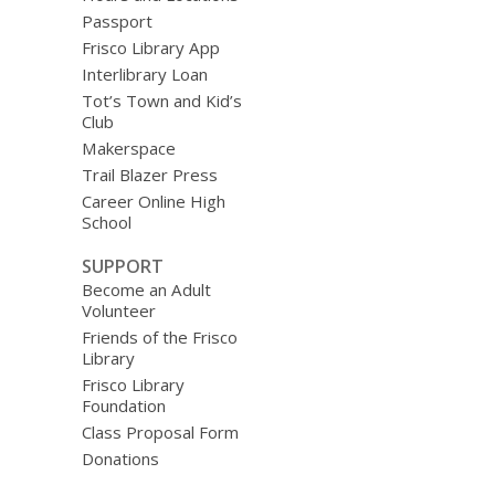
Passport
Frisco Library App
Interlibrary Loan
Tot’s Town and Kid’s
Club
Makerspace
Trail Blazer Press
Career Online High
School
SUPPORT
Become an Adult
Volunteer
Friends of the Frisco
Library
Frisco Library
Foundation
Class Proposal Form
Donations