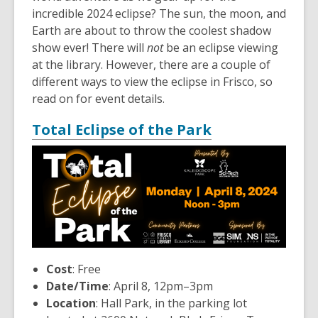
incredible 2024 eclipse? The sun, the moon, and
Earth are about to throw the coolest shadow
show ever! There will
not
be an eclipse viewing
at the library. However, there are a couple of
different ways to view the eclipse in Frisco, so
read on for event details.
,
Total Eclipse of the Park
opens
a
new
window
,
Cost
: Free
o
Date/Time
: April 8, 12pm–3pm
p
Location
: Hall Park, in the parking lot
e