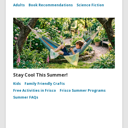
Adults
Book Recommendations
Science Fiction
Stay Cool This Summer!
Kids
Family Friendly Crafts
Free Activities in Frisco
Frisco Summer Programs
Summer FAQs