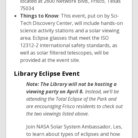
located at 2600 Network Blvd., Frisco, Texas
n
75034
s
Things to Know
: This event, put on by Sci-
a
Tech Discovery Center, will include hands-on
n
science activity stations and a solar viewing
e
area. Eclipse glasses that meet the ISO
w
12312-2 international safety standards, as
w
well as solar filtered telescopes, will be
i
provided at the event site.
n
d
Library Eclipse Event
o
Note: The Library will not be hosting a
w
viewing party on April 8.
Instead, we’ll be
attending the Total Eclipse of the Park and
are encouraging Frisco residents to check out
the two viewings listed above.
Join NASA Solar System Ambassador, Les,
to learn about types of eclipses and how