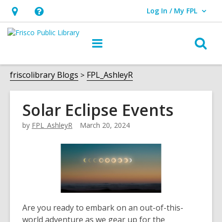
Log In / My FPL
User Log In / My FPL.
Hours
Help,
&
opens
O
Main
Location,
an
navigation
s
opens
overlay
f
friscolibrary Blogs
FPL_AshleyR
an
overlay
Solar Eclipse Events
by
FPL_AshleyR
March 20, 2024
Are you ready to embark on an out-of-this-
world adventure as we gear up for the