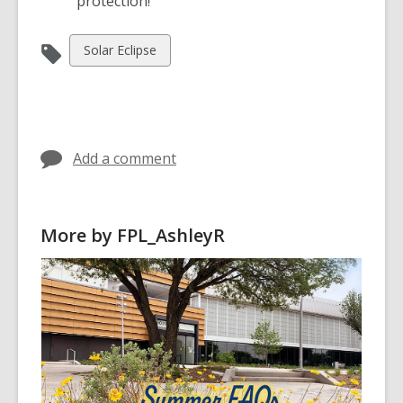
protection!
View
Solar Eclipse
all
cards
in
Add a comment
More by FPL_AshleyR