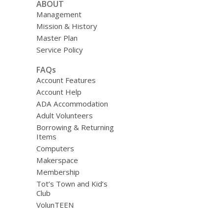
ABOUT
Management
Mission & History
Master Plan
Service Policy
FAQs
Account Features
Account Help
ADA Accommodation
Adult Volunteers
Borrowing & Returning
Items
Computers
Makerspace
Membership
Tot’s Town and Kid’s
Club
VolunTEEN