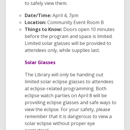
to safely view them.
Date/Time:
April 4, 7pm
Location:
Community Event Room B
Things to Know:
Doors open 10 minutes
before the program and space is limited.
Limited solar glasses will be provided to
attendees only, while supplies last.
Solar Glasses
The Library will only be handing out
limited solar eclipse glasses to attendees
at eclipse-related programming. Both
eclipse watch parties on April 8 will be
providing eclipse glasses and safe ways to
view the eclipse. For your safety, please
remember that it is dangerous to view a
solar eclipse without proper eye