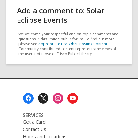
Add a comment to: Solar
Eclipse Events
We welcome your respectful and on-topic comments and
questions in this limited public forum. To find out more,
please see
Appropriate Use When Posting Content
.
Community-contributed content represents the views of
the user, not those of Frisco Public Library
Footer
Menu
SERVICES
Get a Card
Contact Us
Hours and Locations