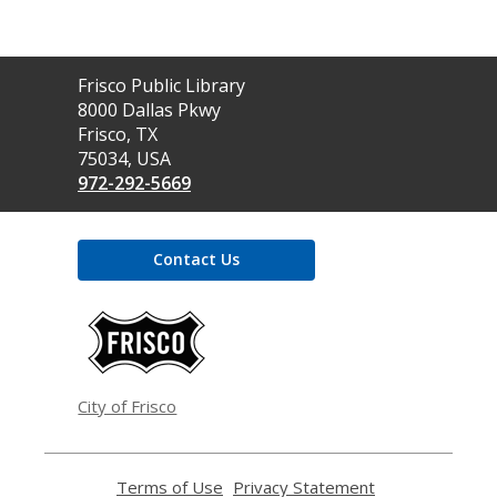
Contact
Frisco Public Library
the
8000 Dallas Pkwy
Library
Frisco, TX
75034, USA
972-292-5669
Contact Us
,
opens
a
new
window
City of Frisco
Terms of Use
,
Privacy Statement
,