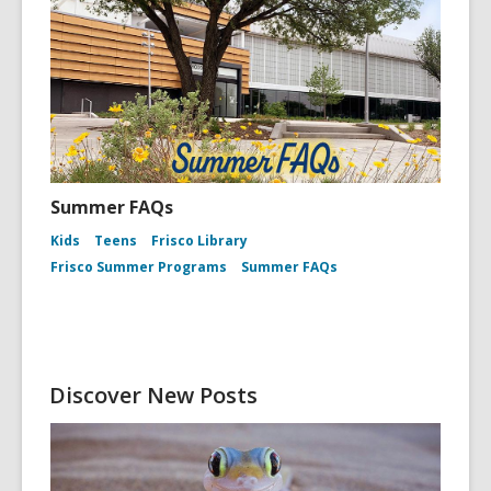
Summer FAQs
Kids
Teens
Frisco Library
Frisco Summer Programs
Summer FAQs
Discover New Posts