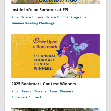
Inside Info on Summer at FPL
Kids
Frisco Library
Frisco Summer Programs
Summer Reading Challenge
2025 Bookmark Contest Winners
Kids
Teens
Tweens
Award Winners
Bookmark Contest