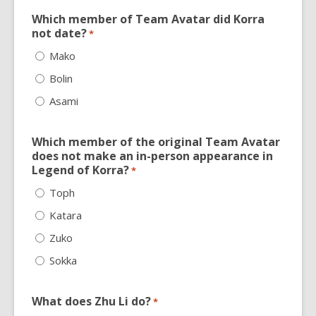
Which member of Team Avatar did Korra
not date?
*
Mako
Bolin
Asami
Which member of the original Team Avatar
does not make an in-person appearance in
Legend of Korra?
*
Toph
Katara
Zuko
Sokka
What does Zhu Li do?
*