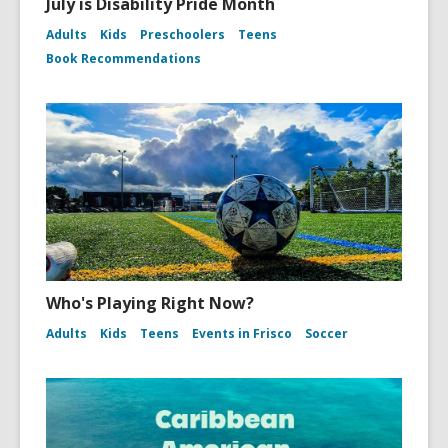
July is Disability Pride Month
Adults
Kids
Preschoolers
Teens
Book Recommendations
Who's Playing Right Now?
Adults
Kids
Teens
Events in Frisco
Soccer