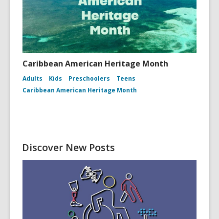
Caribbean American Heritage Month
Adults
Kids
Preschoolers
Teens
Caribbean American Heritage Month
Discover New Posts