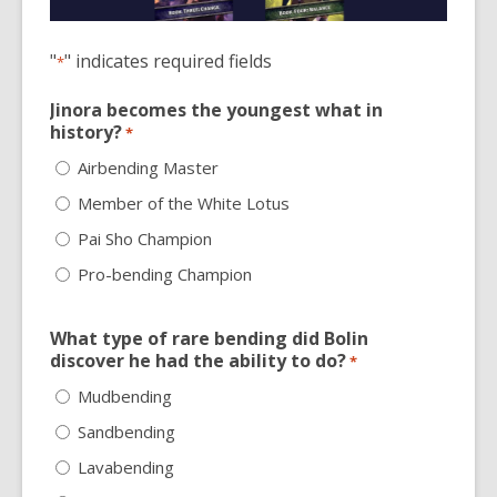
3
years
old
"
" indicates required fields
*
and
the
Jinora becomes the youngest what in
history?
*
information
may
Airbending Master
be
Member of the White Lotus
out
Pai Sho Champion
of
date.
Pro-bending Champion
What type of rare bending did Bolin
discover he had the ability to do?
*
Mudbending
Sandbending
Lavabending