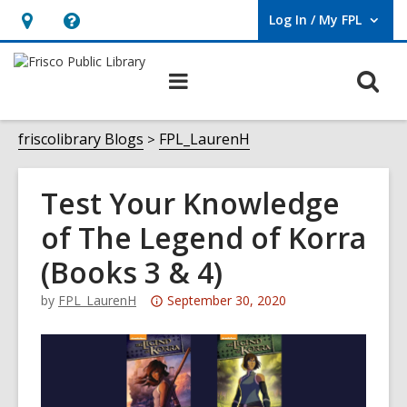
Log In / My FPL
User Log In / My FPL.
Hours
Help,
&
opens
O
Main
Location,
an
navigation
s
opens
overlay
f
friscolibrary Blogs
FPL_LaurenH
an
overlay
Test Your Knowledge
of The Legend of Korra
(Books 3 & 4)
Attention:
by
FPL_LaurenH
September 30, 2020
This
post
is
over