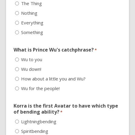
The Thing
Nothing
Everything
Something
What is Prince Wu's catchphrase?
*
Wu to you
Wu down!
How about a little you and Wu?
Wu for the people!
Korra is the first Avatar to have which type
of bending ability?
*
Lightningbending
Spiritbending