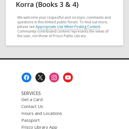
Korra (Books 3 & 4)
We welcome your respectful and on-topic comments and
questions in this limited public forum. To find out more,
please see
Appropriate Use When Posting Content
.
Community-contributed content represents the views of
the user, not those of Frisco Public Library
Footer
Menu
SERVICES
Get a Card
Contact Us
Hours and Locations
Passport
Frisco Library App