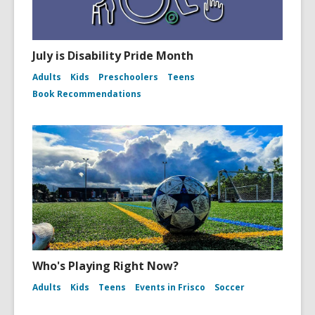
July is Disability Pride Month
Adults
Kids
Preschoolers
Teens
Book Recommendations
Who's Playing Right Now?
Adults
Kids
Teens
Events in Frisco
Soccer