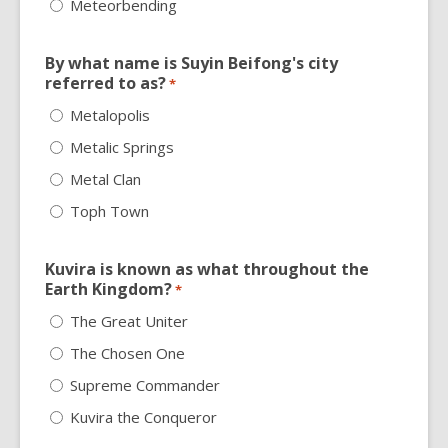
Meteorbending
By what name is Suyin Beifong's city
referred to as?
*
Metalopolis
Metalic Springs
Metal Clan
Toph Town
Kuvira is known as what throughout the
Earth Kingdom?
*
The Great Uniter
The Chosen One
Supreme Commander
Kuvira the Conqueror