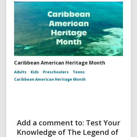
Caribbean American Heritage Month
Adults
Kids
Preschoolers
Teens
Caribbean American Heritage Month
Add a comment to: Test Your
Knowledge of The Legend of