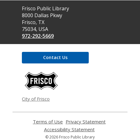
Contact
Frisco Public Library
the
8000 Dallas Pkwy
Library
Frisco, TX
75034, USA
972-292-5669
Contact Us
,
opens
a
new
window
City of Frisco
Terms of Use
,
Privacy Statement
,
opens
opens
Accessibility Statement
,
a
a
opens
© 2026 Frisco Public Library
new
new