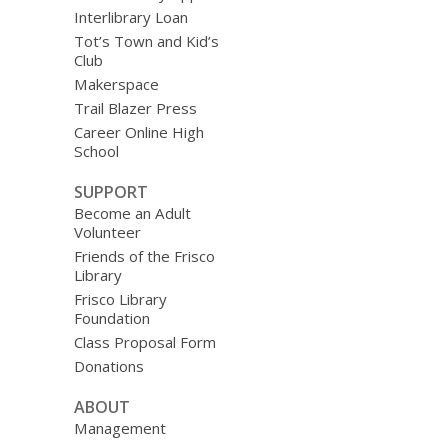
Interlibrary Loan
Tot’s Town and Kid’s
Club
Makerspace
Trail Blazer Press
Career Online High
School
SUPPORT
Become an Adult
Volunteer
Friends of the Frisco
Library
Frisco Library
Foundation
Class Proposal Form
Donations
ABOUT
Management