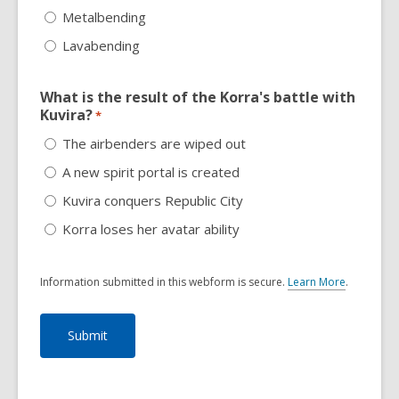
Metalbending
Lavabending
What is the result of the Korra's battle with
Kuvira?
*
The airbenders are wiped out
A new spirit portal is created
Kuvira conquers Republic City
Korra loses her avatar ability
Information submitted in this webform is secure.
Learn More
.
a
b
o
u
t
s
e