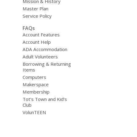
Mission & History
Master Plan
Service Policy
FAQs
Account Features
Account Help
ADA Accommodation
Adult Volunteers
Borrowing & Returning
Items
Computers
Makerspace
Membership
Tot’s Town and Kid’s
Club
VolunTEEN