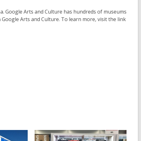
rea. Google Arts and Culture has hundreds of museums
oogle Arts and Culture. To learn more, visit the link