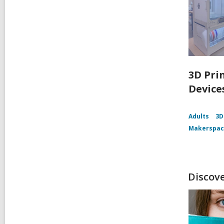
3D Pri
Device
Adults
3D
Makerspa
Discov