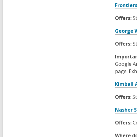
Frontier
Offers:
St
George W
Offers:
S
Importa
Google Ar
page. Exh
Kimball
Offers
: S
Nasher S
Offers:
Co
Where do