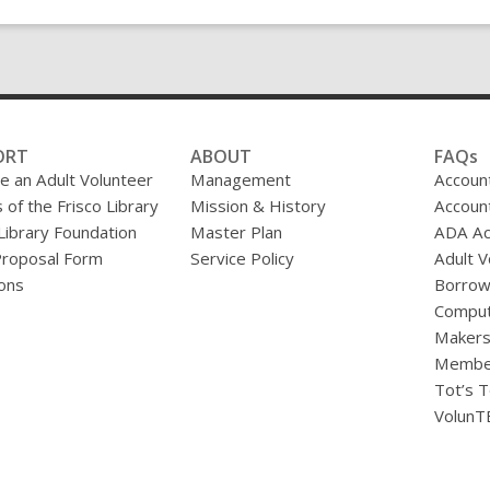
ORT
ABOUT
FAQs
 an Adult Volunteer
Management
Accoun
 of the Frisco Library
Mission & History
Accoun
 Library Foundation
Master Plan
ADA A
Proposal Form
Service Policy
Adult V
ons
Borrow
Comput
Makers
Membe
Tot’s T
VolunT