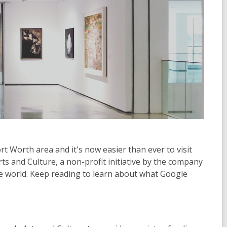
ort Worth area and it's now easier than ever to visit
 and Culture, a non-profit initiative by the company
he world. Keep reading to learn about what Google