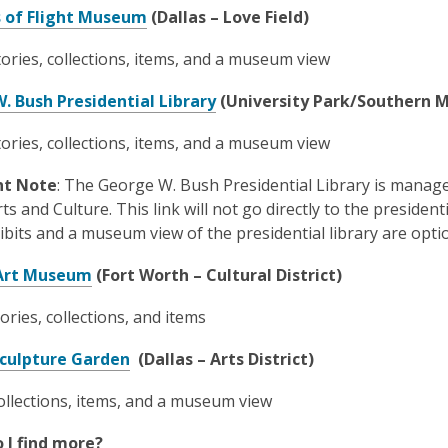
e
w
n
,
s of Flight Museum
(Dallas – Love Field)
n
i
e
o
s
n
ories, collections, items, and a museum view
w
p
a
d
w
e
n
,
o
. Bush Presidential Library
(University Park/Southern M
i
n
e
o
w
n
s
tories, collections, items, and a museum view
w
p
d
a
w
e
o
n
nt Note
: The George W. Bush Presidential Library is manage
i
n
w
e
ts and Culture. This link will not go directly to the president
n
s
w
ibits and a museum view of the presidential library are opti
d
a
w
o
n
,
 Art Museum
(Fort Worth – Cultural District)
i
w
e
o
n
w
tories, collections, and items
p
d
w
e
o
,
culpture Garden
(Dallas – Arts District)
i
n
w
o
n
s
llections, items, and a museum view
p
d
a
e
o
n
 I find more?