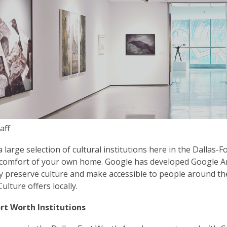
is
over
3
years
old
and
the
information
may
be
aff
out
of
 large selection of cultural institutions here in the Dallas-F
date.
comfort of your own home. Google has developed Google Arts
lly preserve culture and make accessible to people around t
ulture offers locally.
ort Worth Institutions