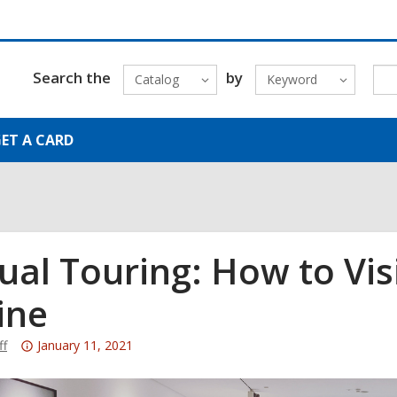
Search the
by
Catalog
Keyword
ET A CARD
tual Touring: How to Vi
ine
Attention:
ff
January 11, 2021
This
post