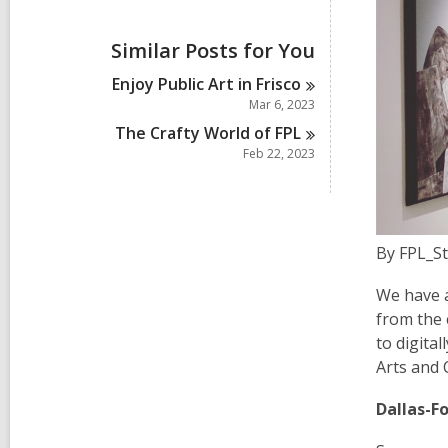
i
e
w
Similar Posts for You
a
l
Enjoy Public Art in
Frisco
l
Mar 6, 2023
c
a
The Crafty World of
FPL
r
Feb 22, 2023
d
s
i
n
By FPL_St
We have a
from the 
to digita
Arts and C
Dallas-F