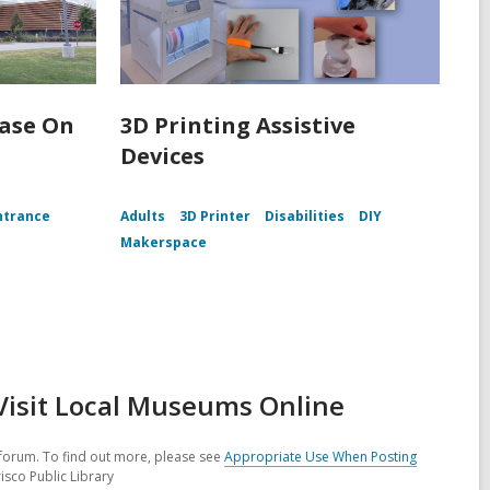
Ease On
3D Printing Assistive
Devices
ntrance
Adults
3D Printer
Disabilities
DIY
Makerspace
Visit Local Museums Online
forum. To find out more, please see
Appropriate Use When Posting
isco Public Library