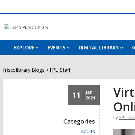
EXPLORE
EVENTS
DIGITAL LIBRARY
G
friscolibrary Blogs
FPL_Staff
Vir
Jan
11
2021
Onl
by
FPL_Sta
Categories
V
Adults