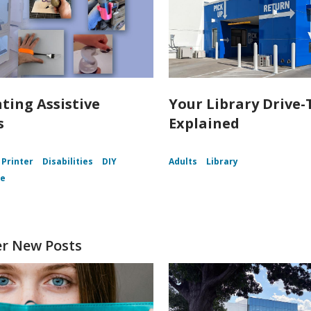
nting Assistive
Your Library Drive-
s
Explained
 Printer
Disabilities
DIY
Adults
Library
ce
er New Posts