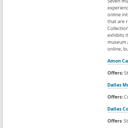
Seven mus
experienc
online in
that are 
Collectio
exhibits 
museum an
online, b
Amon Ca
Offers:
S
Dallas M
Offers:
Co
Dallas C
Offers
: S