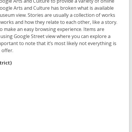
gle Arts and Culture to provide a variety of online
ogle Arts and Culture has broken what is available
 museum view. Stories are usually a collection of works
orks and how they relate to each other, like a story.
to make an easy browsing experience. Items are
 using Google Street view where you can explore a
portant to note that it’s most likely not everything is
 offer.
trict)