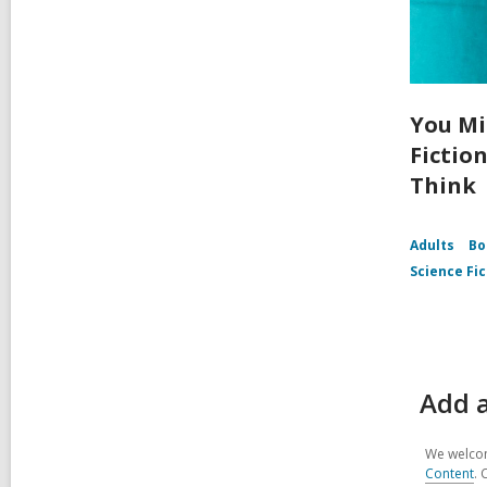
You Mi
Fictio
Think
Adults
Bo
Science Fic
Add a
We welcom
Content
. 