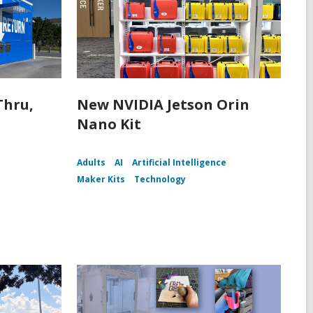
Thru,
New NVIDIA Jetson Orin
Nano Kit
Adults
AI
Artificial Intelligence
Maker Kits
Technology