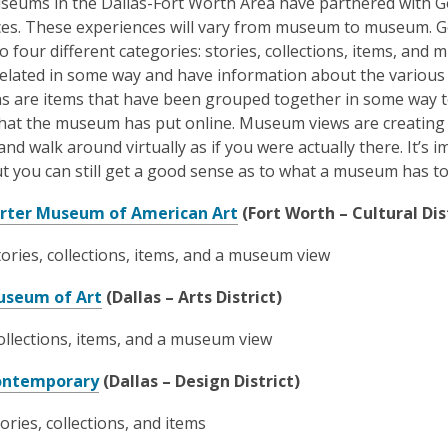
eums in the Dallas-Fort Worth Area have partnered with Goo
es. These experiences will vary from museum to museum. Go
to four different categories: stories, collections, items, and
related in some way and have information about the various w
ns are items that have been grouped together in some way 
that the museum has put online. Museum views are creating
d walk around virtually as if you were actually there. It’s im
ut you can still get a good sense as to what a museum has to
,
rter Museum of American Art
(Fort Worth – Cultural Dis
o
tories, collections, items, and a museum view
p
e
,
useum of Art
(Dallas – Arts District)
n
o
s
llections, items, and a museum view
p
a
e
,
n
ontemporary
(Dallas – Design District)
n
o
e
s
tories, collections, and items
p
w
a