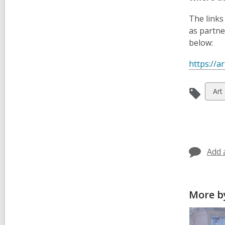
The links
as partne
below:
https://a
Vie
Art
all
car
in
Add 
More by