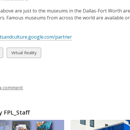
n
w
e
s
 above are just to the museums in the Dallas-Fort Worth a
w
a
rs. Famous museums from across the world are available on G
w
n
i
e
n
w
rtsandculture.google.com/partner
d
w
o
i
w
View
Virtual Reality
w
n
all
d
ds
cards
o
in
w
a comment
 FPL_Staff