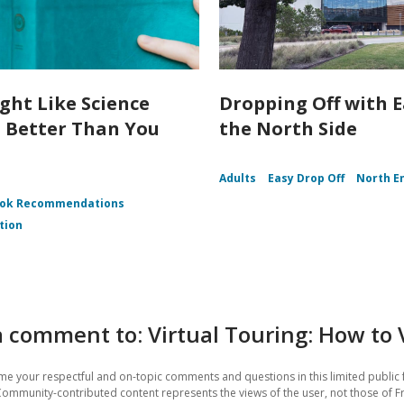
ght Like Science
Dropping Off with 
n Better Than You
the North Side
Adults
Easy Drop Off
North E
ok Recommendations
tion
 comment to: Virtual Touring: How to 
e your respectful and on-topic comments and questions in this limited public 
Community-contributed content represents the views of the user, not those of Fr