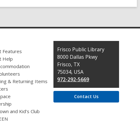
Contact
Frisco Public Library
t Features
the
8000 Dallas Pkwy
t Help
Library
Frisco, TX
ccommodation
75034, USA
olunteers
972-292-5669
ing & Returning Items
ers
pace
Contact Us
rship
own and Kid’s Club
EEN