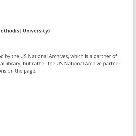
ethodist University)
d by the US National Archives, which is a partner of
ial library, but rather the US National Archive partner
ons on the page.