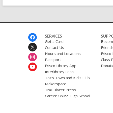
Footer
SERVICES
SUPP
Menu
Get a Card
Become
Contact Us
Friends
Hours and Locations
Frisco
Passport
Class 
Frisco Library App
Donati
Interlibrary Loan
Tot’s Town and Kid’s Club
Makerspace
Trail Blazer Press
Career Online High School