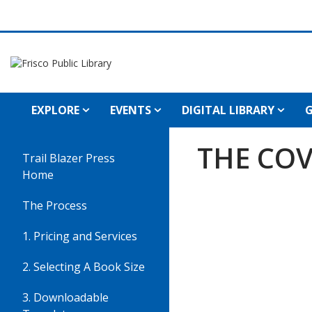
EXPLORE
EVENTS
DIGITAL LIBRARY
G
Cover
THE COV
Trail Blazer Press
Sheet
Home
The Process
1. Pricing and Services
2. Selecting A Book Size
3. Downloadable