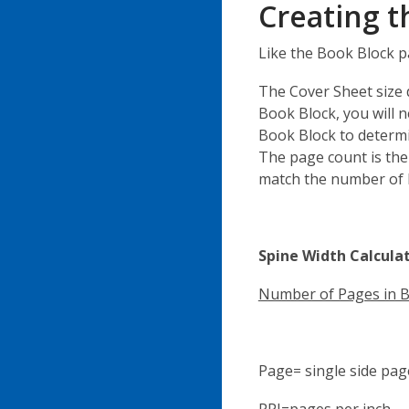
Creating t
Like the Book Block p
The Cover Sheet size 
Book Block, you will n
Book Block to determi
The page count is th
match the number of P
Spine Width Calcula
Number of Pages in 
Page= single side pag