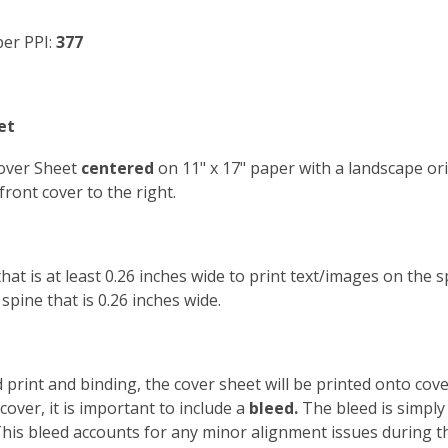
er PPI:
377
et
Cover Sheet
centered
on 11" x 17" paper with a landscape ori
front cover to the right.
that is at least 0.26 inches wide to print text/images on the
pine that is 0.26 inches wide.
print and binding, the cover sheet will be printed onto cove
cover, it is important to include a
bleed.
The bleed is simply
 This bleed accounts for any minor alignment issues during 