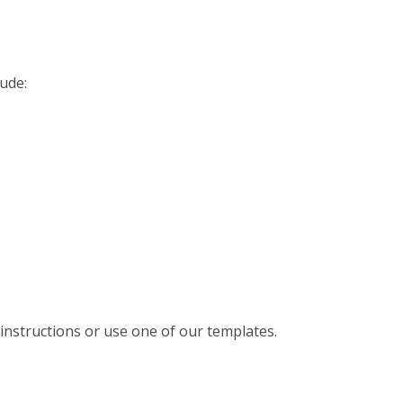
ude:
instructions or use one of our templates.