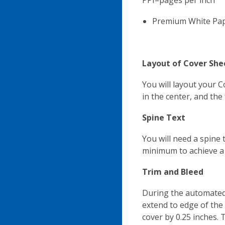
PPI=pages per inch
Premium White Pap
Layout of Cover She
You will layout your 
in the center, and the 
Spine Text
You will need a spine 
minimum to achieve a s
Trim and Bleed
During the automated 
extend to edge of the 
cover by 0.25 inches.