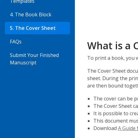
Templates
4. The Book Block
5. The Cover Sheet
FAQs
What is a 
Submit Your Finished
To print a book, you 
Manuscript
The Cover Sheet docum
sheet. During the pri
are then bound toget
The cover can be pri
The Cover Sheet can
It is possible to c
This document must 
Download
A Guide f