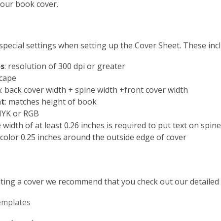
our book cover.
special settings when setting up the Cover Sheet. These incl
s
: resolution of 300 dpi or greater
scape
h
: back cover width + spine width +front cover width
ht
: matches height of book
MYK or RGB
e width of at least 0.26 inches is required to put text on spine
 color 0.25 inches around the outside edge of cover
ting a cover we recommend that you check out our detailed 
emplates