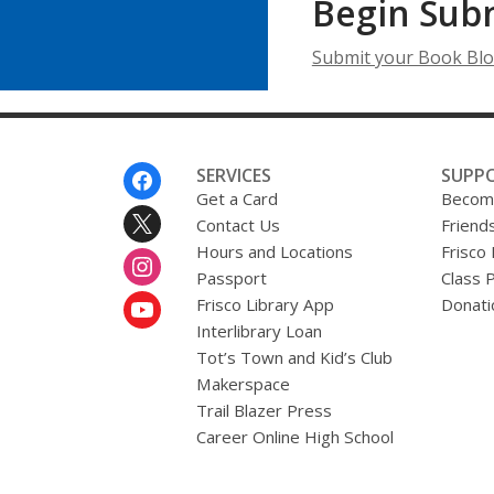
Begin Sub
Submit your Book Blo
Footer
SERVICES
SUPP
Menu
Get a Card
Become
Contact Us
Friends
Hours and Locations
Frisco
Passport
Class 
Frisco Library App
Donati
Interlibrary Loan
Tot’s Town and Kid’s Club
Makerspace
Trail Blazer Press
Career Online High School