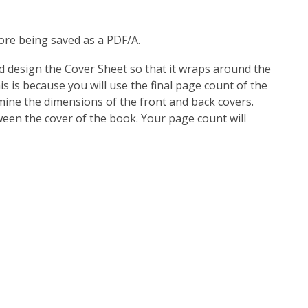
ore being saved as a PDF/A.
nd design the Cover Sheet so that it wraps around the
s is because you will use the final page count of the
mine the dimensions of the front and back covers.
een the cover of the book. Your page count will