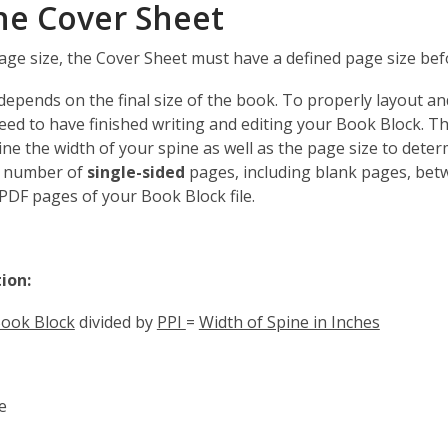
he Cover Sheet
a
new
age size, the Cover Sheet must have a defined page size bef
window
depends on the final size of the book. To properly layout a
eed to have finished writing and editing your Book Block. Thi
ne the width of your spine as well as the page size to deter
e number of
single-sided
pages, including blank pages, betw
DF pages of your Book Block file.
tion:
Book Block
divided by
PPI
=
Width of Spine in Inches
e