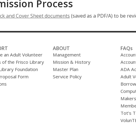
mission Process
,
ck and Cover Sheet documents
(saved as a PDF/A) to be revi
o
p
e
n
ORT
ABOUT
FAQs
s
 an Adult Volunteer
Management
Accoun
a
 of the Frisco Library
Mission & History
Accoun
n
 Library Foundation
Master Plan
ADA A
e
Proposal Form
Service Policy
Adult V
w
ons
Borrow
w
Comput
i
Makers
n
Membe
d
Tot’s T
o
VolunT
w