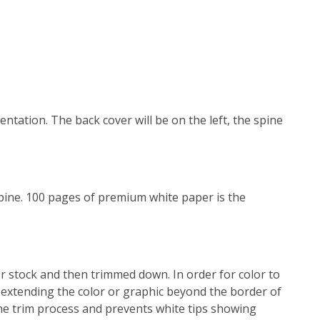
entation. The back cover will be on the left, the spine
 spine. 100 pages of premium white paper is the
r stock and then trimmed down. In order for color to
 extending the color or graphic beyond the border of
the trim process and prevents white tips showing