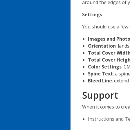
around the edges of y
Settings
You should use a few 
Images and Photo
Orientation
: land
Total Cover Widt
Total Cover Heig
Color Settings
: C
Spine Text
: a spin
Bleed Line
: extend
Support
When it comes to crea
Instructions and T