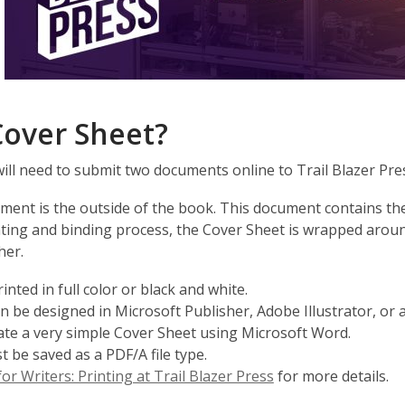
Cover Sheet?
will need to submit two documents online to Trail Blazer Pre
ent is the outside of the book. This document contains the 
nting and binding process, the Cover Sheet is wrapped aroun
her.
nted in full color or black and white.
 be designed in Microsoft Publisher, Adobe Illustrator, or
reate a very simple Cover Sheet using Microsoft Word.
be saved as a PDF/A file type.
,
or Writers: Printing at Trail Blazer Press
for more details.
opens