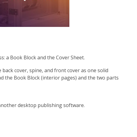
ss: a Book Block and the Cover Sheet.
back cover, spine, and front cover as one solid
d the Book Block (interior pages) and the two parts
 another desktop publishing software.