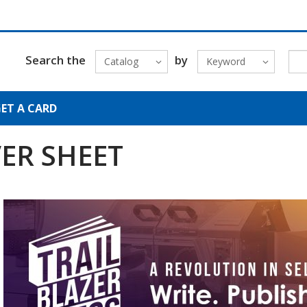
Search the
by
Catalog
Keyword
ET A CARD
ER SHEET