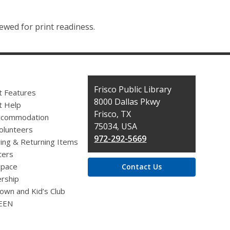
ewed for print readiness.
Contact
Frisco Public Library
t Features
the
8000 Dallas Pkwy
t Help
Library
Frisco, TX
ccommodation
75034, USA
olunteers
972-292-5669
ing & Returning Items
ers
pace
Contact Us
rship
own and Kid’s Club
EEN