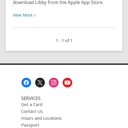
download Libby from the Apple App Store.
View
View
More
More
about
How
1 - 1 of 1
to
Download
Libby,
by
OverDrive
Footer
Menu
SERVICES
Get a Card
Contact Us
Hours and Locations
Passport