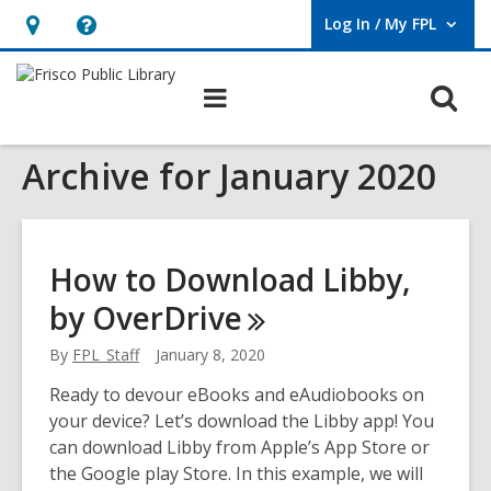
Log In / My FPL
User Log In / My FPL.
Hours
Help,
&
opens
O
Main
Location,
an
navigation
s
opens
overlay
Archive for January 2020
f
an
overlay
How to Download Libby,
by
OverDrive
By
FPL_Staff
January 8, 2020
Ready to devour eBooks and eAudiobooks on
your device? Let’s download the Libby app! You
can download Libby from Apple’s App Store or
the Google play Store. In this example, we will