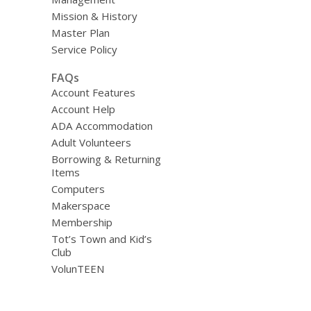
Mission & History
Master Plan
Service Policy
FAQs
Account Features
Account Help
ADA Accommodation
Adult Volunteers
Borrowing & Returning
Items
Computers
Makerspace
Membership
Tot’s Town and Kid’s
Club
VolunTEEN