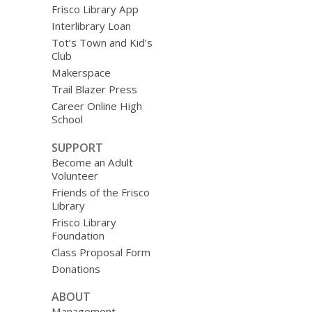
Frisco Library App
Interlibrary Loan
Tot’s Town and Kid’s
Club
Makerspace
Trail Blazer Press
Career Online High
School
SUPPORT
Become an Adult
Volunteer
Friends of the Frisco
Library
Frisco Library
Foundation
Class Proposal Form
Donations
ABOUT
Management