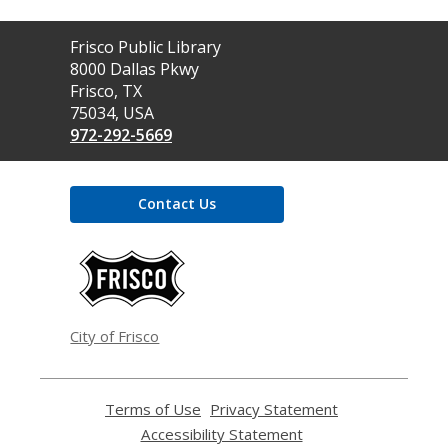
Contact
Frisco Public Library
the
8000 Dallas Pkwy
Library
Frisco, TX
75034, USA
972-292-5669
Contact Us
,
opens
a
new
window
City of Frisco
Terms of Use
,
Privacy Statement
,
opens
opens
Accessibility Statement
,
a
a