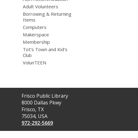
Adult Volunteers
Borrowing & Returning
Items
Computers
Makerspace
Membership
Tot’s Town and Kid’s
Club
VolunTEEN
Contact
Frisco Public Library
the
8000 Dallas Pkwy
Library
Frisco, TX
75034, USA
972-292-5669