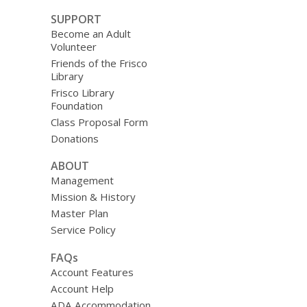
SUPPORT
Become an Adult
Volunteer
Friends of the Frisco
Library
Frisco Library
Foundation
Class Proposal Form
Donations
ABOUT
Management
Mission & History
Master Plan
Service Policy
FAQs
Account Features
Account Help
ADA Accommodation