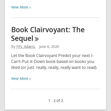
View
View
More
More
about
How
Book Clairvoyant: The
Well
Sequel
Do
You
By
FPL_AdamL
June 6, 2020
Know
The
Let the Book Clairvoyant Predict your next I-
Office?
Can’t-Put-it-Down book based on books you
liked (or just really, really, really want to read).
View
View
More
More
about
Book
1 - 2 of 2
Clairvoyant:
The