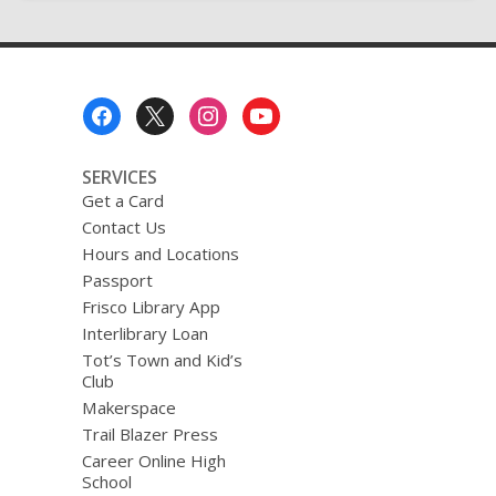
Sequel
Footer
Menu
SERVICES
Get a Card
Contact Us
Hours and Locations
Passport
Frisco Library App
Interlibrary Loan
Tot’s Town and Kid’s
Club
Makerspace
Trail Blazer Press
Career Online High
School