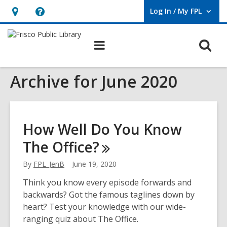
Log In / My FPL
User Log In / My FPL.
Hours
Help,
&
opens
O
Main
Location,
an
navigation
s
opens
overlay
Archive for June 2020
f
an
overlay
How Well Do You Know
The
Office?
By
FPL_JenB
June 19, 2020
Think you know every episode forwards and
backwards? Got the famous taglines down by
heart? Test your knowledge with our wide-
ranging quiz about The Office.