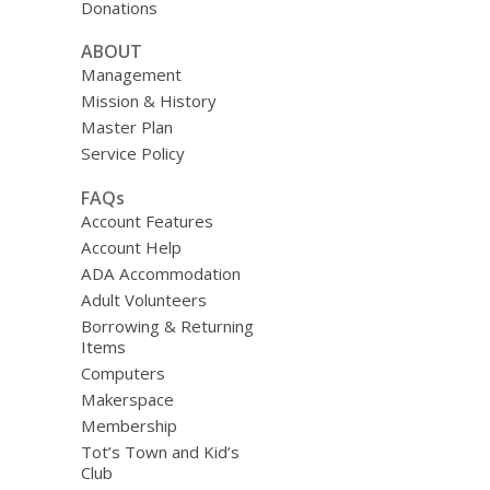
Donations
ABOUT
Management
Mission & History
Master Plan
Service Policy
FAQs
Account Features
Account Help
ADA Accommodation
Adult Volunteers
Borrowing & Returning
Items
Computers
Makerspace
Membership
Tot’s Town and Kid’s
Club