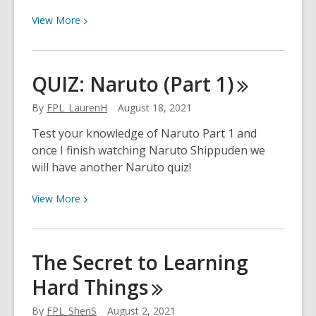
View
View
More
More
about
Resume
QUIZ: Naruto (Part
1)
Building
with
By
FPL_LaurenH
August 18, 2021
Google
Test your knowledge of Naruto Part 1 and
Drive
once I finish watching Naruto Shippuden we
will have another Naruto quiz!
View
View
More
More
about
QUIZ:
The Secret to Learning
Naruto
Hard
Things
(Part
1)
By
FPL_SheriS
August 2, 2021