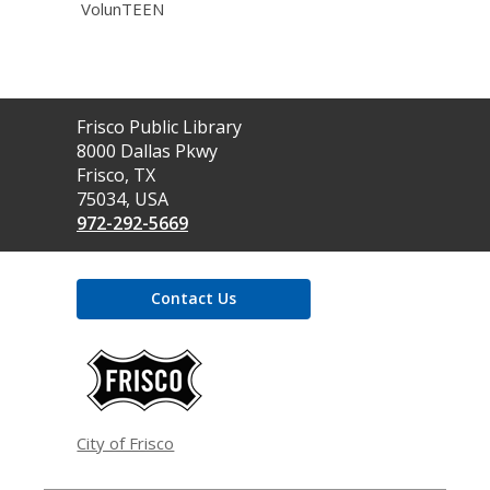
VolunTEEN
Contact
Frisco Public Library
the
8000 Dallas Pkwy
Library
Frisco, TX
75034, USA
972-292-5669
Contact Us
,
opens
a
new
window
City of Frisco