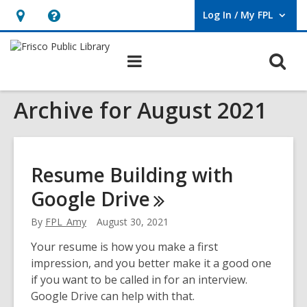
Log In / My FPL
User Log In / My FPL.
Hours
Help,
&
opens
O
Main
Location,
an
navigation
s
opens
overlay
Archive for August 2021
f
an
overlay
Resume Building with
Google
Drive
By
FPL_Amy
August 30, 2021
Your resume is how you make a first
impression, and you better make it a good one
if you want to be called in for an interview.
Google Drive can help with that.