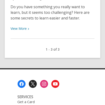
Do you have something you really want to
learn, but it seems too challenging? Here are
some secrets to learn easier and faster.
View
View
More
More
about
The
1 - 3 of 3
Secret
to
Learning
Hard
Things
Footer
Menu
SERVICES
Get a Card