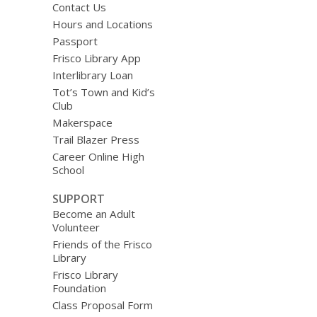
Contact Us
Hours and Locations
Passport
Frisco Library App
Interlibrary Loan
Tot’s Town and Kid’s
Club
Makerspace
Trail Blazer Press
Career Online High
School
SUPPORT
Become an Adult
Volunteer
Friends of the Frisco
Library
Frisco Library
Foundation
Class Proposal Form