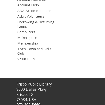
Account Help
ADA Accommodation
Adult Volunteers
Borrowing & Returning
Items
Computers
Makerspace
Membership
Tot’s Town and Kid’s
Club
VolunTEEN
Contact
Frisco Public Library
the
8000 Dallas Pkwy
Library
Frisco, TX
75034, USA
972-292-5669