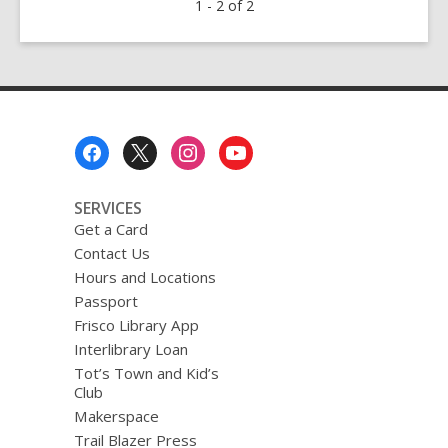
1 - 2 of 2
Wildflowers
Checklist
Footer
Menu
SERVICES
Get a Card
Contact Us
Hours and Locations
Passport
Frisco Library App
Interlibrary Loan
Tot’s Town and Kid’s
Club
Makerspace
Trail Blazer Press