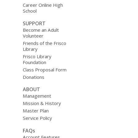
Career Online High
School
SUPPORT
Become an Adult
Volunteer
Friends of the Frisco
Library
Frisco Library
Foundation
Class Proposal Form
Donations
ABOUT
Management
Mission & History
Master Plan
Service Policy
FAQs
Account Features