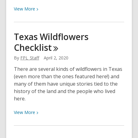
View
View
More
More
about
Support
Texas Wildflowers
for
Checklist
Children
with
By
FPL_Staff
April 2, 2020
Autism
There are several kinds of wildflowers in Texas
(even more than the ones featured here!) and
many of them have unique stories tied to the
history of the land and the people who lived
here.
View
View
More
More
about
Texas