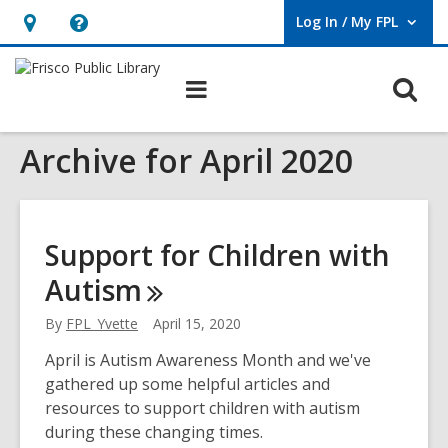
Log In / My FPL
User Log In / My FPL.
Hours
Help,
&
opens
O
Main
Location,
an
navigation
s
opens
overlay
Archive for April 2020
f
an
overlay
Support for Children with
Autism
By
FPL_Yvette
April 15, 2020
April is Autism Awareness Month and we've
gathered up some helpful articles and
resources to support children with autism
during these changing times.