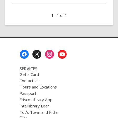
about
Fiction
1 - 1 of 1
in
a
Flash
Footer
Menu
SERVICES
Get a Card
Contact Us
Hours and Locations
Passport
Frisco Library App
Interlibrary Loan
Tot’s Town and Kid’s
Club