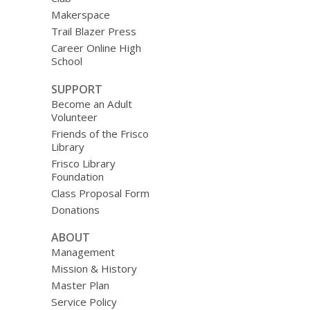
Makerspace
Trail Blazer Press
Career Online High
School
SUPPORT
Become an Adult
Volunteer
Friends of the Frisco
Library
Frisco Library
Foundation
Class Proposal Form
Donations
ABOUT
Management
Mission & History
Master Plan
Service Policy