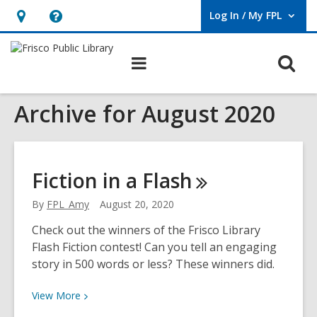
Log In / My FPL
User Log In / My FPL.
Hours
Help,
&
opens
O
Main
Location,
an
navigation
s
opens
overlay
Archive for August 2020
f
an
overlay
Fiction in a
Flash
By
FPL_Amy
August 20, 2020
Check out the winners of the Frisco Library
Flash Fiction contest! Can you tell an engaging
story in 500 words or less? These winners did.
View
View
More
More