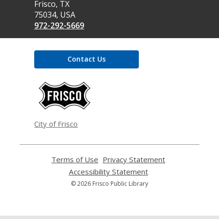
Library
Frisco, TX
75034, USA
972-292-5669
Contact Us
,
opens
a
new
window
City of Frisco
Terms of Use
,
Privacy Statement
,
opens
opens
Accessibility Statement
,
a
a
opens
© 2026 Frisco Public Library
new
new
a
window
window
new
window