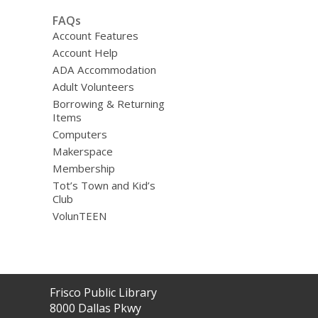
FAQs
Account Features
Account Help
ADA Accommodation
Adult Volunteers
Borrowing & Returning
Items
Computers
Makerspace
Membership
Tot’s Town and Kid’s
Club
VolunTEEN
Contact
Frisco Public Library
the
8000 Dallas Pkwy