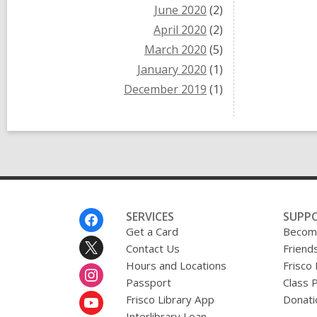
June 2020
(2)
April 2020
(2)
March 2020
(5)
January 2020
(1)
December 2019
(1)
Footer
SERVICES
SUPP
Menu
Get a Card
Become
Contact Us
Friends
Hours and Locations
Frisco
Passport
Class 
Frisco Library App
Donati
Interlibrary Loan