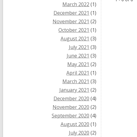
March 2022
(1)
December 2021
(1)
November 2021
(2)
October 2021
(1)
August 2021
(3)
July 2021
(3)
June 2021
(3)
May 2021
(2)
April 2021
(1)
March 2021
(3)
January 2021
(2)
December 2020
(4)
November 2020
(2)
September 2020
(4)
August 2020
(1)
July 2020
(2)