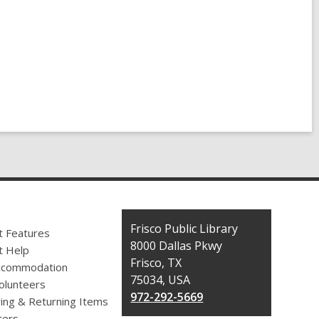
Contact
Frisco Public Library
t Features
the
8000 Dallas Pkwy
t Help
Library
Frisco, TX
ccommodation
75034, USA
olunteers
972-292-5669
ing & Returning Items
ers