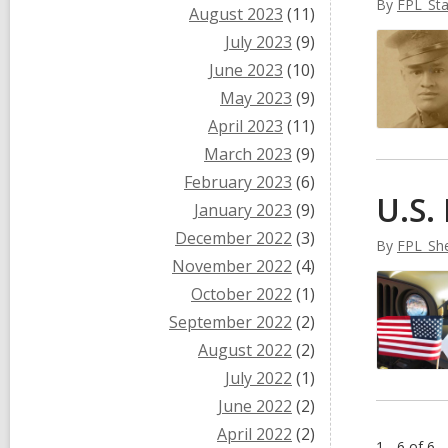
By
FPL_Sta
August 2023
(11)
July 2023
(9)
June 2023
(10)
May 2023
(9)
April 2023
(11)
March 2023
(9)
February 2023
(6)
U.S.
January 2023
(9)
December 2022
(3)
By
FPL_She
November 2022
(4)
October 2022
(1)
September 2022
(2)
August 2022
(2)
July 2022
(1)
June 2022
(2)
April 2022
(2)
1 - 6 of 6