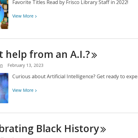
Favorite Titles Read by Frisco Library Staff in 2022!
View
View
More
More
about
Staff
Favorite
 help from an
A.I.?
Books
2022
hn
February 13, 2023
Curious about Artificial Intelligence? Get ready to exper
View
View
More
More
about
Want
help
brating Black
History
from
an