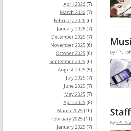
April 2026
(7)
March 2026
(7)
February 2026
(6)
January 2026
(7)
December 2025
(7)
Musi
November 2025
(6)
By
FPL_Jo
October 2025
(6)
September 2025
(6)
August 2025
(5)
July 2025
(7)
June 2025
(7)
May 2025
(7)
April 2025
(8)
Staf
March 2025
(10)
February 2025
(11)
By
FPL_Sta
January 2025
(7)