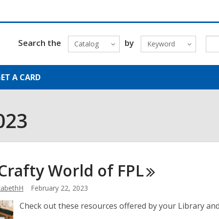
Search the
by
Catalog
Keyword
ET A CARD
023
Crafty World of
FPL
zabethH
February 22, 2023
Check out these resources offered by your Library and 