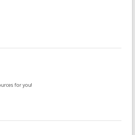
ources for you!