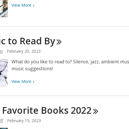
View
View
More
More
about
The
Crafty
c to Read
By
World
of
hn
February 20, 2023
FPL
What do you like to read to? Silence, jazz, ambient m
music suggestions!
View
View
More
More
about
Music
f Favorite Books
2022
to
Read
ff
February 15, 2023
By