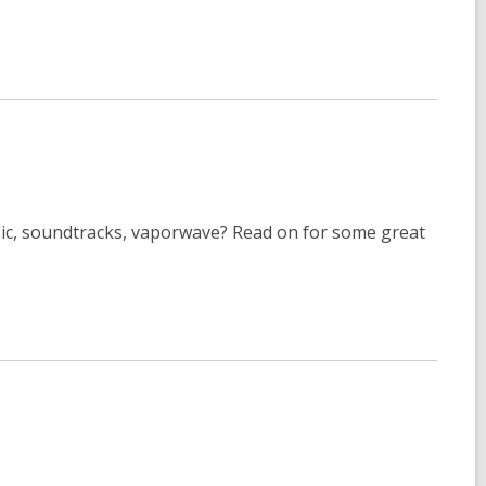
usic, soundtracks, vaporwave? Read on for some great