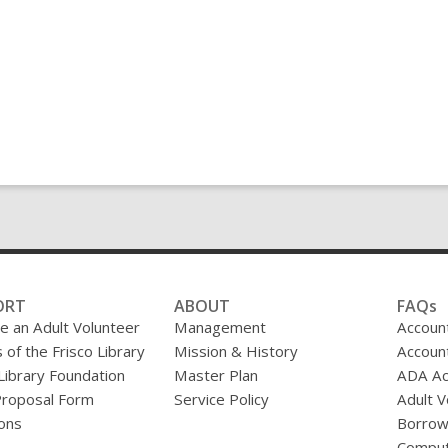
ORT
ABOUT
FAQs
 an Adult Volunteer
Management
Accoun
 of the Frisco Library
Mission & History
Accoun
 Library Foundation
Master Plan
ADA A
Proposal Form
Service Policy
Adult V
ons
Borrow
Comput