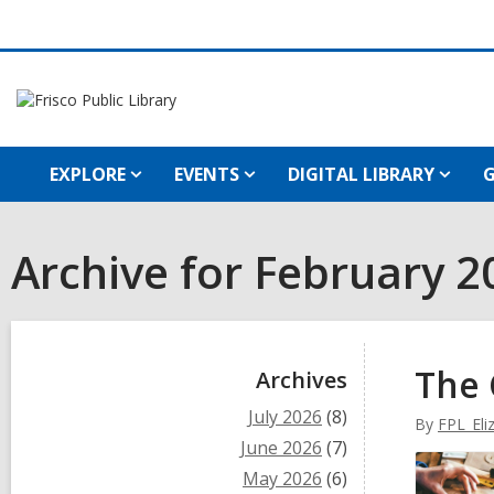
EXPLORE
EVENTS
DIGITAL LIBRARY
G
Archive for February 2
Sidebar
The 
Archives
July 2026
(8)
By
FPL_Eli
June 2026
(7)
May 2026
(6)