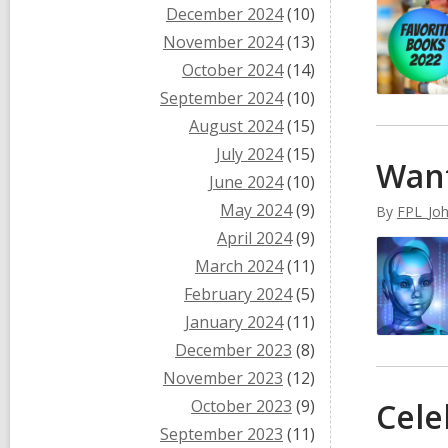
December 2024
(10)
November 2024
(13)
October 2024
(14)
September 2024
(10)
August 2024
(15)
July 2024
(15)
Want
June 2024
(10)
May 2024
(9)
By
FPL_Jo
April 2024
(9)
March 2024
(11)
February 2024
(5)
January 2024
(11)
December 2023
(8)
November 2023
(12)
October 2023
(9)
Cele
September 2023
(11)