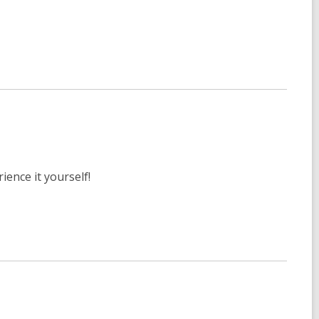
ience it yourself!