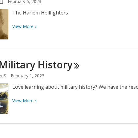
ff
February 6, 2023
A.I.?
The Harlem Hellfighters
View
View
More
More
about
Celebrating
Black
 Military
History
History
riS
February 1, 2023
Love learning about military history? We have the res
View
View
More
More
about
U.S.
Military
History