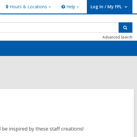
Hours & Locations
Help
Log In / My FPL
Hours
Help
User Log In / My FPL.
&
Locations
Sear
Advanced Search
be inspired by these staff creations!