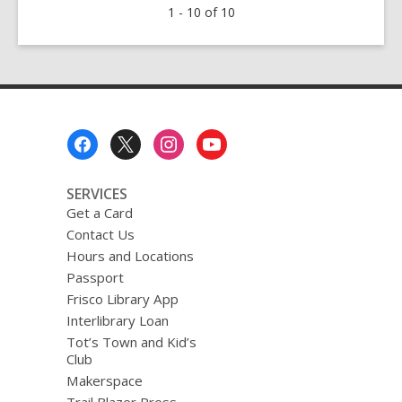
1 - 10 of 10
Fantasy
Books
Footer
Menu
SERVICES
Get a Card
Contact Us
Hours and Locations
Passport
Frisco Library App
Interlibrary Loan
Tot’s Town and Kid’s
Club
Makerspace