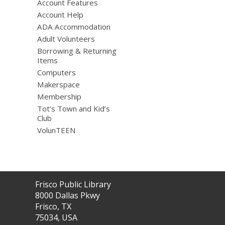
Account Features
Account Help
ADA Accommodation
Adult Volunteers
Borrowing & Returning
Items
Computers
Makerspace
Membership
Tot’s Town and Kid’s
Club
VolunTEEN
Contact
Frisco Public Library
the
8000 Dallas Pkwy
Library
Frisco, TX
75034, USA