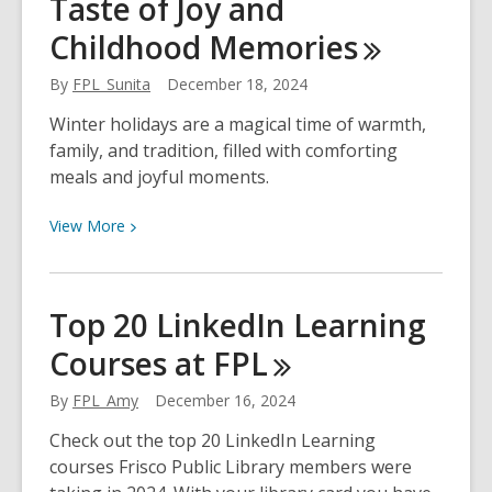
Taste of Joy and
Prepare
for
Childhood
Memories
Winter
Storms
By
FPL_Sunita
December 18, 2024
Winter holidays are a magical time of warmth,
family, and tradition, filled with comforting
meals and joyful moments.
View
View
More
More
about
Winter
Top 20 LinkedIn Learning
Holiday
Courses at
FPL
Recipe:
A
By
FPL_Amy
December 16, 2024
Taste
of
Check out the top 20 LinkedIn Learning
Joy
courses Frisco Public Library members were
and