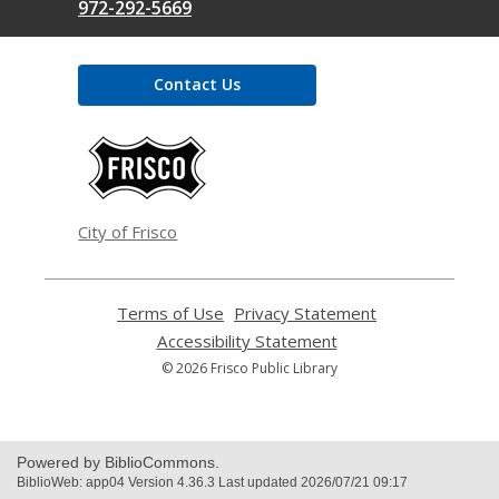
972-292-5669
Contact Us
,
opens
a
new
window
City of Frisco
Terms of Use
,
Privacy Statement
,
opens
opens
Accessibility Statement
,
a
a
opens
© 2026 Frisco Public Library
new
new
a
window
window
new
window
Powered by BiblioCommons.
BiblioWeb: app04 Version 4.36.3 Last updated 2026/07/21 09:17