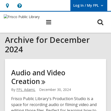
Log In / My FPL
User Log In / My FPL.
Hours
Help,
&
opens
O
Main
Location,
an
navigation
s
opens
overlay
Archive for December
f
an
overlay
2024
Audio and Video
Creation
By
FPL_AdamL
December 30, 2024
Frisco Public Library's Production Studio is a
space for recording audio or filming video and
editing those files. Perfect for learning how to