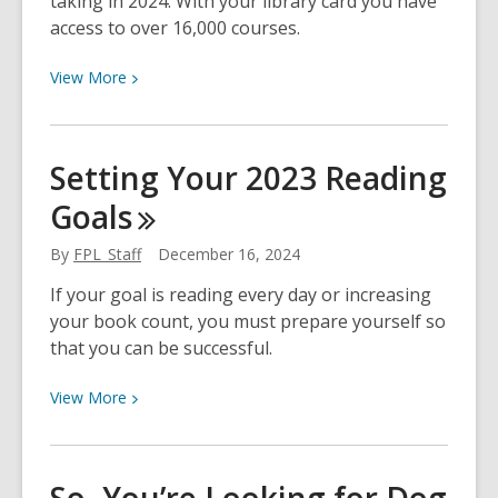
taking in 2024. With your library card you have
Childhood
access to over 16,000 courses.
Memories
View
View
More
More
about
Top
Setting Your 2023 Reading
20
Goals
LinkedIn
Learning
By
FPL_Staff
December 16, 2024
Courses
at
If your goal is reading every day or increasing
FPL
your book count, you must prepare yourself so
that you can be successful.
View
View
More
More
about
Setting