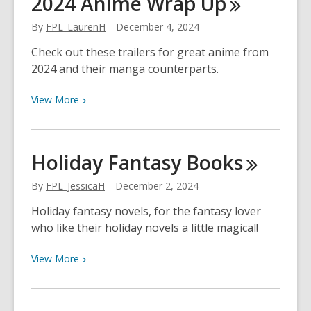
2024 Anime Wrap
Up
Crafts
By
FPL_LaurenH
December 4, 2024
Check out these trailers for great anime from
2024 and their manga counterparts.
View
View
More
More
about
2024
Holiday Fantasy
Books
Anime
Wrap
By
FPL_JessicaH
December 2, 2024
Up
Holiday fantasy novels, for the fantasy lover
who like their holiday novels a little magical!
View
View
More
More
about
Holiday