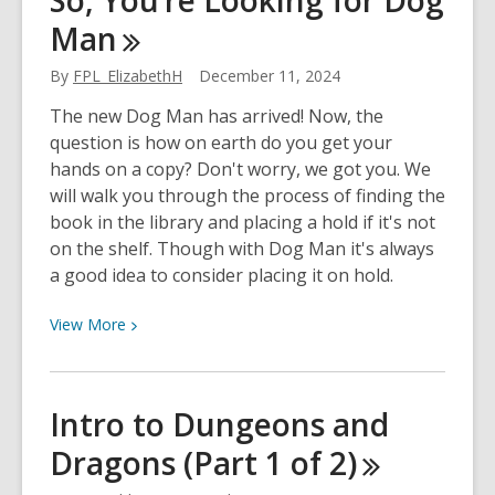
So, You’re Looking for Dog
Your
Man
2023
Reading
By
FPL_ElizabethH
December 11, 2024
Goals
The new Dog Man has arrived! Now, the
question is how on earth do you get your
hands on a copy? Don't worry, we got you. We
will walk you through the process of finding the
book in the library and placing a hold if it's not
on the shelf. Though with Dog Man it's always
a good idea to consider placing it on hold.
View
View
More
More
about
So,
Intro to Dungeons and
You’re
Dragons (Part 1 of
2)
Looking
for