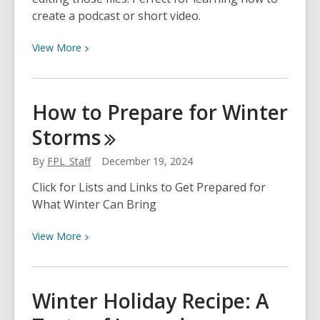
create a podcast or short video.
View
View
More
More
about
Audio
How to Prepare for Winter
and
Storms
Video
Creation
By
FPL_Staff
December 19, 2024
Click for Lists and Links to Get Prepared for
What Winter Can Bring
View
View
More
More
about
How
Winter Holiday Recipe: A
to