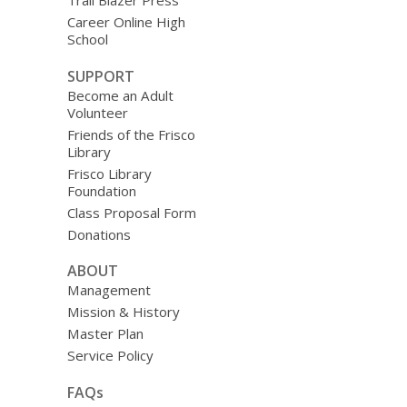
Trail Blazer Press
Career Online High
School
SUPPORT
Become an Adult
Volunteer
Friends of the Frisco
Library
Frisco Library
Foundation
Class Proposal Form
Donations
ABOUT
Management
Mission & History
Master Plan
Service Policy
FAQs