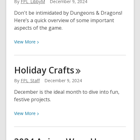
By
FPL_LibbyM
December 9, 2024
Dog
Man
Don't be intimidated by Dungeons & Dragons!
Here’s a quick overview of some important
aspects of the game.
View
View
More
More
about
Intro
Holiday
Crafts
to
Dungeons
By
FPL_Staff
December 9, 2024
and
December is the ideal month to dive into fun,
Dragons
festive projects.
(Part
1
View
View
More
of
More
2)
about
Holiday