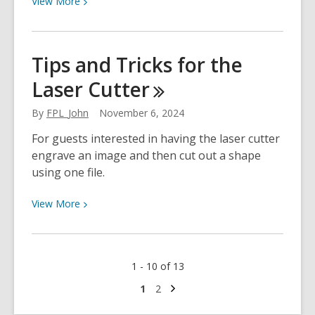
View
More
More
about
A
Tips and Tricks for the
Brief
Laser
Cutter
History
of
By
FPL_John
November 6, 2024
Ornaments
For guests interested in having the laser cutter
engrave an image and then cut out a shape
using one file.
View
View
More
More
about
Tips
1 - 10 of 13
and
Tricks
Next
Go
Go
1
2
page
to
to
for
page
page