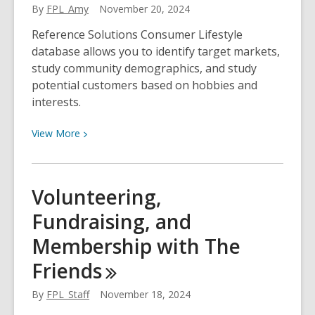
Month
By
FPL_Amy
November 20, 2024
Reference Solutions Consumer Lifestyle
database allows you to identify target markets,
study community demographics, and study
potential customers based on hobbies and
interests.
View
View
More
More
about
Reference
Volunteering,
Solutions:
Fundraising, and
Consumer
Lifestyle
Membership with The
Databases
Friends
By
FPL_Staff
November 18, 2024