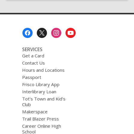
the
Laser
Cutter
Footer
Menu
SERVICES
Get a Card
Contact Us
Hours and Locations
Passport
Frisco Library App
Interlibrary Loan
Tot’s Town and Kid’s
Club
Makerspace
Trail Blazer Press
Career Online High
School