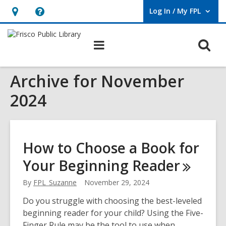
Log In / My FPL
User Log In / My FPL.
Hours
Help,
&
opens
O
Main
Location,
an
navigation
s
opens
overlay
Archive for November
f
an
overlay
2024
How to Choose a Book for
Your Beginning
Reader
By
FPL_Suzanne
November 29, 2024
Do you struggle with choosing the best-leveled
beginning reader for your child? Using the Five-
Finger Rule may be the tool to use when