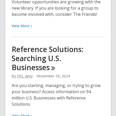
Volunteer opportunities are growing with the
new library. If you are looking for a group to
become involved with, consider The Friends!
View
View
More
More
about
Volunteering,
Reference Solutions:
Fundraising,
Searching U.S.
and
Membership
Businesses
with
The
By
FPL_Amy
November 18, 2024
Friends
Are you starting, managing, or trying to grow
your business? Access information on 94
million U.S. Businesses with Reference
Solutions.
View
View
More