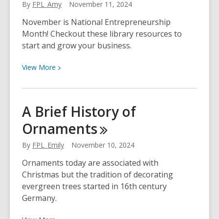
By
FPL_Amy
November 11, 2024
November is National Entrepreneurship
Month! Checkout these library resources to
start and grow your business.
View
View
More
More
about
National
A Brief History of
Entrepreneurship
Ornaments
Month
By
FPL_Emily
November 10, 2024
Ornaments today are associated with
Christmas but the tradition of decorating
evergreen trees started in 16th century
Germany.
View