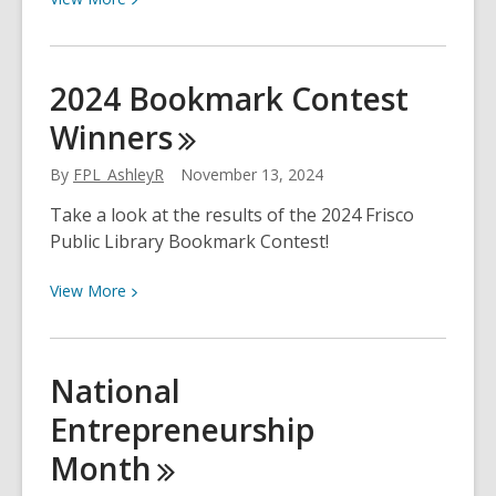
More
about
Reference
2024 Bookmark Contest
Solutions:
Winners
Searching
U.S.
By
FPL_AshleyR
November 13, 2024
Businesses
Take a look at the results of the 2024 Frisco
Public Library Bookmark Contest!
View
View
More
More
about
2024
National
Bookmark
Entrepreneurship
Contest
Winners
Month