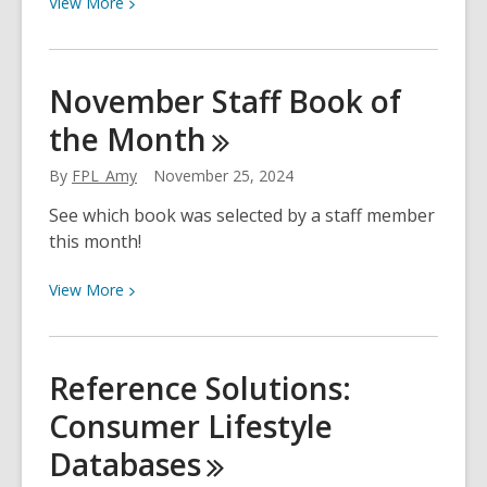
View
View
More
More
about
Gratitude
November Staff Book of
&
the
Month
Thankfulness:
Books
By
FPL_Amy
November 25, 2024
for
Kids
See which book was selected by a staff member
this month!
View
View
More
More
about
November
Reference Solutions:
Staff
Consumer Lifestyle
Book
of
Databases
the