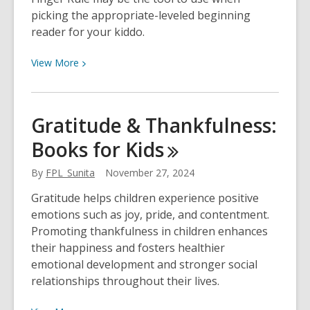
picking the appropriate-leveled beginning
reader for your kiddo.
View
View
More
More
about
How
Gratitude & Thankfulness:
to
Books for
Kids
Choose
a
By
FPL_Sunita
November 27, 2024
Book
for
Gratitude helps children experience positive
Your
emotions such as joy, pride, and contentment.
Beginning
Promoting thankfulness in children enhances
Reader
their happiness and fosters healthier
emotional development and stronger social
relationships throughout their lives.