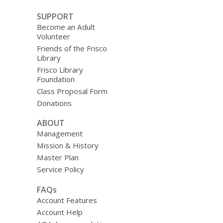
SUPPORT
Become an Adult
Volunteer
Friends of the Frisco
Library
Frisco Library
Foundation
Class Proposal Form
Donations
ABOUT
Management
Mission & History
Master Plan
Service Policy
FAQs
Account Features
Account Help