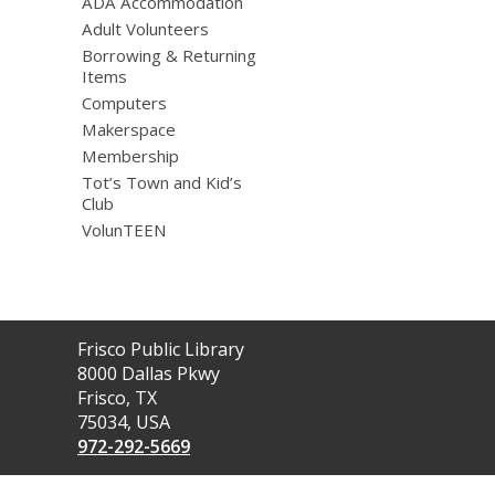
ADA Accommodation
Adult Volunteers
Borrowing & Returning
Items
Computers
Makerspace
Membership
Tot’s Town and Kid’s
Club
VolunTEEN
Contact
Frisco Public Library
the
8000 Dallas Pkwy
Library
Frisco, TX
75034, USA
972-292-5669