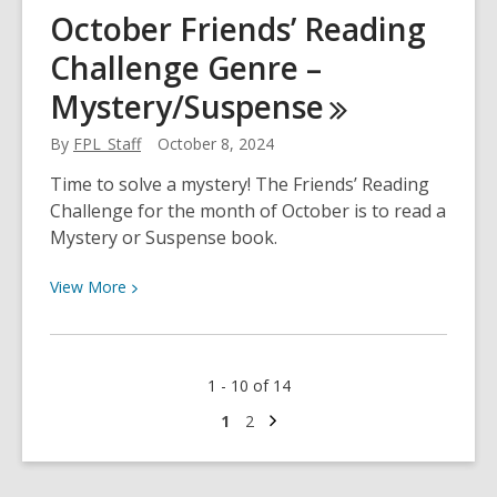
Domestic
October Friends’ Reading
Violence
Challenge Genre –
Awareness
Month
Mystery/Suspense
By
FPL_Staff
October 8, 2024
Time to solve a mystery! The Friends’ Reading
Challenge for the month of October is to read a
Mystery or Suspense book.
View
View
More
More
about
October
1 - 10 of 14
Friends’
Reading
Next
Go
Go
1
2
page
to
to
Challenge
page
page
Genre