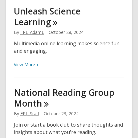
Make
Unleash Science
a
Learning
3D
Ghost!
By
FPL_AdamL
October 28, 2024
Multimedia online learning makes science fun
and engaging.
View
View
More
More
about
Unleash
National Reading Group
Science
Month
Learning
By
FPL_Staff
October 23, 2024
Join or start a book club to share thoughts and
insights about what you're reading.