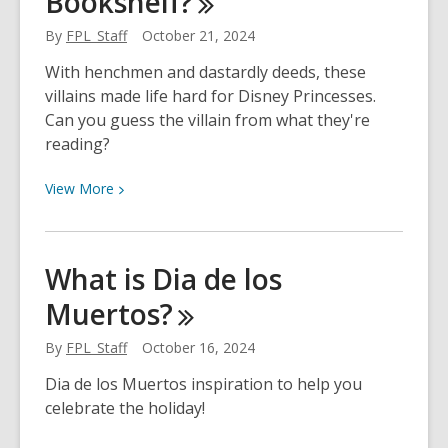
Bookshelf?
By
FPL_Staff
October 21, 2024
With henchmen and dastardly deeds, these
villains made life hard for Disney Princesses.
Can you guess the villain from what they're
reading?
View
View
More
More
about
Can
What is Dia de los
You
Muertos?
Guess
The
By
FPL_Staff
October 16, 2024
Disney
Villain
Dia de los Muertos inspiration to help you
Based
celebrate the holiday!
On