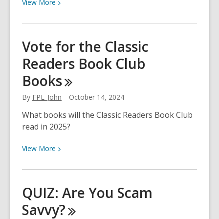
Their
View
View
More
Bookshelf?
More
about
What
Vote for the Classic
is
Readers Book Club
Dia
de
Books
los
Muertos?
By
FPL_John
October 14, 2024
What books will the Classic Readers Book Club
read in 2025?
View
View
More
More
about
Vote
QUIZ: Are You Scam
for
Savvy?
the
Classic