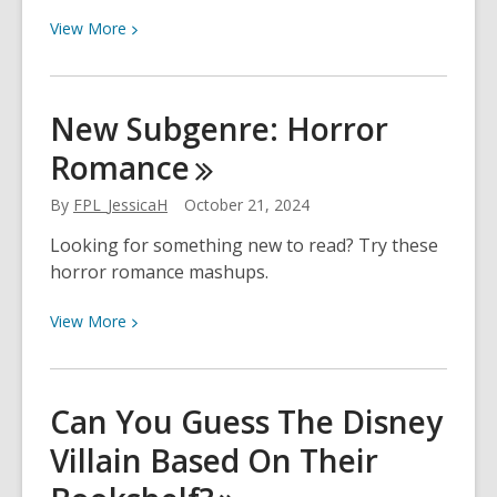
View
View
More
More
about
National
New Subgenre: Horror
Reading
Romance
Group
Month
By
FPL_JessicaH
October 21, 2024
Looking for something new to read? Try these
horror romance mashups.
View
View
More
More
about
New
Can You Guess The Disney
Subgenre:
Villain Based On Their
Horror
Romance