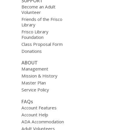
SUPPORT
Become an Adult
Volunteer
Friends of the Frisco
Library
Frisco Library
Foundation
Class Proposal Form
Donations
ABOUT
Management
Mission & History
Master Plan
Service Policy
FAQs
Account Features
Account Help
ADA Accommodation
Adult Volunteers