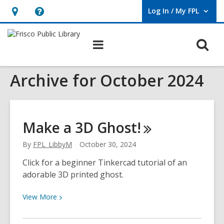
Log In / My FPL
User Log In / My FPL.
Hours
Help,
&
opens
O
Main
Location,
an
navigation
s
opens
overlay
Archive for October 2024
f
an
overlay
Make a 3D
Ghost!
By
FPL_LibbyM
October 30, 2024
Click for a beginner Tinkercad tutorial of an
adorable 3D printed ghost.
View
View
More
More
about