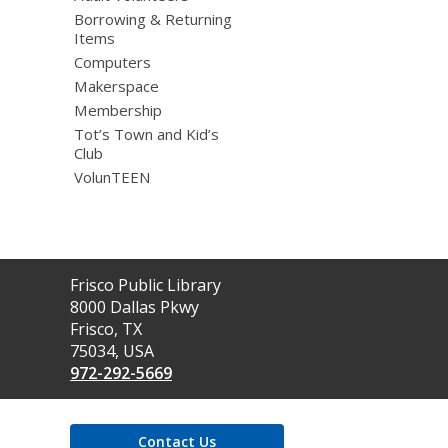
Borrowing & Returning
Items
Computers
Makerspace
Membership
Tot’s Town and Kid’s
Club
VolunTEEN
Contact
Frisco Public Library
the
8000 Dallas Pkwy
Library
Frisco, TX
75034, USA
972-292-5669
Contact Us