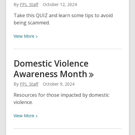
By
FPL_Staff
October 12, 2024
Readers
Book
Take this QUIZ and learn some tips to avoid
Club
being scammed.
Books
View
View
More
More
about
QUIZ:
Domestic Violence
Are
Awareness
Month
You
Scam
By
FPL_Staff
October 9, 2024
Savvy?
Resources for those impacted by domestic
violence.
View
View
More
More
about