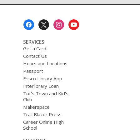
–
Mystery/Suspense
Footer
Menu
SERVICES
Get a Card
Contact Us
Hours and Locations
Passport
Frisco Library App
Interlibrary Loan
Tot’s Town and Kid’s
Club
Makerspace
Trail Blazer Press
Career Online High
School