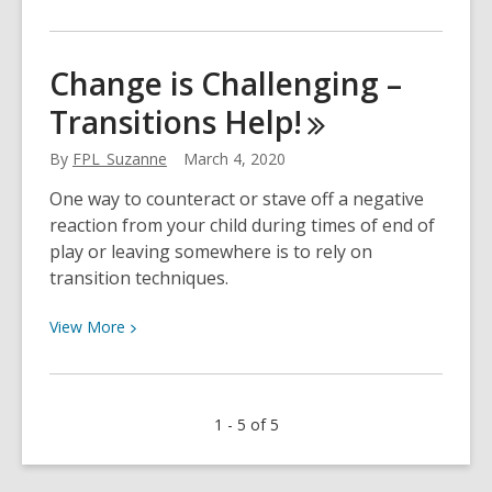
More
about
Graphic
Change is Challenging –
Novels
Transitions
Help!
Are
Great
By
FPL_Suzanne
March 4, 2020
One way to counteract or stave off a negative
reaction from your child during times of end of
play or leaving somewhere is to rely on
transition techniques.
View
View
More
More
about
Change
1 - 5 of 5
is
Challenging
–