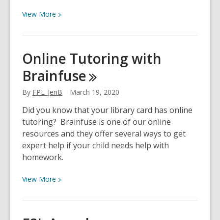
View
View
More
More
about
ESL
Online Tutoring with
at
Brainfuse
Home:
Using
By
FPL_JenB
March 19, 2020
an
ATM
Did you know that your library card has online
tutoring? Brainfuse is one of our online
resources and they offer several ways to get
expert help if your child needs help with
homework.
View
View
More
More
about
Online