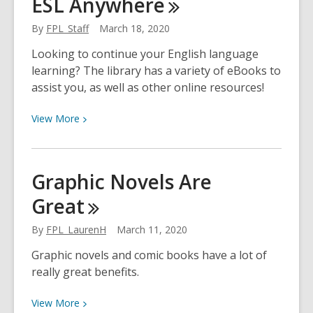
ESL
Anywhere
Tutoring
with
By
FPL_Staff
March 18, 2020
Brainfuse
Looking to continue your English language
learning? The library has a variety of eBooks to
assist you, as well as other online resources!
View
View
More
More
about
ESL
Graphic Novels Are
Anywhere
Great
By
FPL_LaurenH
March 11, 2020
Graphic novels and comic books have a lot of
really great benefits.
View
View
More