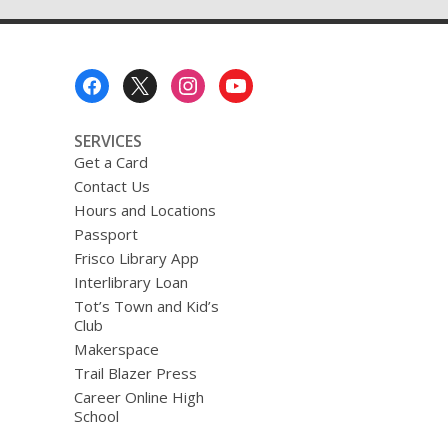
Transitions
Help!
Footer
Menu
SERVICES
Get a Card
Contact Us
Hours and Locations
Passport
Frisco Library App
Interlibrary Loan
Tot’s Town and Kid’s
Club
Makerspace
Trail Blazer Press
Career Online High
School