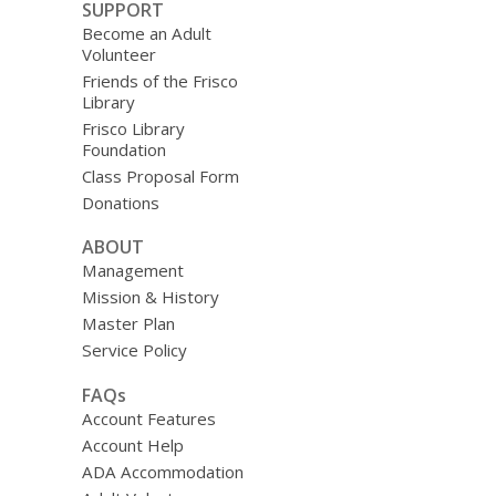
SUPPORT
Become an Adult
Volunteer
Friends of the Frisco
Library
Frisco Library
Foundation
Class Proposal Form
Donations
ABOUT
Management
Mission & History
Master Plan
Service Policy
FAQs
Account Features
Account Help
ADA Accommodation