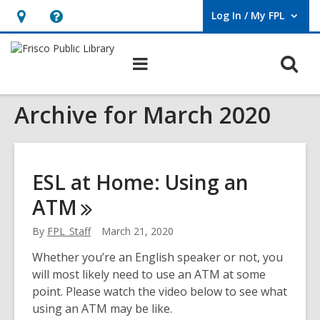
Log In / My FPL
User Log In / My FPL.
Hours
Help,
&
opens
O
Main
Location,
an
navigation
s
opens
overlay
Archive for March 2020
f
an
overlay
ESL at Home: Using an
ATM
By
FPL_Staff
March 21, 2020
Whether you’re an English speaker or not, you
will most likely need to use an ATM at some
point. Please watch the video below to see what
using an ATM may be like.