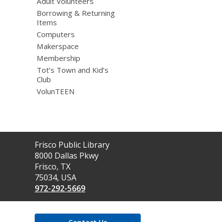
Adult Volunteers
Borrowing & Returning
Items
Computers
Makerspace
Membership
Tot’s Town and Kid’s
Club
VolunTEEN
Contact
Frisco Public Library
the
8000 Dallas Pkwy
Library
Frisco, TX
75034, USA
972-292-5669