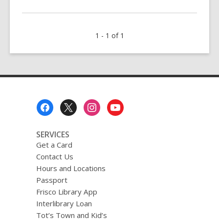
More
about
QUIZ:
1 - 1 of 1
Jujutsu
Kaisen
Footer
Menu
SERVICES
Get a Card
Contact Us
Hours and Locations
Passport
Frisco Library App
Interlibrary Loan
Tot’s Town and Kid’s