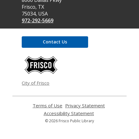
Library
Frisco, TX
75034, USA
972-292-5669
Contact Us
,
opens
a
new
window
City of Frisco
Terms of Use
,
Privacy Statement
,
opens
opens
Accessibility Statement
,
a
a
opens
© 2026 Frisco Public Library
new
new
a
window
window
new
window