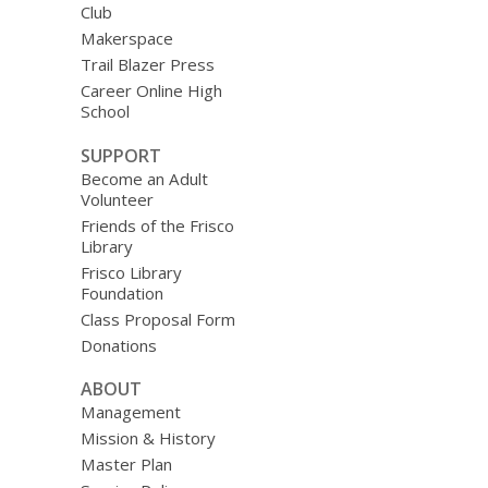
Club
Makerspace
Trail Blazer Press
Career Online High
School
SUPPORT
Become an Adult
Volunteer
Friends of the Frisco
Library
Frisco Library
Foundation
Class Proposal Form
Donations
ABOUT
Management
Mission & History
Master Plan