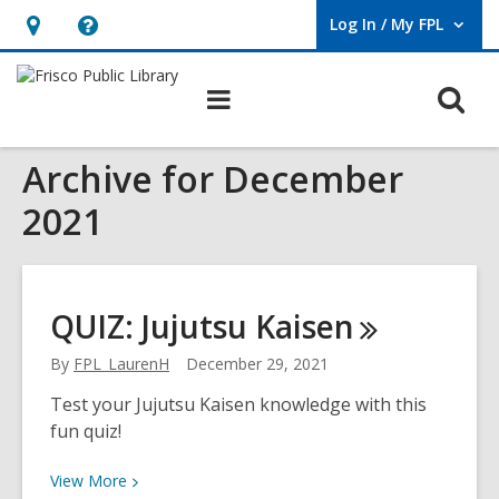
Log In / My FPL
User Log In / My FPL.
Hours
Help,
&
opens
O
Main
Location,
an
navigation
s
opens
overlay
Archive for December
f
an
overlay
2021
QUIZ: Jujutsu
Kaisen
By
FPL_LaurenH
December 29, 2021
Test your Jujutsu Kaisen knowledge with this
fun quiz!
View
View
More